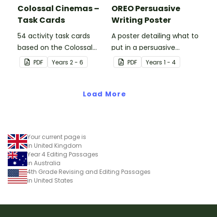
Colossal Cinemas –
OREO Persuasive
Task Cards
Writing Poster
54 activity task cards
A poster detailing what to
based on the Colossal
put in a persuasive
Cinemas stimulus poster.
paragraph using the
PDF
Year
s
2 - 6
PDF
Year
s
1 - 4
OREO acronym.
Load More
Your current page is
in United Kingdom
Year 4 Editing Passages
in Australia
4th Grade Revising and Editing Passages
in United States