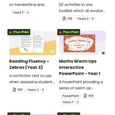
on handwriting and
50 activities in one
vocabulary activities
booklet which all revolve
Year
s
F - 2
relating to the digraph ir.
around learning grammar
PDF
Year
s
2 - 5
in the classroom.
Plus Plan
Plus Plan
Reading Fluency –
Maths Warm Ups
Zebras (Year 3)
Interactive
PowerPoint - Year 1
A nonfiction text to use
when assessing students’
A PowerPoint providing a
fluency.
series of warm up
PDF
Year
s
2 - 3
activities for Year 1
PowerPoint
PDF
students across the
Year
s
F - 2
curriculum.