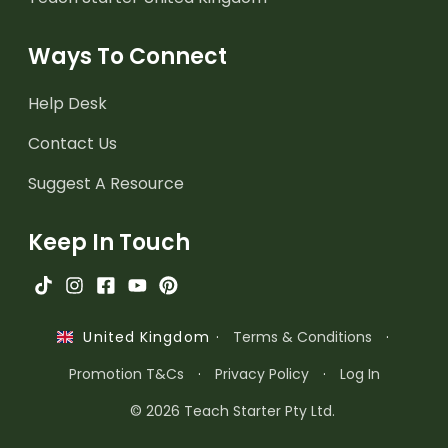
Ways To Connect
Help Desk
Contact Us
Suggest A Resource
Keep In Touch
·
Terms & Conditions
·
United Kingdom
Promotion T&Cs
·
Privacy Policy
·
Log In
© 2026 Teach Starter Pty Ltd.