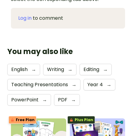
Log in
to comment
You may also like
English
→
Writing
→
Editing
→
Teaching Presentations
→
Year 4
→
PowerPoint
→
PDF
→
Free Plan
Plus Plan