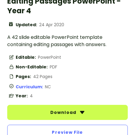
Editing Passages PowerPoint -
Year 4
Updated:
24 Apr 2020
A 42 slide editable PowerPoint template
containing editing passages with answers.
Editable:
PowerPoint
Non-Editable:
PDF
Pages:
42 Pages
Curriculum:
NC
Year:
4
Download
Preview File