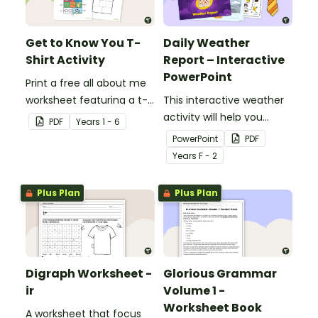
Get to Know You T-
Daily Weather
Shirt Activity
Report – Interactive
PowerPoint
Print a free all about me
worksheet featuring a t-
This interactive weather
shirt that pupils design
activity will help you
PDF
Year
s
1 - 6
themselves!
encourage pupils to
PowerPoint
PDF
become junior weather
Year
s
F - 2
reporters!
Plus Plan
Plus Plan
Digraph Worksheet -
Glorious Grammar
ir
Volume 1 -
Worksheet Book
A worksheet that focus