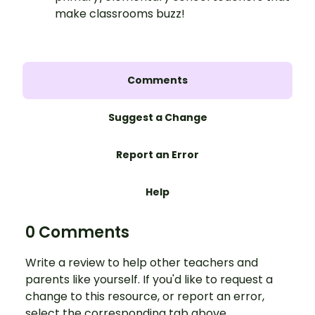
make classrooms buzz!
Comments
Suggest a Change
Report an Error
Help
0 Comments
Write a review to help other teachers and
parents like yourself. If you'd like to request a
change to this resource, or report an error,
select the corresponding tab above.