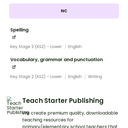
NC
Spelling
Key Stage 2 (KS2) - Lower
English
Vocabulary, grammar and punctuation
Key Stage 2 (KS2) - Lower
English
Writing
Teach Starter Publishing
We create premium quality, downloadable
teaching resources for
primary/elementary school teachers that