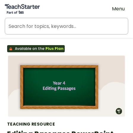
Teach Starter, part of Tes
Menu
Available on the
Plus Plan
TEACHING RESOURCE