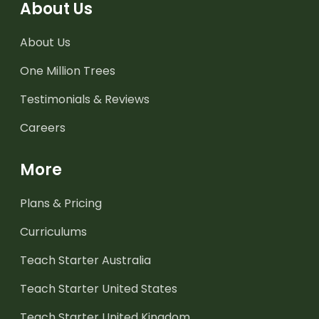
About Us
About Us
One Million Trees
Testimonials & Reviews
Careers
More
Plans & Pricing
Curriculums
Teach Starter Australia
Teach Starter United States
Teach Starter United Kingdom