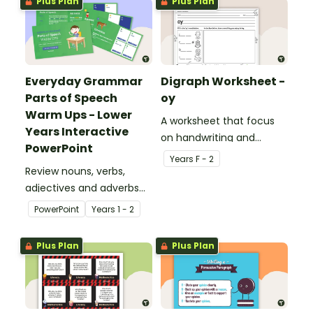
Plus Plan
Plus Plan
Everyday Grammar
Digraph Worksheet -
Parts of Speech
oy
Warm Ups - Lower
A worksheet that focus
Years Interactive
on handwriting and
PowerPoint
vocabulary activities
Year
s
F - 2
Review nouns, verbs,
relating to the digraph oy.
adjectives and adverbs
with this 44-slide
PowerPoint
Year
s
1 - 2
interactive PowerPoint
lesson.
Plus Plan
Plus Plan