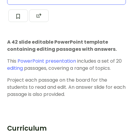
A 42 slide editable PowerPoint template
containing editing passages with answers.
This
PowerPoint presentation
includes a set of 20
editing
passages, covering a range of topics.
Project each passage on the board for the
students to read and edit. An answer slide for each
passage is also provided.
Curriculum