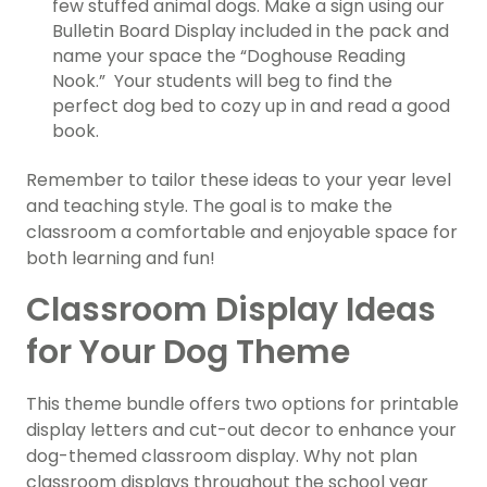
few stuffed animal dogs. Make a sign using our
Bulletin Board Display included in the pack and
name your space the “Doghouse Reading
Nook.” Your students will beg to find the
perfect dog bed to cozy up in and read a good
book.
Remember to tailor these ideas to your year level
and teaching style. The goal is to make the
classroom a comfortable and enjoyable space for
both learning and fun!
Classroom Display Ideas
for Your Dog Theme
This theme bundle offers two options for printable
display letters and cut-out decor to enhance your
dog-themed classroom display. Why not plan
classroom displays throughout the school year