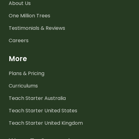
About Us
One Million Trees
Testimonials & Reviews
Careers
More
Plans & Pricing
Curriculums
Teach Starter Australia
Teach Starter United States
Teach Starter United Kingdom