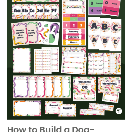
How to Build a Dog-