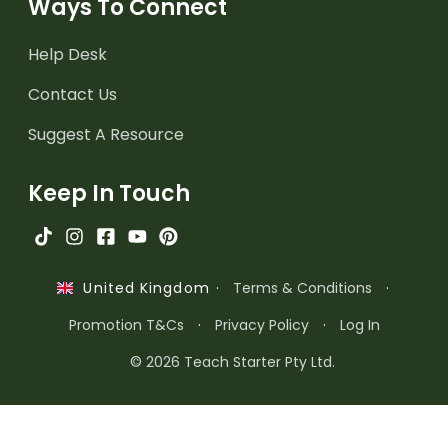
Ways To Connect
Help Desk
Contact Us
Suggest A Resource
Keep In Touch
·
Terms & Conditions
·
United Kingdom
Promotion T&Cs
·
Privacy Policy
·
Log In
© 2026 Teach Starter Pty Ltd.