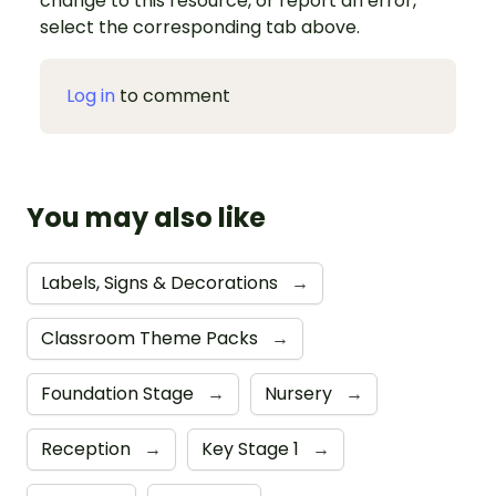
change to this resource, or report an error,
select the corresponding tab above.
Log in
to comment
You may also like
Labels, Signs & Decorations
→
Classroom Theme Packs
→
Foundation Stage
→
Nursery
→
Reception
→
Key Stage 1
→