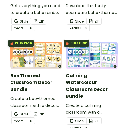
Get everything you need
Download this funky
to create a boho rainbow
geometric boho-themed
classroom with over 20
classroom theme bundle
Slide
ZIP
Slide
ZIP
editable templates.
that has everything you
Year
s
F - 6
Year
s
1 - 6
need for decorating your
classroom.
Plus Plan
Plus Plan
Bee Themed
Calming
Classroom Decor
Watercolour
Bundle
Classroom Decor
Bundle
Create a bee-themed
classroom with a decor
Create a calming
bundle full of classroom
classroom with a
Slide
ZIP
displays, pupil awards and
watercolour decor bundle
Year
s
F - 6
Slide
ZIP
more printable and digital
full of display boards,
Year
s
F - 6