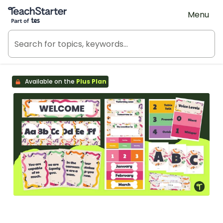
Teach Starter, part of Tes
Menu
Available on the
Plus Plan