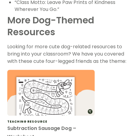
“Class Motto: Leave Paw Prints of Kindness
Wherever You Go.”
More Dog-Themed
Resources
Looking for more cute dog-related resources to
bring into your classroom? We have you covered
with these cute four-legged friends as the theme:
TEACHING RESOURCE
Subtraction Sausage Dog –