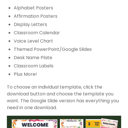
Alphabet Posters
Affirmation Posters
Display Letters
Classroom Calendar
Voice Level Chart
Themed PowerPoint/Google Slides
Desk Name Plate
Classroom Labels
Plus More!
To choose an individual template, click the
download button and choose the template you
want. The Google Slide version has everything you
need in one download.