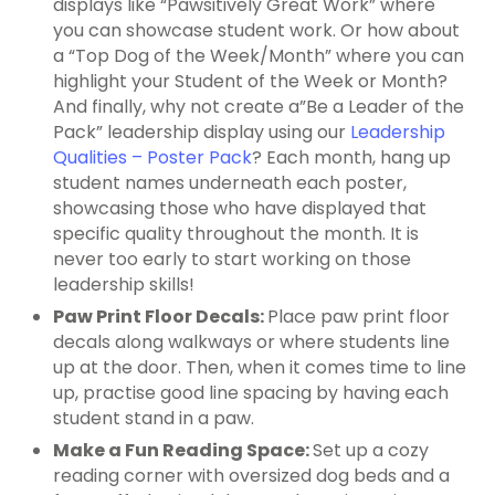
displays like “Pawsitively Great Work” where
you can showcase student work. Or how about
a “Top Dog of the Week/Month” where you can
highlight your Student of the Week or Month?
And finally, why not create a”Be a Leader of the
Pack” leadership display using our
Leadership
Qualities – Poster Pack
? Each month, hang up
student names underneath each poster,
showcasing those who have displayed that
specific quality throughout the month. It is
never too early to start working on those
leadership skills!
Paw Print Floor Decals:
Place paw print floor
decals along walkways or where students line
up at the door. Then, when it comes time to line
up, practise good line spacing by having each
student stand in a paw.
Make a Fun Reading Space:
Set up a cozy
reading corner with oversized dog beds and a