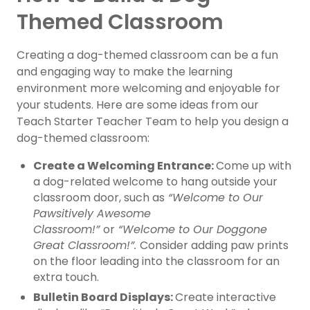
Themed Classroom
Creating a dog-themed classroom can be a fun
and engaging way to make the learning
environment more welcoming and enjoyable for
your students. Here are some ideas from our
Teach Starter Teacher Team to help you design a
dog-themed classroom:
Create a Welcoming Entrance:
Come up with
a dog-related welcome to hang outside your
classroom door, such as
“Welcome to Our
Pawsitively Awesome
Classroom!”
or
“Welcome to Our Doggone
Great Classroom!”.
Consider adding paw prints
on the floor leading into the classroom for an
extra touch.
Bulletin Board Displays:
Create interactive