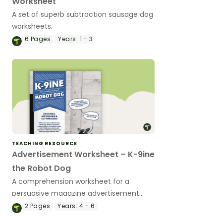
Worksheet
A set of superb subtraction sausage dog
worksheets.
6
Pages
Years:
1 - 3
TEACHING RESOURCE
Advertisement Worksheet – K-9ine
the Robot Dog
A comprehension worksheet for a
persuasive magazine advertisement
about a robotic dog.
2
Pages
Years:
4 - 6