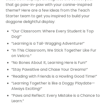
that go paw-in-paw with your canine-inspired
theme? Here are a few ideas from the Teach
Starter team to get you inspired to build your
doggone delightful display:
“Our Classroom: Where Every Student is Top
Dog!”
“Learning is a Tail-Wagging Adventure!”
“In This Classroom, We Stick Together Like Fur
on Velcro.”
“No Bones About It, Learning Here is Fun!”
“Stay Pawsitive and Chase Your Dreams!”
“Reading with Friends is a Howling Good Time!”
“Learning Together is like a Doggy Playdate—
Always Exciting!”
“Paws and Reflect: Every Mistake is a Chance to
Learn.”