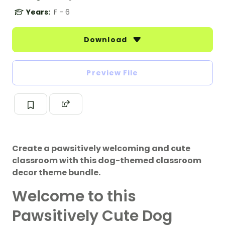
Years:
F - 6
Download
Preview File
Create a pawsitively welcoming and cute
classroom with this dog-themed classroom
decor theme bundle.
Welcome to this
Pawsitively Cute Dog