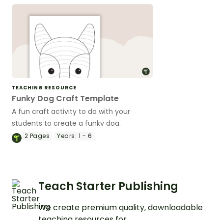
TEACHING RESOURCE
Funky Dog Craft Template
A fun craft activity to do with your
students to create a funky dog.
2
Pages
Years:
1 - 6
Teach Starter Publishing
We create premium quality, downloadable
teaching resources for