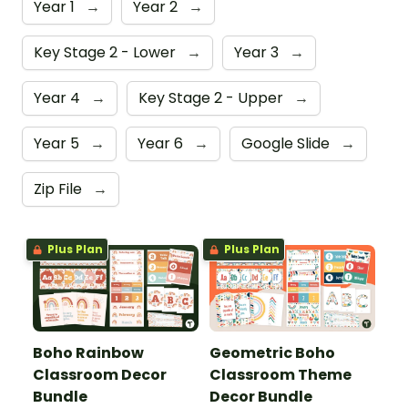
Year 1
→
Year 2
→
Key Stage 2 - Lower
→
Year 3
→
Year 4
→
Key Stage 2 - Upper
→
Year 5
→
Year 6
→
Google Slide
→
Zip File
→
Plus Plan
Plus Plan
Boho Rainbow
Geometric Boho
Classroom Decor
Classroom Theme
Bundle
Decor Bundle