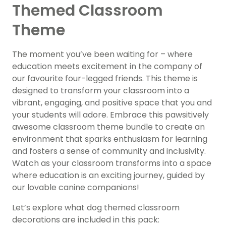
Themed Classroom
Theme
The moment you’ve been waiting for – where
education meets excitement in the company of
our favourite four-legged friends. This theme is
designed to transform your classroom into a
vibrant, engaging, and positive space that you and
your students will adore. Embrace this pawsitively
awesome classroom theme bundle to create an
environment that sparks enthusiasm for learning
and fosters a sense of community and inclusivity.
Watch as your classroom transforms into a space
where education is an exciting journey, guided by
our lovable canine companions!
Let’s explore what dog themed classroom
decorations are included in this pack: