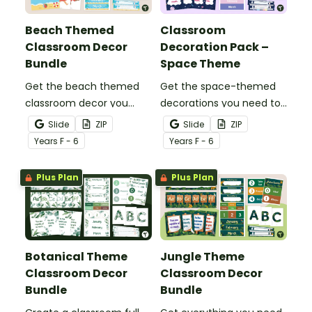
Beach Themed
Classroom
Classroom Decor
Decoration Pack –
Bundle
Space Theme
Get the beach themed
Get the space-themed
classroom decor you
decorations you need to
need in one easy bundle
transform your
Slide
ZIP
Slide
ZIP
stocked with more than
classroom into a galaxy
Year
s
F - 6
Year
s
F - 6
20 different teacher
of inspiration in one
must-haves to bring the
easy-to-download
Plus Plan
Plus Plan
sun and sand into your
bundle.
decorating.
Botanical Theme
Jungle Theme
Classroom Decor
Classroom Decor
Bundle
Bundle