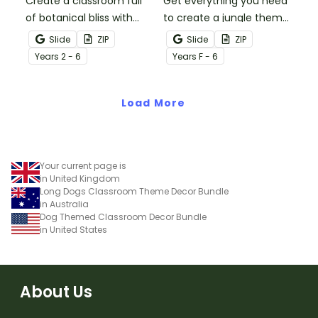
Create a classroom full
Get everything you need
of botanical bliss with
to create a jungle theme
over 20 botanical-
classroom with over 20
Slide
ZIP
Slide
ZIP
themed classroom decor
editable templates.
Year
s
2 - 6
Year
s
F - 6
templates.
Load More
Your current page is
in United Kingdom
Long Dogs Classroom Theme Decor Bundle
in Australia
Dog Themed Classroom Decor Bundle
in United States
About Us