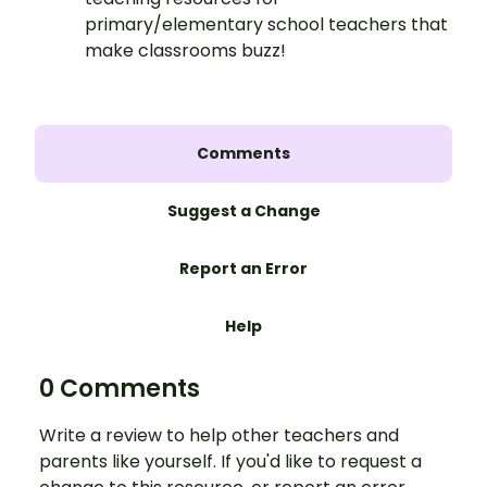
primary/elementary school teachers that
make classrooms buzz!
Comments
Suggest a Change
Report an Error
Help
0 Comments
Write a review to help other teachers and
parents like yourself. If you'd like to request a