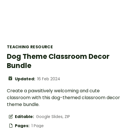
TEACHING RESOURCE
Dog Theme Classroom Decor
Bundle
Updated:
16 Feb 2024
Create a pawsitively welcoming and cute
classroom with this dog-themed classroom decor
theme bundle.
Editable:
Google Slides, ZIP
Pages:
1 Page