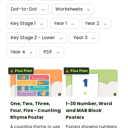
Dot-to-Dot
→
Worksheets
→
Key Stage 1
→
Year 1
→
Year 2
→
Key Stage 2 - Lower
→
Year 3
→
Year 4
→
PDF
→
Plus Plan
Plus Plan
One, Two, Three,
1-30 Number, Word
Four, Five - Counting
and MAB Block
Rhyme Poster
Posters
A counting rhyme to use
Posters showing numbers