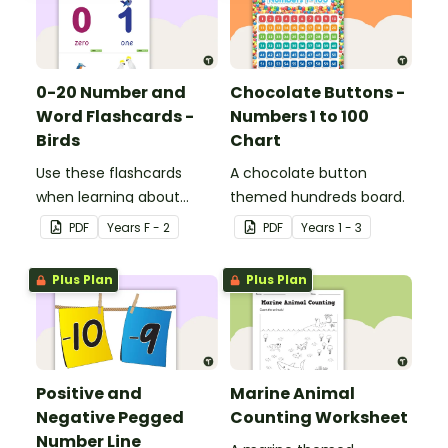
0-20 Number and
Chocolate Buttons -
Word Flashcards -
Numbers 1 to 100
Birds
Chart
Use these flashcards
A chocolate button
when learning about
themed hundreds board.
numbers and words.
PDF
Year
s
F - 2
PDF
Year
s
1 - 3
Plus Plan
Plus Plan
Positive and
Marine Animal
Negative Pegged
Counting Worksheet
Number Line