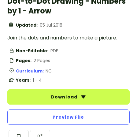
Dot-to-Dot Drawing - Numbers
by 1 - Arrow
Updated:
05 Jul 2018
Join the dots and numbers to make a picture.
Non-Editable:
PDF
Pages:
2 Pages
Curriculum:
NC
Years:
1 - 4
Download
Preview File