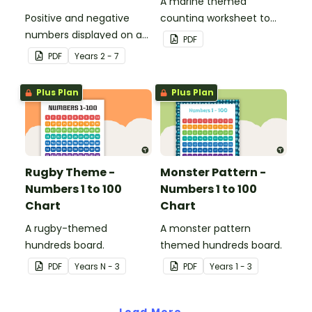
A marine themed
Positive and negative
counting worksheet to
numbers displayed on a
use in the classroom.
PDF
clothesline.
PDF
Year
s
2 - 7
Plus Plan
Plus Plan
Rugby Theme -
Monster Pattern -
Numbers 1 to 100
Numbers 1 to 100
Chart
Chart
A rugby-themed
A monster pattern
hundreds board.
themed hundreds board.
PDF
Year
s
N - 3
PDF
Year
s
1 - 3
Load More