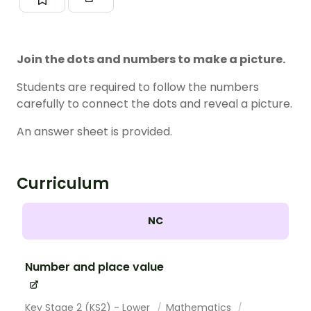
Join the dots and numbers to make a picture.
Students are required to follow the numbers
carefully to connect the dots and reveal a picture.
An answer sheet is provided.
Curriculum
NC
Number and place value
Key Stage 2 (KS2) - Lower
Mathematics