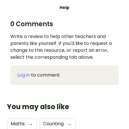
Help
0 Comments
Write a review to help other teachers and
parents like yourself. If you'd like to request a
change to this resource, or report an error,
select the corresponding tab above.
Log in
to comment
You may also like
Maths
→
Counting
→