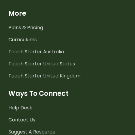
More
Plans & Pricing
Curriculums
Teach Starter Australia
Teach Starter United States
Teach Starter United Kingdom
Ways To Connect
Help Desk
Contact Us
Suggest A Resource