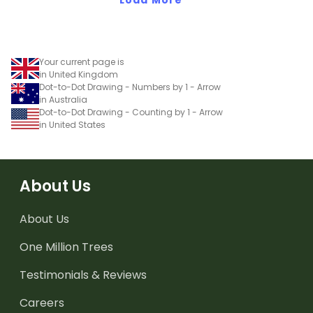
Your current page is
in United Kingdom
Dot-to-Dot Drawing - Numbers by 1 - Arrow
in Australia
Dot-to-Dot Drawing - Counting by 1 - Arrow
in United States
About Us
About Us
One Million Trees
Testimonials & Reviews
Careers