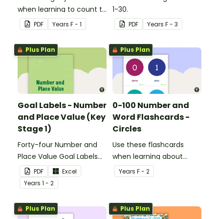
when learning to count to
1-30.
ten.
PDF
Year
s
F - 1
PDF
Year
s
F - 3
Plus Plan
Plus Plan
Goal Labels - Number
0-100 Number and
and Place Value (Key
Word Flashcards -
Stage 1)
Circles
Forty-four Number and
Use these flashcards
Place Value Goal Labels
when learning about
for Key Stage 1.
numbers and words.
PDF
Excel
Year
s
F - 2
Year
s
1 - 2
Plus Plan
Plus Plan