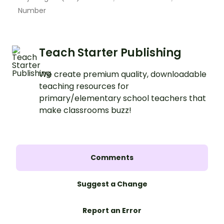
Number
Teach Starter Publishing
We create premium quality, downloadable
teaching resources for
primary/elementary school teachers that
make classrooms buzz!
Comments
Suggest a Change
Report an Error