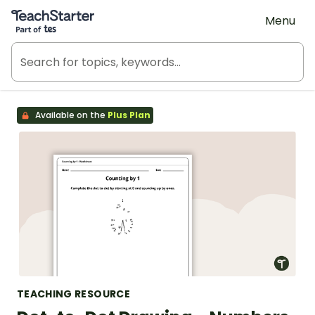
Teach Starter, part of Tes
Menu
Available on the
Plus Plan
TEACHING RESOURCE