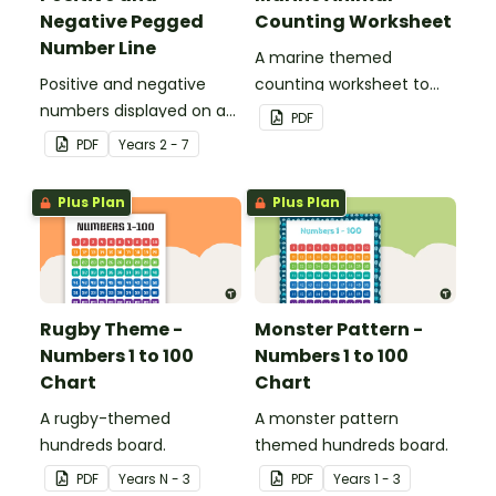
Negative Pegged
Counting Worksheet
Number Line
A marine themed
Positive and negative
counting worksheet to
numbers displayed on a
use in the classroom.
PDF
clothesline.
PDF
Year
s
2 - 7
Plus Plan
Plus Plan
Rugby Theme -
Monster Pattern -
Numbers 1 to 100
Numbers 1 to 100
Chart
Chart
A rugby-themed
A monster pattern
hundreds board.
themed hundreds board.
PDF
Year
s
N - 3
PDF
Year
s
1 - 3