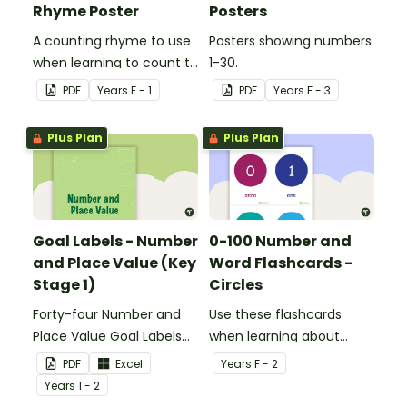
Rhyme Poster
Posters
A counting rhyme to use
Posters showing numbers
when learning to count to
1-30.
ten.
PDF
Year
s
F - 1
PDF
Year
s
F - 3
Plus Plan
Plus Plan
Goal Labels - Number
0-100 Number and
and Place Value (Key
Word Flashcards -
Stage 1)
Circles
Forty-four Number and
Use these flashcards
Place Value Goal Labels
when learning about
for Key Stage 1.
numbers and words.
PDF
Excel
Year
s
F - 2
Year
s
1 - 2