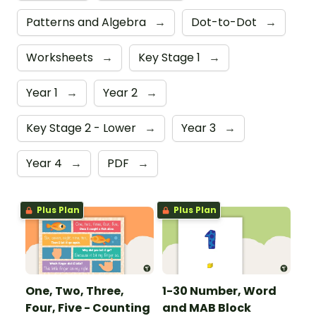
Patterns and Algebra
→
Dot-to-Dot
→
Worksheets
→
Key Stage 1
→
Year 1
→
Year 2
→
Key Stage 2 - Lower
→
Year 3
→
Year 4
→
PDF
→
Plus Plan
Plus Plan
One, Two, Three,
1-30 Number, Word
Four, Five - Counting
and MAB Block