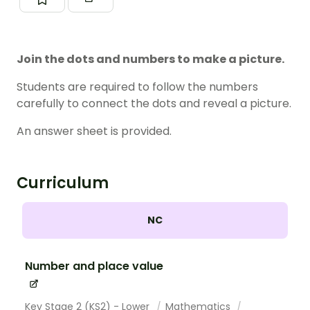
Join the dots and numbers to make a picture.
Students are required to follow the numbers
carefully to connect the dots and reveal a picture.
An answer sheet is provided.
Curriculum
NC
Number and place value
Key Stage 2 (KS2) - Lower
Mathematics