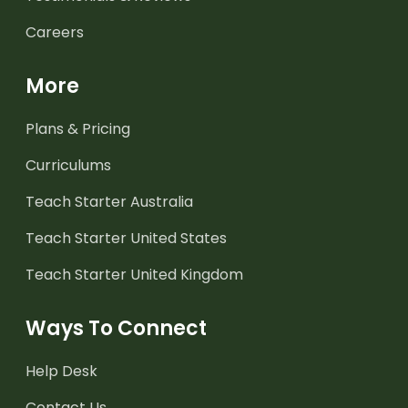
Careers
More
Plans & Pricing
Curriculums
Teach Starter Australia
Teach Starter United States
Teach Starter United Kingdom
Ways To Connect
Help Desk
Contact Us