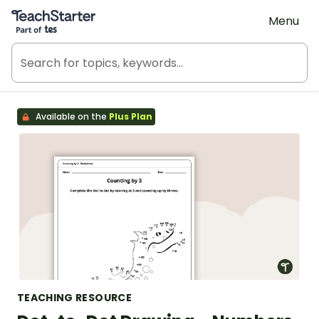
Teach Starter, part of Tes
Menu
Available on the
Plus Plan
TEACHING RESOURCE