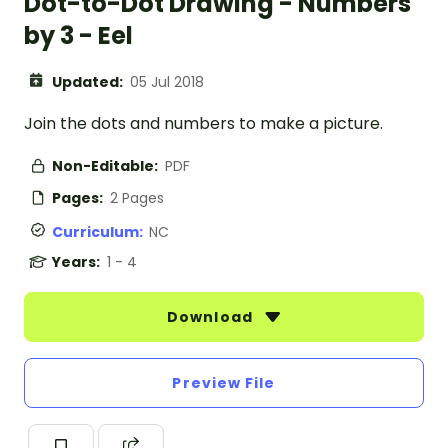
Dot-to-Dot Drawing - Numbers
by 3 - Eel
Updated:
05 Jul 2018
Join the dots and numbers to make a picture.
Non-Editable:
PDF
Pages:
2 Pages
Curriculum:
NC
Years:
1 - 4
Download
Preview File