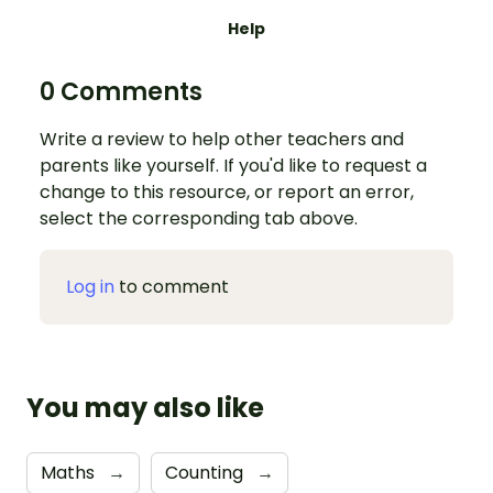
Help
0 Comments
Write a review to help other teachers and
parents like yourself. If you'd like to request a
change to this resource, or report an error,
select the corresponding tab above.
Log in
to comment
You may also like
Maths
→
Counting
→