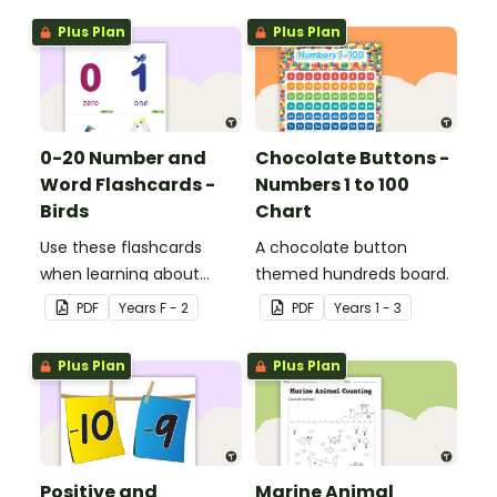
Plus Plan
Plus Plan
0-20 Number and
Chocolate Buttons -
Word Flashcards -
Numbers 1 to 100
Birds
Chart
Use these flashcards
A chocolate button
when learning about
themed hundreds board.
numbers and words.
PDF
Year
s
F - 2
PDF
Year
s
1 - 3
Plus Plan
Plus Plan
Positive and
Marine Animal