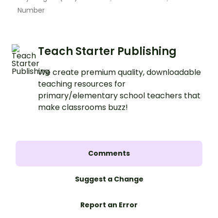
Number
Teach Starter Publishing
We create premium quality, downloadable
teaching resources for
primary/elementary school teachers that
make classrooms buzz!
Comments
Suggest a Change
Report an Error