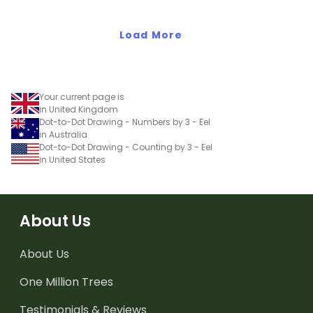
Load More
Your current page is
in United Kingdom
Dot-to-Dot Drawing - Numbers by 3 - Eel
in Australia
Dot-to-Dot Drawing - Counting by 3 - Eel
in United States
About Us
About Us
One Million Trees
Testimonials & Reviews