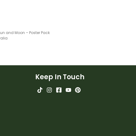
 Sun and Moon – Poster Pack
ralia
Keep In Touch