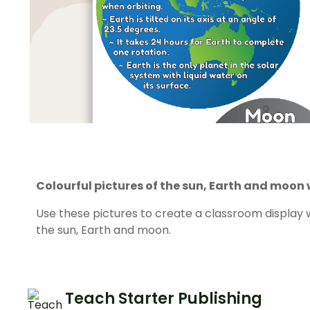
Colourful pictures of the sun, Earth and moon 
Use these pictures to create a classroom display w
the sun, Earth and moon.
Teach Starter Publishing