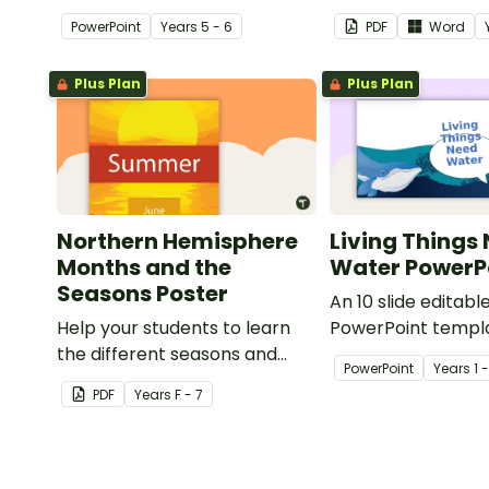
floods and their impact on our
Water'.
PowerPoint
Year
s
5 - 6
PDF
Word
communities.
Plus Plan
Plus Plan
Northern Hemisphere
Living Things
Months and the
Water PowerP
Seasons Poster
An 10 slide editabl
Help your students to learn
PowerPoint templa
the different seasons and
when teaching st
PowerPoint
Year
s
1 
their corresponding months.
living things need 
PDF
Year
s
F - 7