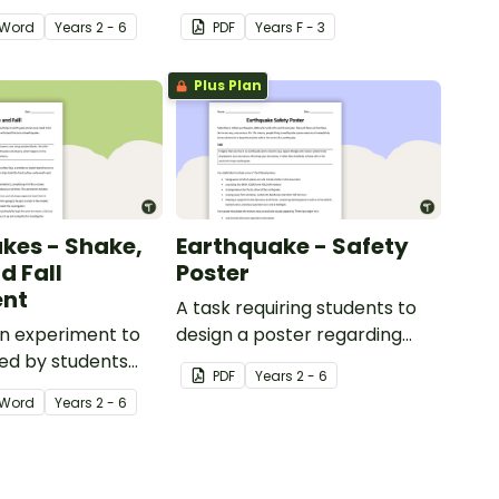
Word
Year
s
2 - 6
PDF
Year
s
F - 3
Plus Plan
kes - Shake,
Earthquake - Safety
d Fall
Poster
ent
A task requiring students to
n experiment to
design a poster regarding
ed by students
earthquake safety.
PDF
Year
s
2 - 6
igating
Word
Year
s
2 - 6
s.