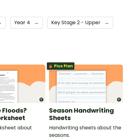
→
Year 4
→
Key Stage 2 - Upper
→
Plus Plan
 Floods?
Season Handwriting
rksheet
Sheets
rksheet about
Handwriting sheets about the
seasons.