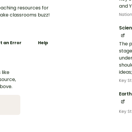
and Y
aching resources for
ake classrooms buzz!
Nation
Scie
t an Error
Help
The p
stage
under
shoul
ideas
 like
esource,
Key St
above.
Eart
Key S