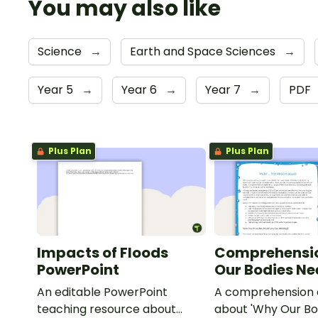
You may also like
Science
→
Earth and Space Sciences
→
Year 5
→
Year 6
→
Year 7
→
PDF
Plus Plan
Plus Plan
Impacts of Floods
Comprehensi
PowerPoint
Our Bodies N
An editable PowerPoint
A comprehension a
teaching resource about
about 'Why Our Bo