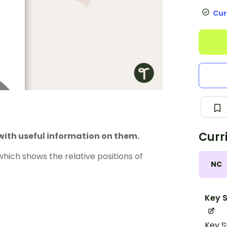
Cur
Curr
with useful information on them.
hich shows the relative positions of
NC
Key S
Key S