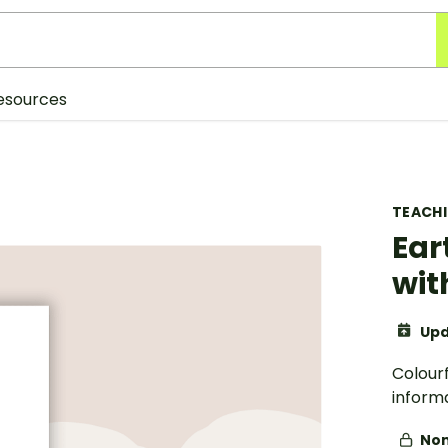
esources
TEACH
Ear
wit
Upd
Colourf
inform
Non