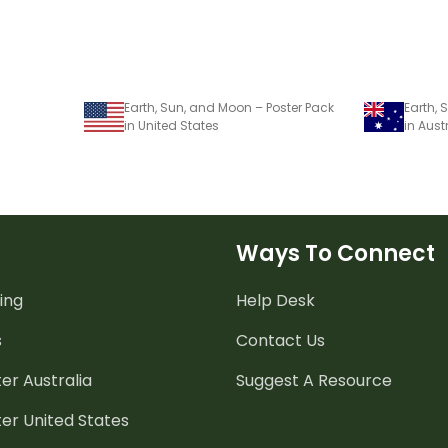
Earth, Sun, and Moon – Poster Pack
Earth,
in United States
in Aust
Ways To Connect
ing
Help Desk
s
Contact Us
er Australia
Suggest A Resource
er United States