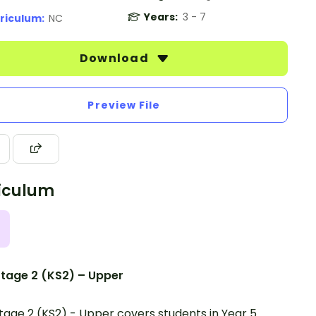
Years:
3 - 7
riculum:
NC
Download
Preview File
iculum
tage 2 (KS2) – Upper
tage 2 (KS2) - Upper covers students in Year 5