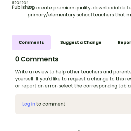
We create premium quality, downloadable te
primary/elementary school teachers that m
Comments
Suggest a Change
Repor
0 Comments
Write a review to help other teachers and parents
yourself. If you'd like to request a change to this r
or report an error, select the corresponding tab 
Log in
to comment