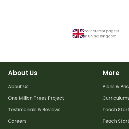
Your current page is
in United Kingdom
About Us
More
About Us
Plans & Pric
One Million Trees
Project
Curriculum
Testimonials & Reviews
Teach Start
Careers
Teach Start