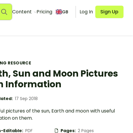
Content
Pricing
Log In
Sign Up
GB
ING RESOURCE
th, Sun and Moon Pictures
h Information
ated:
17 Sep 2018
ul pictures of the sun, Earth and moon with useful
ation on them.
-Editable:
PDF
Pages:
2 Pages