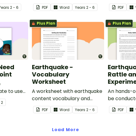
Year
s
2 - 6
PDF
Word
Year
s
2 - 6
PDF
Plus Plan
Plus Plan
 Need
Earthquake -
Earthqua
oint
Vocabulary
Rattle an
Worksheet
Experim
e
te to use
A worksheet with earthquake
An hands-o
udents why
content vocabulary and
be conduct
- 2
water.
definitions.
when invest
PDF
Word
Year
s
2 - 6
PDF
earthquake
Load More