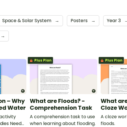
Space & Solar System
→
Posters
→
Year 3
→
Plus Plan
Plus Plan
on – Why
What are Floods? -
What are
eed Water
Comprehension Task
Cloze Wo
ctivity
A comprehension task to use
A cloze wo
dies Need
when learning about flooding.
floods.