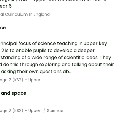
ear 6.
al Curriculum In England
nce
rincipal focus of science teaching in upper key
 2 is to enable pupils to develop a deeper
standing of a wide range of scientific ideas. They
d do this through exploring and talking about their
; asking their own questions ab...
age 2 (KS2) – Upper
h and space
tage 2 (KS2) – Upper
Science