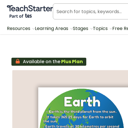
Teach Starter, part of Tes
Resources
Learning Areas
Stages
Topics
Free R
Available on the
Plus Plan