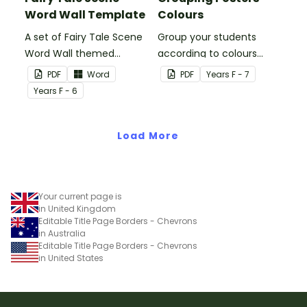
Word Wall Template
Colours
A set of Fairy Tale Scene
Group your students
Word Wall themed
according to colours
vocabulary word wall
using these Grouping
PDF
Word
PDF
Year
s
F - 7
cards.
Posters.
Year
s
F - 6
Load More
Your current page is
in United Kingdom
Editable Title Page Borders - Chevrons
in Australia
Editable Title Page Borders - Chevrons
in United States