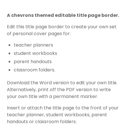
A chevrons themed editable title page border.
Edit this title page border to create your own set
of personal cover pages for:
teacher planners
student workbooks
parent handouts
classroom folders.
Download the Word version to edit your own title.
Alternatively, print off the PDF version to write
your own title with a permanent marker.
Insert or attach the title page to the front of your
teacher planner, student workbooks, parent
handouts or classroom folders.