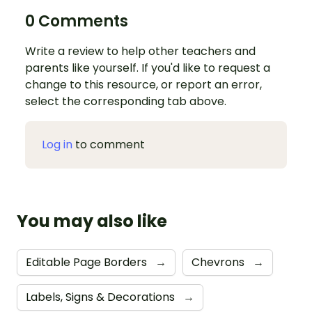
0 Comments
Write a review to help other teachers and
parents like yourself. If you'd like to request a
change to this resource, or report an error,
select the corresponding tab above.
Log in
to comment
You may also like
Editable Page Borders
→
Chevrons
→
Labels, Signs & Decorations
→