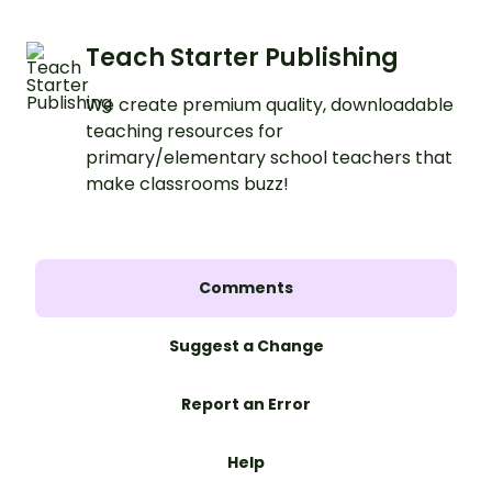
Teach Starter Publishing
We create premium quality, downloadable
teaching resources for
primary/elementary school teachers that
make classrooms buzz!
Comments
Suggest a Change
Report an Error
Help