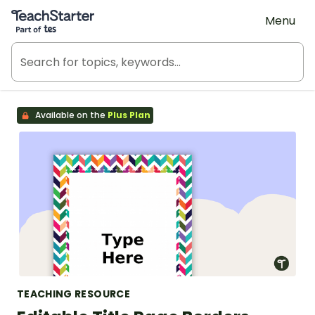
Teach Starter, part of Tes
Menu
Available on the
Plus Plan
TEACHING RESOURCE