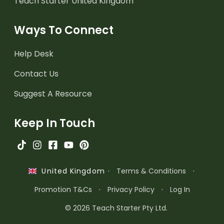
Teach Starter United Kingdom
Ways To Connect
Help Desk
Contact Us
Suggest A Resource
Keep In Touch
·
Terms & Conditions
·
United Kingdom
Promotion T&Cs
·
Privacy Policy
·
Log In
© 2026 Teach Starter Pty Ltd.