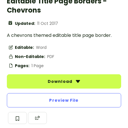
Editable Title Page Borders -
Chevrons
Updated:
11 Oct 2017
A chevrons themed editable title page border.
Editable:
Word
Non-Editable:
PDF
Pages:
1 Page
Download
Preview File