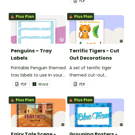
PDF
Plus Plan
Plus Plan
Penguins – Tray
Terrific Tigers - Cut
Labels
Out Decorations
Printable Penguin themed
A set of terrific tiger
tray labels to use in your
themed cut-out
classroom.
decorations to display in
PDF
Word
PDF
the classroom.
Plus Plan
Plus Plan
Fairy Tale Scene -
Grouping Posters -