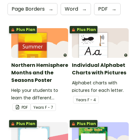
Page Borders
→
Word
→
PDF
→
Plus Plan
Plus Plan
Northern Hemisphere
Individual Alphabet
Months and the
Charts with Pictures
Seasons Poster
Alphabet charts with
Help your students to
pictures for each letter.
learn the different
Year
s
F - 4
seasons and their
PDF
Year
s
F - 7
corresponding months.
Plus Plan
Plus Plan