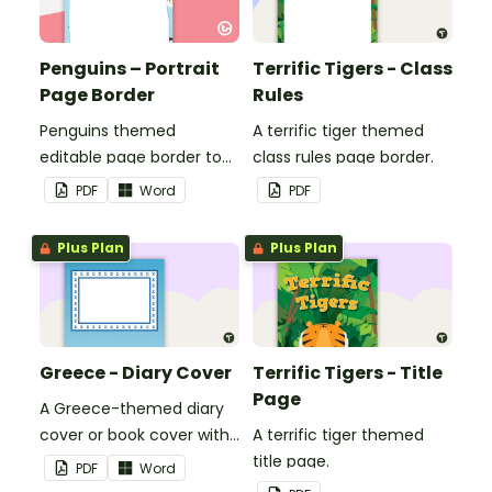
Penguins – Portrait
Terrific Tigers - Class
Page Border
Rules
Penguins themed
A terrific tiger themed
editable page border to
class rules page border.
use in the classroom.
PDF
Word
PDF
Plus Plan
Plus Plan
Greece - Diary Cover
Terrific Tigers - Title
Page
A Greece-themed diary
cover or book cover with
A terrific tiger themed
space to add your name
title page.
PDF
Word
or title.