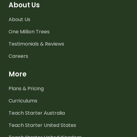
About Us
About Us
One Million Trees
Testimonials & Reviews
Careers
More
Plans & Pricing
Curriculums
Teach Starter Australia
Teach Starter United States