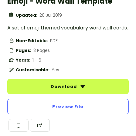
Emoji - Word Wall Template
Updated:
20 Jul 2019
A set of emoji themed vocabulary word wall cards.
Non-Editable:
PDF
Pages:
3 Pages
Years:
1 - 6
Customisable:
Yes
Download
Preview File