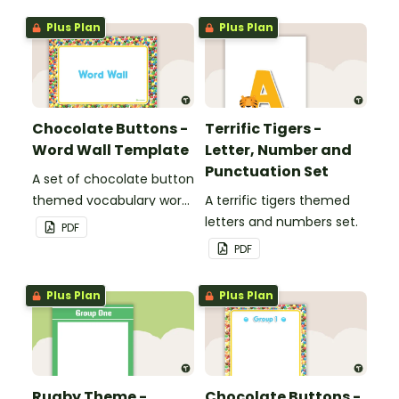
Plus Plan
Plus Plan
Chocolate Buttons -
Terrific Tigers -
Word Wall Template
Letter, Number and
Punctuation Set
A set of chocolate button
themed vocabulary word
A terrific tigers themed
wall cards.
letters and numbers set.
PDF
PDF
Plus Plan
Plus Plan
Rugby Theme -
Chocolate Buttons -