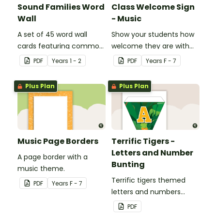
Sound Families Word
Class Welcome Sign
Wall
- Music
A set of 45 word wall
Show your students how
cards featuring common
welcome they are with
sound families.
this music themed
PDF
Year
s
1 - 2
PDF
Year
s
F - 7
welcome sign.
Plus Plan
Plus Plan
Music Page Borders
Terrific Tigers -
Letters and Number
A page border with a
Bunting
music theme.
Terrific tigers themed
PDF
Year
s
F - 7
letters and numbers
bunting.
PDF