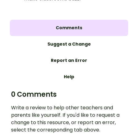
Comments
Suggest a Change
Report an Error
Help
0 Comments
Write a review to help other teachers and
parents like yourself. If you'd like to request a
change to this resource, or report an error,
select the corresponding tab above.