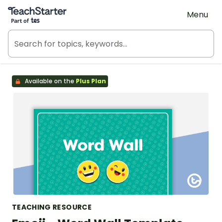
Teach Starter, part of Tes
Menu
Available on the
Plus Plan
TEACHING RESOURCE