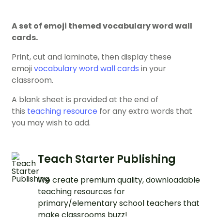
A set of emoji themed vocabulary word wall
cards.
Print, cut and laminate, then display these
emoji
vocabulary word wall cards
in your
classroom.
A blank sheet is provided at the end of
this
teaching resource
for any extra words that
you may wish to add.
Teach Starter Publishing
We create premium quality, downloadable
teaching resources for
primary/elementary school teachers that
make classrooms buzz!