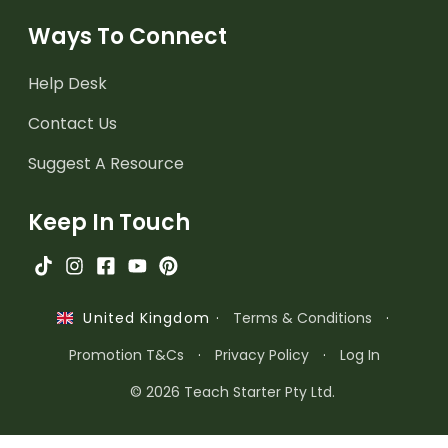
Ways To Connect
Help Desk
Contact Us
Suggest A Resource
Keep In Touch
·
Terms & Conditions
·
United Kingdom
Promotion T&Cs
·
Privacy Policy
·
Log In
© 2026 Teach Starter Pty Ltd.