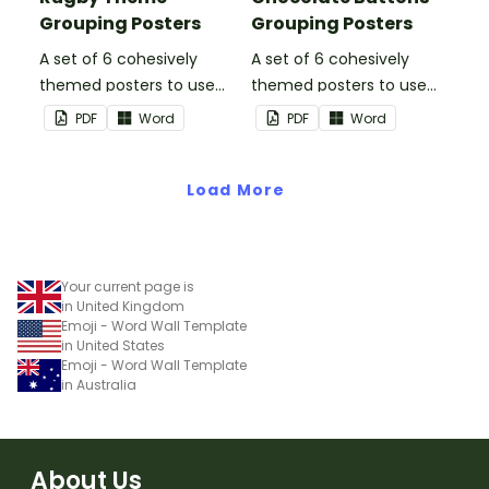
Grouping Posters
Grouping Posters
A set of 6 cohesively
A set of 6 cohesively
themed posters to use
themed posters to use
when separating your
when separating your
PDF
Word
PDF
Word
students into groups.
students into groups.
Load More
Your current page is
in United Kingdom
Emoji - Word Wall Template
in United States
Emoji - Word Wall Template
in Australia
About Us