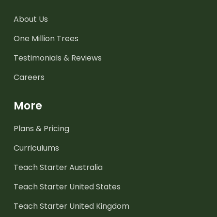
About Us
One Million Trees
Testimonials & Reviews
Careers
More
Plans & Pricing
Curriculums
Teach Starter Australia
Teach Starter United States
Teach Starter United Kingdom