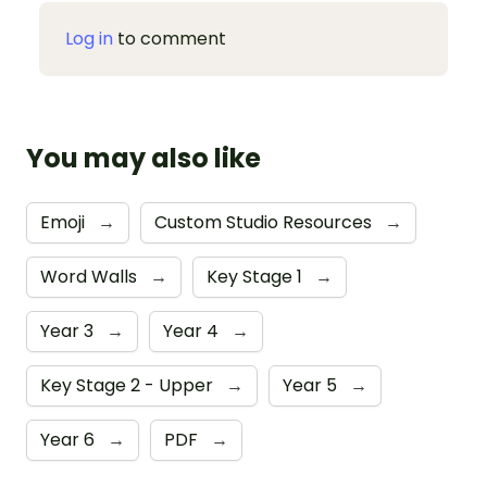
Log in
to comment
You may also like
Emoji
→
Custom Studio Resources
→
Word Walls
→
Key Stage 1
→
Year 3
→
Year 4
→
Key Stage 2 - Upper
→
Year 5
→
Year 6
→
PDF
→