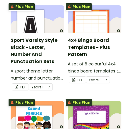
Plus Plan
Plus Plan
Sport Varsity Style
4x4 Bingo Board
Black - Letter,
Templates - Plus
Number And
Pattern
Punctuation Sets
A set of 5 colourful 4x4
A sport theme letter,
bingo board templates to
number and punctuation
create your own bingo
PDF
Year
s
F - 7
set.
games.
PDF
Year
s
F - 7
Plus Plan
Plus Plan