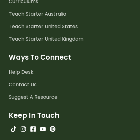
Curriculums
Teach Starter Australia
Teach Starter United States
Teach Starter United Kingdom
Ways To Connect
Help Desk
Contact Us
Suggest A Resource
Keep In Touch