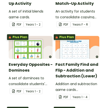
Up Activity
Match-Up Activity
A set of initial blends
An activity for students
game cards.
to consolidate copying
and creating patterns.
PDF
Year
s
1 - 2
PDF
Year
s
F - R
Plus Plan
Plus Plan
Everyday Opposites -
Fact Family Find and
Dominoes
Flip - Addition and
Subtraction (Lower)
A set of dominoes to
consolidate students'
Addition and subtraction
understanding of
game cards
PDF
Year
s
1 - 2
opposites.
demonstrating the
PDF
Year
s
1 - 4
relationship between fact
families.