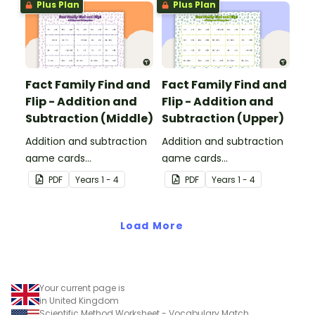
Plus Plan
Plus Plan
Fact Family Find and
Fact Family Find and
Flip - Addition and
Flip - Addition and
Subtraction (Middle)
Subtraction (Upper)
Addition and subtraction
Addition and subtraction
game cards
game cards
demonstrating the
demonstrating the
PDF
Year
s
1 - 4
PDF
Year
s
1 - 4
relationship between fact
relationship between fact
families.
families.
Load More
Your current page is
in United Kingdom
Scientific Method Worksheet - Vocabulary Match