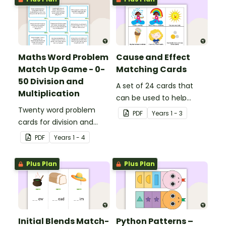
Maths Word Problem
Cause and Effect
Match Up Game - 0-
Matching Cards
50 Division and
A set of 24 cards that
Multiplication
can be used to help
Twenty word problem
consolidate students'
PDF
Year
s
1 - 3
cards for division and
knowledge of causes and
multiplication using
effects.
PDF
Year
s
1 - 4
numbers 0-50.
Plus Plan
Plus Plan
Initial Blends Match-
Python Patterns –