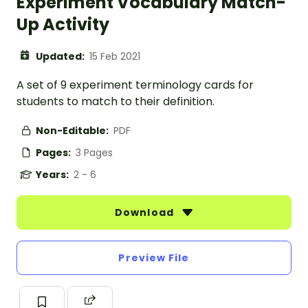
Experiment Vocabulary Match-
Up Activity
Updated:
15 Feb 2021
A set of 9 experiment terminology cards for
students to match to their definition.
Non-Editable:
PDF
Pages:
3 Pages
Years:
2 - 6
Download
Preview File