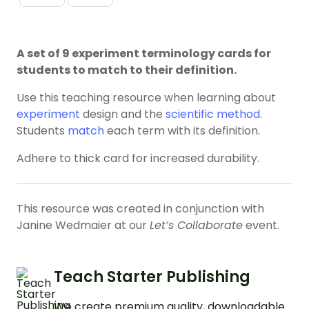
A set of 9 experiment terminology cards for
students to match to their definition.
Use this teaching resource when learning about
experiment
design and the
scientific method
.
Students
match
each term with its definition.
Adhere to thick card for increased durability.
This resource was created in conjunction with
Janine Wedmaier at our
Let’s Collaborate
event.
Teach Starter Publishing
We create premium quality, downloadable