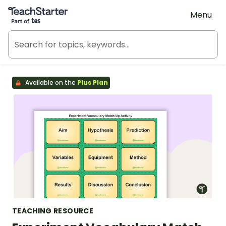
Teach Starter, part of Tes
Menu
Available on the
Plus Plan
TEACHING RESOURCE