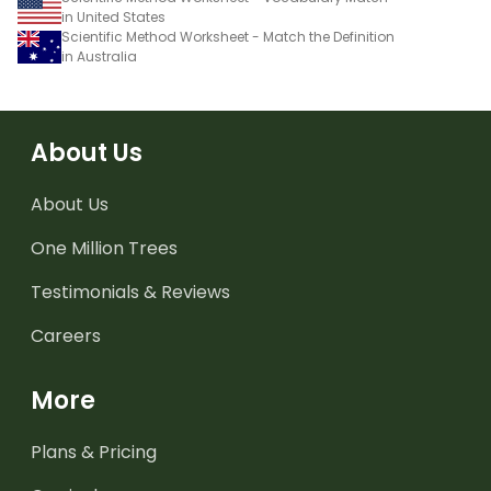
in United States
Scientific Method Worksheet - Match the Definition
in Australia
About Us
About Us
One Million Trees
Testimonials & Reviews
Careers
More
Plans & Pricing