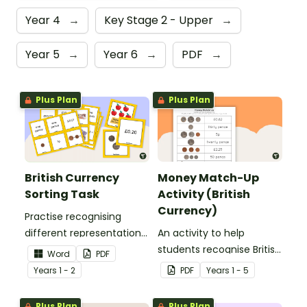
Year 4
→
Key Stage 2 - Upper
→
Year 5
→
Year 6
→
PDF
→
Plus Plan
Plus Plan
British Currency
Money Match-Up
Sorting Task
Activity (British
Currency)
Practise recognising
different representations
An activity to help
of British money with this
students recognise British
Word
PDF
set of 66 sorting cards.
coins and their combined
Year
s
1 - 2
PDF
Year
s
1 - 5
amounts.
Plus Plan
Plus Plan