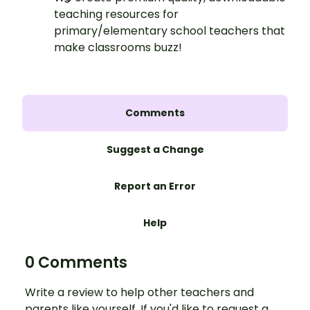
teaching resources for
primary/elementary school teachers that
make classrooms buzz!
Comments
Suggest a Change
Report an Error
Help
0 Comments
Write a review to help other teachers and
parents like yourself. If you'd like to request a