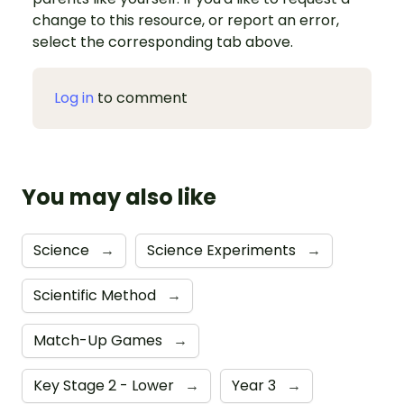
change to this resource, or report an error,
select the corresponding tab above.
Log in
to comment
You may also like
Science
→
Science Experiments
→
Scientific Method
→
Match-Up Games
→
Key Stage 2 - Lower
→
Year 3
→