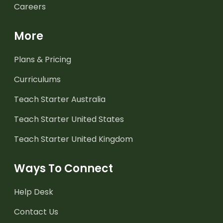
Careers
More
Plans & Pricing
Curriculums
Teach Starter Australia
Teach Starter United States
Teach Starter United Kingdom
Ways To Connect
Help Desk
Contact Us