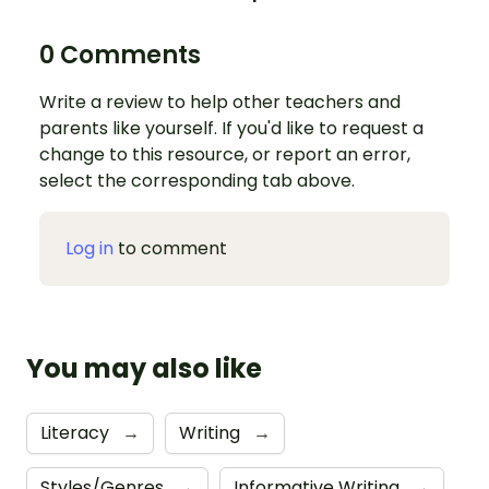
0 Comments
Write a review to help other teachers and
parents like yourself. If you'd like to request a
change to this resource, or report an error,
select the corresponding tab above.
Log in
to comment
You may also like
Literacy
→
Writing
→
Styles/Genres
→
Informative Writing
→