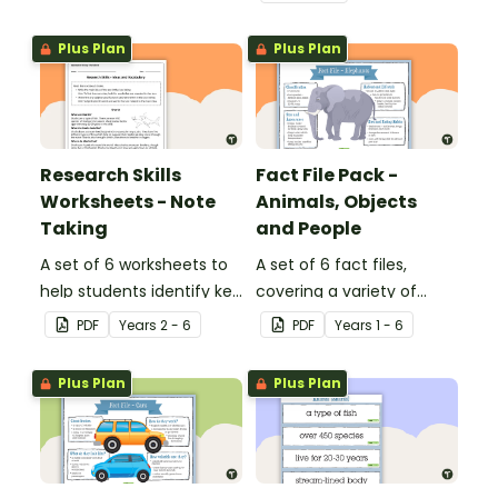
structure and language
structure and language
features of informative
features of procedural
Plus Plan
Plus Plan
texts.
texts.
Research Skills
Fact File Pack -
Worksheets - Note
Animals, Objects
Taking
and People
A set of 6 worksheets to
A set of 6 fact files,
help students identify key
covering a variety of
facts, details and
topics.
PDF
Year
s
2 - 6
PDF
Year
s
1 - 6
vocabulary when
researching information.
Plus Plan
Plus Plan