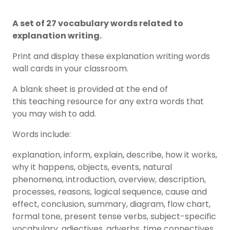
A set of 27 vocabulary words related to
explanation writing.
Print and display these explanation writing words
wall cards in your classroom.
A blank sheet is provided at the end of
this teaching resource for any extra words that
you may wish to add.
Words include:
explanation, inform, explain, describe, how it works,
why it happens, objects, events, natural
phenomena, introduction, overview, description,
processes, reasons, logical sequence, cause and
effect, conclusion, summary, diagram, flow chart,
formal tone, present tense verbs, subject-specific
vocabulary, adjectives, adverbs, time connectives.