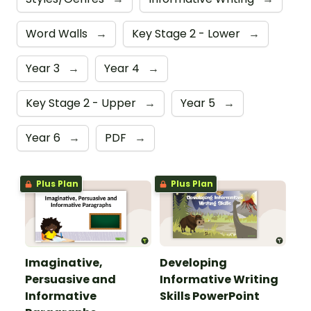
Word Walls
→
Key Stage 2 - Lower
→
Year 3
→
Year 4
→
Key Stage 2 - Upper
→
Year 5
→
Year 6
→
PDF
→
Plus Plan
Plus Plan
Imaginative,
Developing
Persuasive and
Informative Writing
Informative
Skills PowerPoint