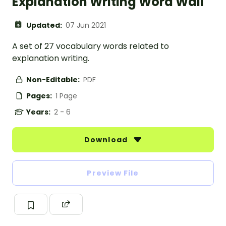
Explanation Writing Word Wall
Updated:
07 Jun 2021
A set of 27 vocabulary words related to
explanation writing.
Non-Editable:
PDF
Pages:
1 Page
Years:
2 - 6
Download
Preview File