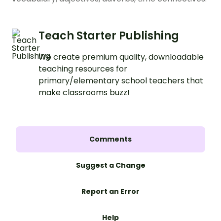
Teach Starter Publishing
We create premium quality, downloadable
teaching resources for
primary/elementary school teachers that
make classrooms buzz!
Comments
Suggest a Change
Report an Error
Help