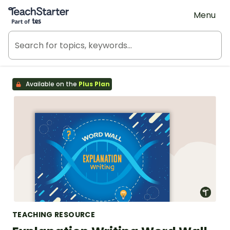
Teach Starter, part of Tes
Menu
Available on the
Plus Plan
TEACHING RESOURCE