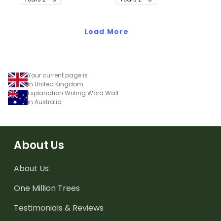
writing.
writing.
Load More
Your current page is
in United Kingdom
Explanation Writing Word Wall
in Australia
About Us
About Us
One Million Trees
Testimonials & Reviews