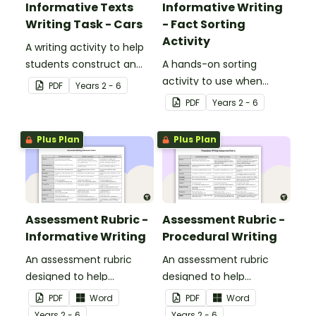
Informative Texts
Informative Writing
Writing Task - Cars
- Fact Sorting
Activity
A writing activity to help
students construct an
A hands-on sorting
informative text based
activity to use when
PDF
Year
s
2 - 6
on factual information.
introducing informative
PDF
Year
s
2 - 6
writing.
Plus Plan
Plus Plan
Assessment Rubric -
Assessment Rubric -
Informative Writing
Procedural Writing
An assessment rubric
An assessment rubric
designed to help
designed to help
teachers to assess
teachers to assess
PDF
Word
PDF
Word
students' informative
students' procedural
Year
s
2 - 6
Year
s
2 - 6