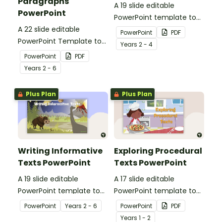
Paragraphs
A 19 slide editable
PowerPoint
PowerPoint template to
A 22 slide editable
use when teaching your
PowerPoint
PDF
PowerPoint Template to
students about the
Year
s
2 - 4
use when teaching your
structure and language
PowerPoint
PDF
students about the
features of informative
Year
s
2 - 6
structure of imaginative,
texts.
persuasive and
Plus Plan
Plus Plan
informative paragraphs.
Writing Informative
Exploring Procedural
Texts PowerPoint
Texts PowerPoint
A 19 slide editable
A 17 slide editable
PowerPoint template to
PowerPoint template to
use when teaching your
use when teaching your
PowerPoint
Year
s
2 - 6
PowerPoint
PDF
students about the
students about the
Year
s
1 - 2