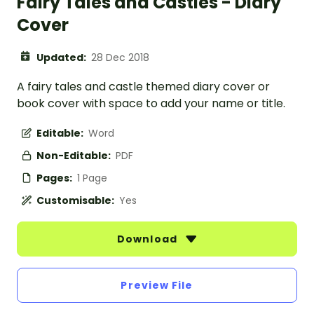
Fairy Tales and Castles - Diary
Cover
Updated:
28 Dec 2018
A fairy tales and castle themed diary cover or
book cover with space to add your name or title.
Editable:
Word
Non-Editable:
PDF
Pages:
1 Page
Customisable:
Yes
Download
Preview File