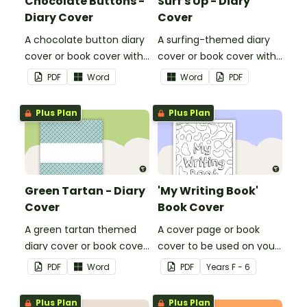
Chocolate Buttons -
Surf's Up - Diary
Diary Cover
Cover
A chocolate button diary
A surfing-themed diary
cover or book cover with
cover or book cover with
space to add your name
space to add your name
PDF
Word
Word
PDF
or title.
or title.
Plus Plan
Plus Plan
Green Tartan - Diary
'My Writing Book'
Cover
Book Cover
A green tartan themed
A cover page or book
diary cover or book cover
cover to be used on your
with space to add your
students' writing books.
PDF
Word
PDF
Year
s
F - 6
name or title.
Plus Plan
Plus Plan