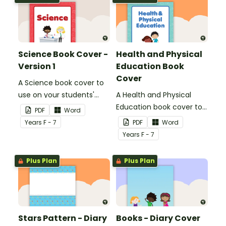
Science Book Cover -
Health and Physical
Version 1
Education Book
Cover
A Science book cover to
use on your students'
A Health and Physical
workbooks.
Education book cover to
PDF
Word
use on your students'
Year
s
F - 7
PDF
Word
workbooks.
Year
s
F - 7
Plus Plan
Plus Plan
Stars Pattern - Diary
Books - Diary Cover