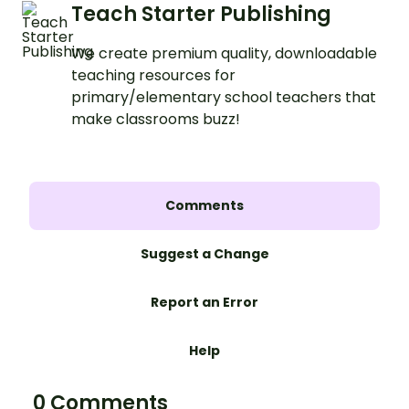
Teach Starter Publishing
We create premium quality, downloadable
teaching resources for
primary/elementary school teachers that
make classrooms buzz!
Comments
Suggest a Change
Report an Error
Help
0 Comments