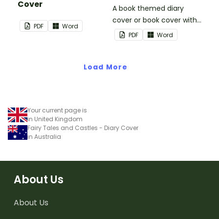
Cover
A book themed diary
cover or book cover with
PDF
Word
space to add your name
PDF
Word
or title.
Load More
Your current page is
in United Kingdom
Fairy Tales and Castles - Diary Cover
in Australia
About Us
About Us