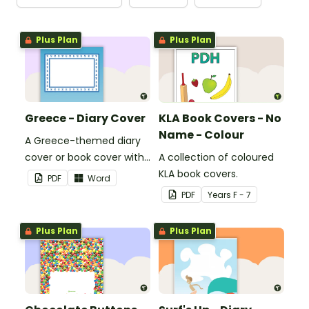
Plus Plan
Plus Plan
Greece - Diary Cover
KLA Book Covers - No
Name - Colour
A Greece-themed diary
cover or book cover with
A collection of coloured
space to add your name
KLA book covers.
PDF
Word
or title.
PDF
Year
s
F - 7
Plus Plan
Plus Plan