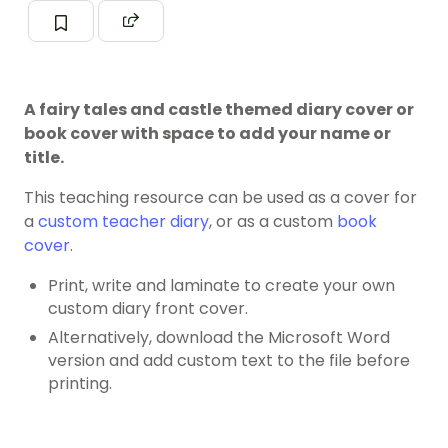
A fairy tales and castle themed diary cover or
book cover with space to add your name or
title.
This teaching resource can be used as a cover for
a
custom teacher diary
, or as a custom
book
cover
.
Print, write and laminate to create your own
custom diary front cover.
Alternatively, download the Microsoft Word
version and add custom text to the file before
printing.