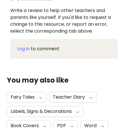
Write a review to help other teachers and
parents like yourself. If you'd like to request a
change to this resource, or report an error,
select the corresponding tab above.
Log in
to comment
You may also like
Fairy Tales
→
Teacher Diary
→
Labels, Signs & Decorations
→
Book Covers
→
PDF
→
Word
→