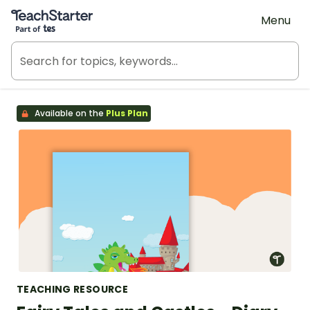
Teach Starter, part of Tes
Menu
Available on the
Plus Plan
TEACHING RESOURCE