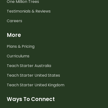
One Million Trees
Testimonials & Reviews
Careers
More
Plans & Pricing
Curriculums
Teach Starter Australia
Teach Starter United States
Teach Starter United Kingdom
Ways To Connect