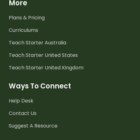
More
Plans & Pricing
Curriculums
Teach Starter Australia
Teach Starter United States
Teach Starter United Kingdom
Ways To Connect
Help Desk
Contact Us
Suggest A Resource