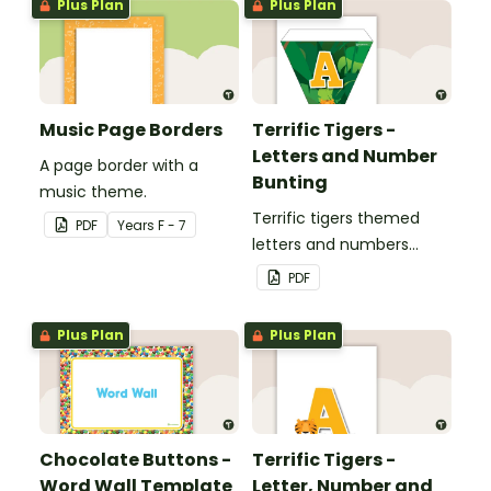
Plus Plan
Plus Plan
Music Page Borders
Terrific Tigers -
Letters and Number
A page border with a
Bunting
music theme.
Terrific tigers themed
PDF
Year
s
F - 7
letters and numbers
bunting.
PDF
Plus Plan
Plus Plan
Chocolate Buttons -
Terrific Tigers -
Word Wall Template
Letter, Number and