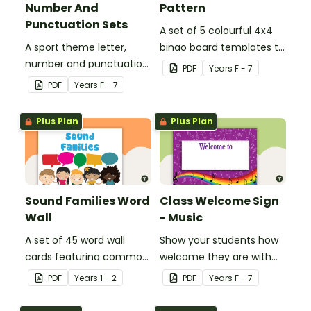
Number And
Pattern
Punctuation Sets
A set of 5 colourful 4x4
A sport theme letter,
bingo board templates to
number and punctuation
create your own bingo
PDF
Year
s
F - 7
set.
games.
PDF
Year
s
F - 7
Plus Plan
Plus Plan
Sound Families Word
Class Welcome Sign
Wall
- Music
A set of 45 word wall
Show your students how
cards featuring common
welcome they are with
sound families.
this music themed
PDF
Year
s
1 - 2
PDF
Year
s
F - 7
welcome sign.