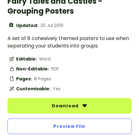
Fairy Tales and Castles -
Grouping Posters
Updated:
20 Jul 2019
A set of 8 cohesively themed posters to use when
separating your students into groups.
Editable:
Word
Non-Editable:
PDF
Pages:
8 Pages
Customisable:
Yes
Download
Preview File