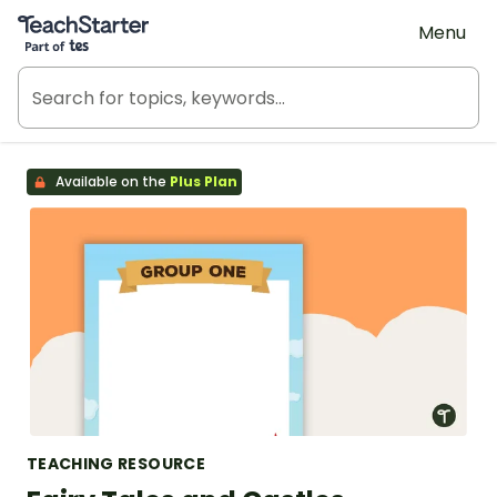
Teach Starter, part of Tes
Menu
Available on the
Plus Plan
TEACHING RESOURCE