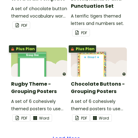
Punctuation Set
A set of chocolate button
themed vocabulary word
A terrific tigers themed
wall cards.
letters and numbers set.
PDF
PDF
Plus Plan
Plus Plan
Rugby Theme -
Chocolate Buttons -
Grouping Posters
Grouping Posters
A set of 6 cohesively
A set of 6 cohesively
themed posters to use
themed posters to use
when separating your
when separating your
PDF
Word
PDF
Word
students into groups.
students into groups.