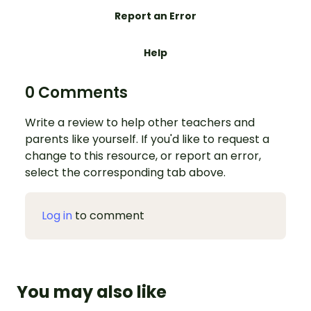
Report an Error
Help
0 Comments
Write a review to help other teachers and
parents like yourself. If you'd like to request a
change to this resource, or report an error,
select the corresponding tab above.
Log in
to comment
You may also like