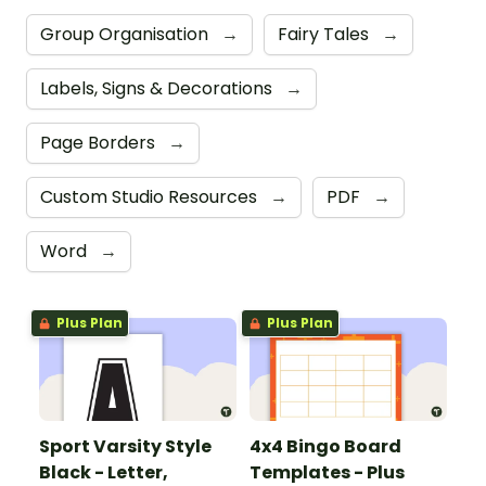
Group Organisation
→
Fairy Tales
→
Labels, Signs & Decorations
→
Page Borders
→
Custom Studio Resources
→
PDF
→
Word
→
Plus Plan
Plus Plan
Sport Varsity Style
4x4 Bingo Board
Black - Letter,
Templates - Plus