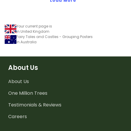
Load More
Your current page is
in United Kingdom
Fairy Tales and Castles - Grouping Posters
in Australia
About Us
About Us
One Million Trees
Testimonials & Reviews
Careers