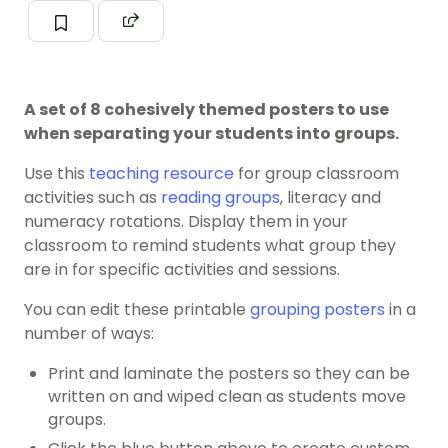
A set of 8 cohesively themed posters to use
when separating your students into groups.
Use this
teaching resource
for group classroom
activities such as
reading groups
, literacy and
numeracy rotations. Display them in your
classroom to remind students what group they
are in for specific activities and sessions.
You can edit these printable
grouping posters
in a
number of ways:
Print and laminate the posters so they can be
written on and wiped clean as students move
groups.