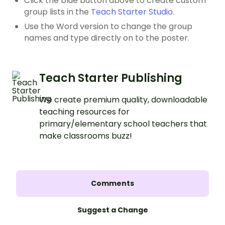
Click the blue button above to create custom
group lists in the
Teach Starter Studio.
Use the Word version to change the group
names and type directly on to the poster.
Teach Starter Publishing
We create premium quality, downloadable
teaching resources for
primary/elementary school teachers that
make classrooms buzz!
Comments
Suggest a Change