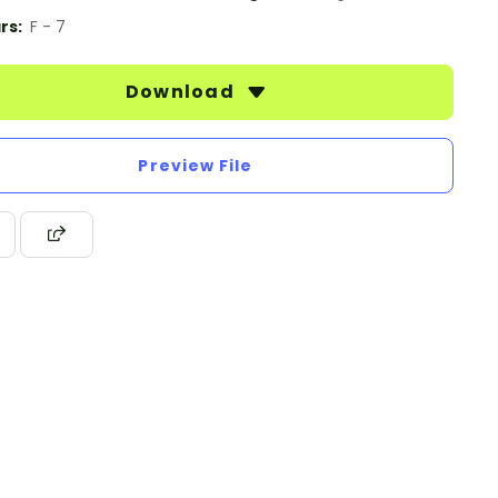
rs:
F - 7
Download
Preview File