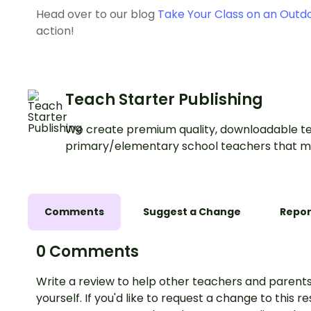
Head over to our blog
Take Your Class on an Outd
action!
Teach Starter Publishing
We create premium quality, downloadable te
primary/elementary school teachers that m
Comments
Suggest a Change
Repor
0 Comments
Write a review to help other teachers and parents
yourself. If you'd like to request a change to this r