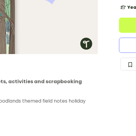
Yea
s, activities and scrapbooking
woodlands themed field notes holiday