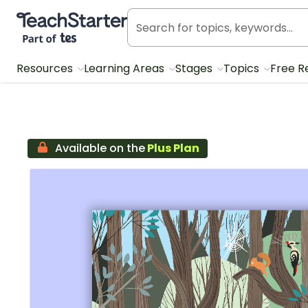
Teach Starter, part of Tes
Resources
Learning Areas
Stages
Topics
Free R
Available on the
Plus Plan