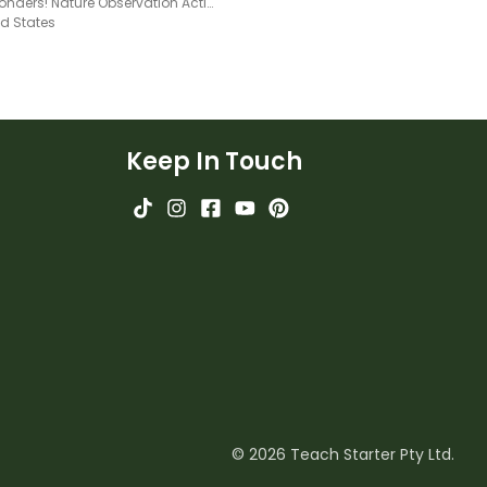
Wild Wonders! Nature Observation Activity Book
ed States
Keep In Touch
© 2026 Teach Starter Pty Ltd.