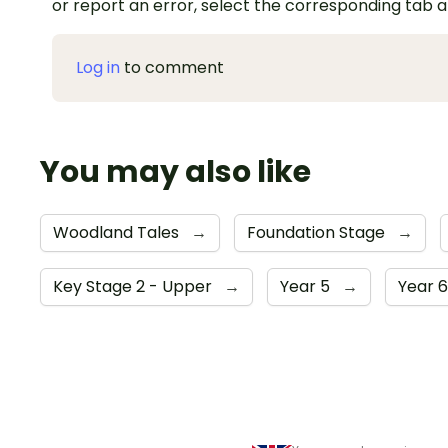
or report an error, select the corresponding tab 
Log in
to comment
You may also like
Woodland Tales
→
Foundation Stage
→
Key Stage 2 - Upper
→
Year 5
→
Year 