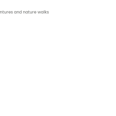
ventures and nature walks