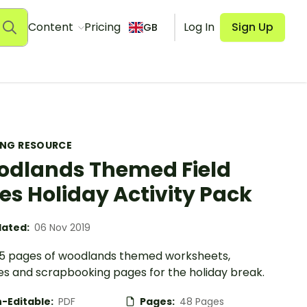
Content
Pricing
Log In
Sign Up
GB
ING RESOURCE
dlands Themed Field
es Holiday Activity Pack
ated:
06 Nov 2019
5 pages of woodlands themed worksheets,
ies and scrapbooking pages for the holiday break.
-Editable:
PDF
Pages:
48 Pages