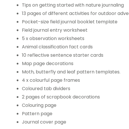
Tips on getting started with nature journaling
13 pages of different activities for outdoor ad
Pocket-size field journal booklet template
Field journal entry worksheet
5 x observation worksheets
Animal classification fact cards
10 reflective sentence starter cards
Map page decorations
Moth, butterfly and leaf pattern templates.
4 x colourful page frames
Coloured tab dividers
2 pages of scrapbook decorations
Colouring page
Pattern page
Journal cover page