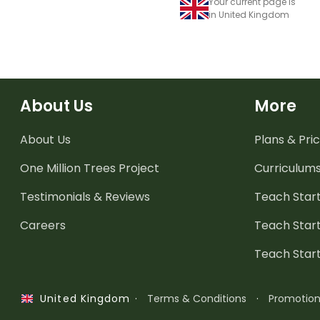
Your current page is
in United Kingdom
About Us
More
About Us
Plans & Pric
One Million Trees
Project
Curriculum
Testimonials & Reviews
Teach Start
Careers
Teach Start
Teach Star
·
Terms & Conditions
·
Promotio
United Kingdom