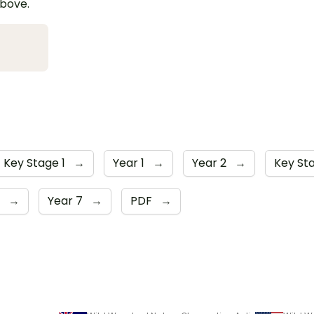
above.
Key Stage 1
→
Year 1
→
Year 2
→
Key St
6
→
Year 7
→
PDF
→