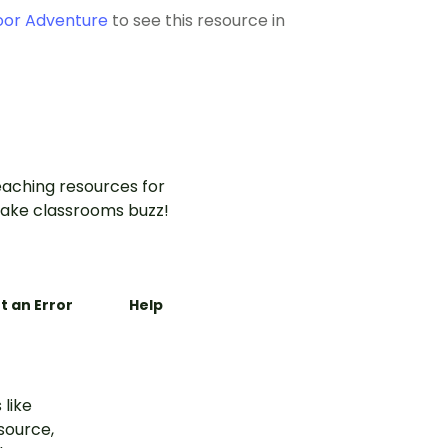
oor Adventure
to see this resource in
aching resources for
ake classrooms buzz!
t an Error
Help
 like
esource,