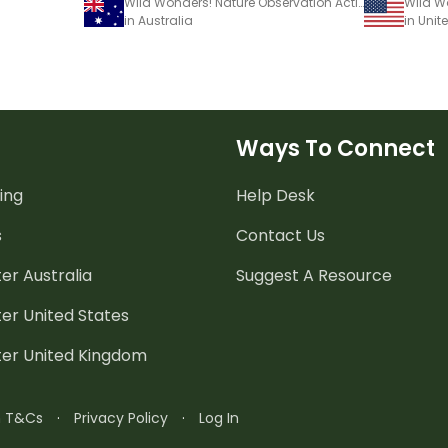
Wild Wonders! Nature Observation Activity Book
in Australia
in Unit
Ways To Connect
ing
Help Desk
s
Contact Us
er Australia
Suggest A Resource
er United States
ter United Kingdom
n T&Cs
·
Privacy Policy
·
Log In