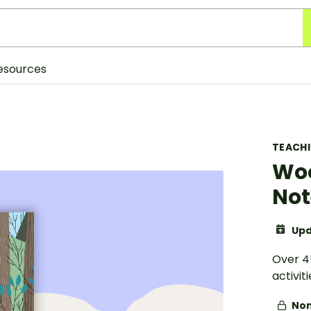
esources
TEACH
Woo
Not
Upd
Over 4
activit
Non