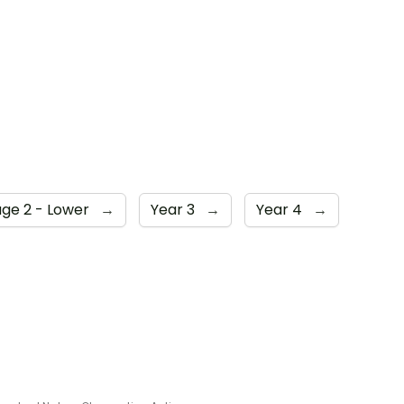
age 2 - Lower
→
Year 3
→
Year 4
→