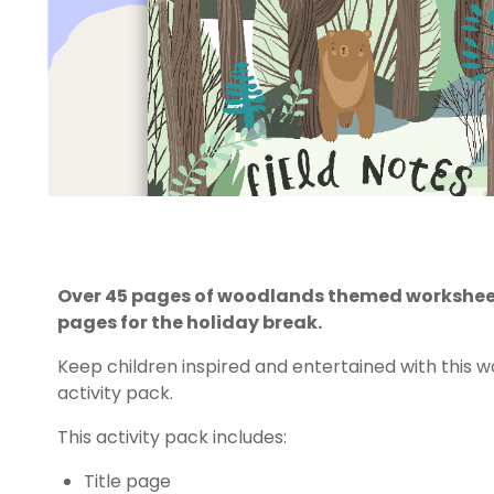
Over 45 pages of woodlands themed worksheet
pages for the holiday break.
Keep children inspired and entertained with this 
activity pack.
This activity pack includes:
Title page