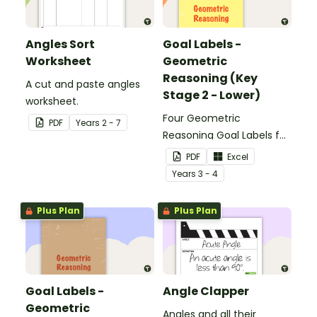
Angles Sort
Goal Labels -
Worksheet
Geometric
Reasoning (Key
A cut and paste angles
Stage 2 - Lower)
worksheet.
Four Geometric
PDF
Year
s
2 - 7
Reasoning Goal Labels for
Key Stage 1.
PDF
Excel
Year
s
3 - 4
Plus Plan
Plus Plan
Goal Labels -
Angle Clapper
Geometric
Angles and all their