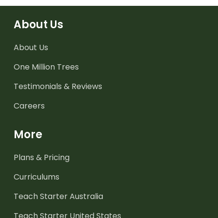
About Us
About Us
One Million Trees
Testimonials & Reviews
Careers
More
Plans & Pricing
Curriculums
Teach Starter Australia
Teach Starter United States