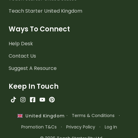
Teach Starter United Kingdom
Ways To Connect
Help Desk
Contact Us
Suggest A Resource
Keep In Touch
·
Terms & Conditions
·
United Kingdom
Promotion T&Cs
·
Privacy Policy
·
Log In