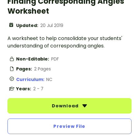
Finding Corresponding Angles
Worksheet
Updated:
20 Jul 2019
A worksheet to help consolidate your students'
understanding of corresponding angles.
Non-Editable:
PDF
Pages:
2 Pages
Curriculum:
NC
Years:
2 - 7
Download
Preview File