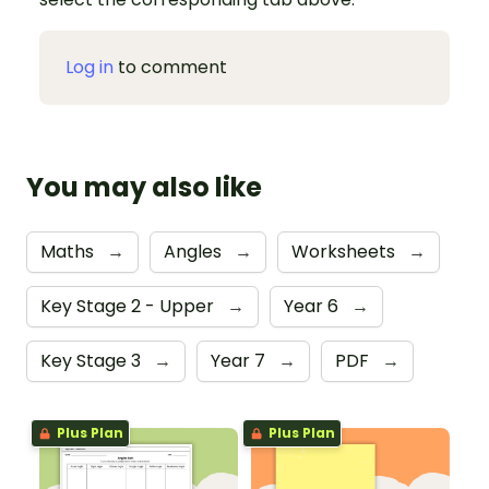
Log in
to comment
You may also like
Maths
→
Angles
→
Worksheets
→
Key Stage 2 - Upper
→
Year 6
→
Key Stage 3
→
Year 7
→
PDF
→
Plus Plan
Plus Plan