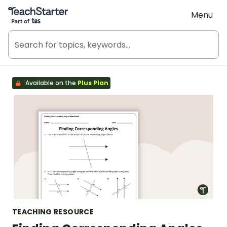
Teach Starter, part of Tes
Menu
Available on the
Plus Plan
TEACHING RESOURCE