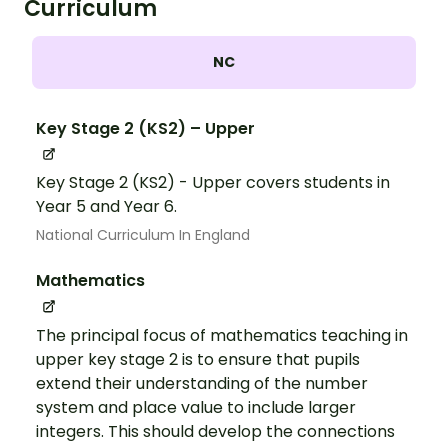
Curriculum
NC
Key Stage 2 (KS2) – Upper
Key Stage 2 (KS2) - Upper covers students in
Year 5 and Year 6.
National Curriculum In England
Mathematics
The principal focus of mathematics teaching in
upper key stage 2 is to ensure that pupils
extend their understanding of the number
system and place value to include larger
integers. This should develop the connections