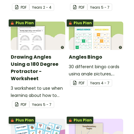
National Curriculum in
use a 180 degree
PDF
Year
s
2 - 4
PDF
Year
s
5 - 7
England.
protractor correctly.
Plus Plan
Plus Plan
Drawing Angles
Angles Bingo
Using a 180 Degree
30 different bingo cards
Protractor -
using angle pictures,
Worksheet
degrees and names.
PDF
Year
s
4 - 7
3 worksheet to use when
learning about how to
use a 180 degree
PDF
Year
s
5 - 7
protractor correctly.
Plus Plan
Plus Plan