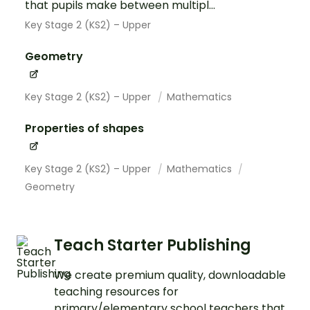
that pupils make between multipl...
Key Stage 2 (KS2) – Upper
Geometry
Key Stage 2 (KS2) – Upper
Mathematics
Properties of shapes
Key Stage 2 (KS2) – Upper
Mathematics
Geometry
Teach Starter Publishing
We create premium quality, downloadable
teaching resources for
primary/elementary school teachers that