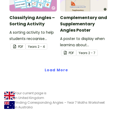
Classifying Angles –
Complementary and
Sorting Activity
Supplementary
Angles Poster
A sorting activity to help
students recognise
A poster to display when
different types of angles
learning about
PDF
Year
s
2 - 4
in everyday life.
complementary and
PDF
Year
s
2 - 7
supplementary angles.
Load More
Your current page is
in United Kingdom
Finding Corresponding Angles – Year 7 Maths Worksheet
in Australia