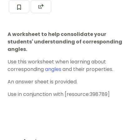
A worksheet to help consolidate your
students' understanding of corresponding
angles.
Use this worksheet when learning about
corresponding
angles
and their properties.
An answer sheet is provided.
Use in conjunction with [resource:398789]