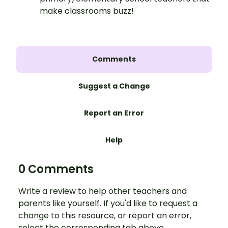
make classrooms buzz!
Comments
Suggest a Change
Report an Error
Help
0 Comments
Write a review to help other teachers and
parents like yourself. If you'd like to request a
change to this resource, or report an error,
select the corresponding tab above.