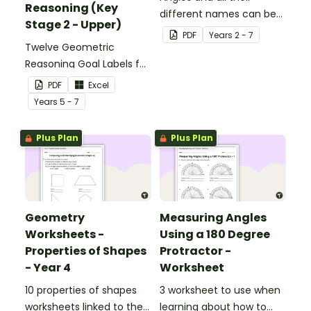
Reasoning (Key
different names can be
Stage 2 - Upper)
confusing, but these
PDF
Year
s
2 - 7
Twelve Geometric
Angle Clappers make
Reasoning Goal Labels for
angles fun.
Key Stage 2 - Upper.
PDF
Excel
Year
s
5 - 7
Plus Plan
Plus Plan
Geometry
Measuring Angles
Worksheets -
Using a 180 Degree
Properties of Shapes
Protractor -
- Year 4
Worksheet
10 properties of shapes
3 worksheet to use when
worksheets linked to the
learning about how to