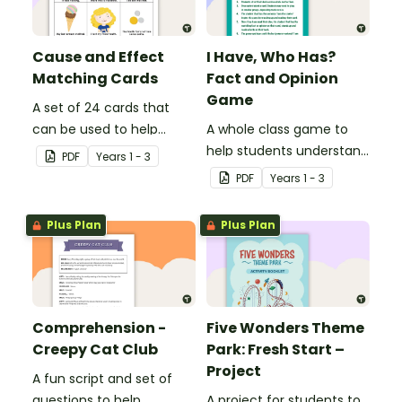
Cause and Effect
I Have, Who Has?
Matching Cards
Fact and Opinion
Game
A set of 24 cards that
can be used to help
A whole class game to
consolidate students'
help students understand
PDF
Year
s
1 - 3
knowledge of causes and
the difference between a
PDF
Year
s
1 - 3
effects.
fact and an opinion.
Plus Plan
Plus Plan
Comprehension -
Five Wonders Theme
Creepy Cat Club
Park: Fresh Start –
Project
A fun script and set of
questions to help
A project for students to