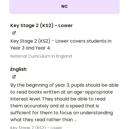
NC
Key Stage 2 (KS2) - Lower
Key Stage 2 (KS2) - Lower covers students in
Year 3 and Year 4.
National Curriculum In England
English
By the beginning of year 3, pupils should be able
to read books written at an age-appropriate
interest level. They should be able to read
them accurately and at a speed that is
sufficient for them to focus on understanding
what they read rather than ...
Key Stage 2 (KS2) - Lower