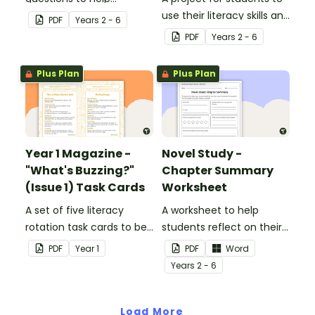
students develop reading
use their literacy skills and
PDF
Year
s
2 - 6
and comprehension
creativity to re brand Five
PDF
Year
s
2 - 6
strategies.
Wonders Theme Park.
Plus Plan
Plus Plan
Year 1 Magazine -
Novel Study -
"What's Buzzing?"
Chapter Summary
(Issue 1) Task Cards
Worksheet
A set of five literacy
A worksheet to help
rotation task cards to be
students reflect on their
used in conjunction with
thoughts after reading a
PDF
Year
1
PDF
Word
Issue 1 of Teach Starter's
chapter in a class novel.
Year
s
2 - 6
Year 1 magazine.
Load More