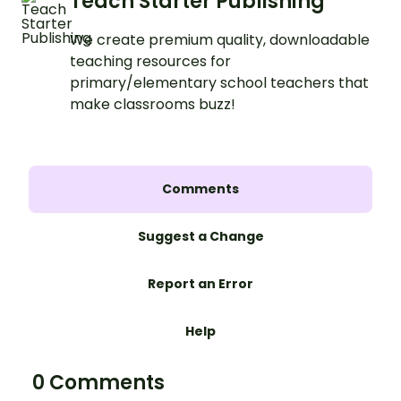
Teach Starter Publishing
We create premium quality, downloadable
teaching resources for
primary/elementary school teachers that
make classrooms buzz!
Comments
Suggest a Change
Report an Error
Help
0 Comments