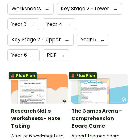
Worksheets
→
Key Stage 2 - Lower
→
Year 3
→
Year 4
→
Key Stage 2 - Upper
→
Year 5
→
Year 6
→
PDF
→
Plus Plan
Plus Plan
Research Skills
The Games Arena -
Worksheets - Note
Comprehension
Taking
Board Game
A set of 6 worksheets to
A sport themed board