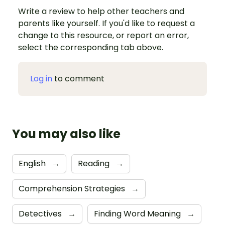
Write a review to help other teachers and
parents like yourself. If you'd like to request a
change to this resource, or report an error,
select the corresponding tab above.
Log in
to comment
You may also like
English
→
Reading
→
Comprehension Strategies
→
Detectives
→
Finding Word Meaning
→