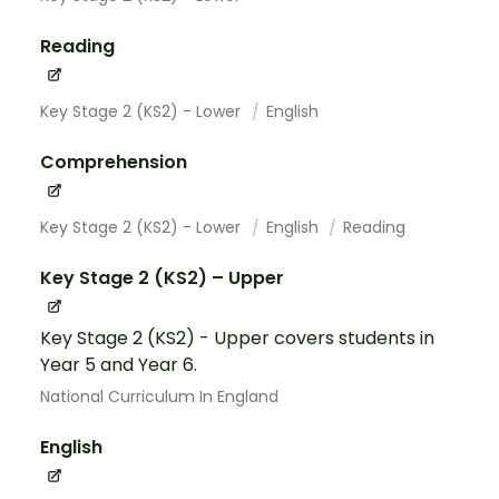
Reading
Key Stage 2 (KS2) - Lower
English
Comprehension
Key Stage 2 (KS2) - Lower
English
Reading
Key Stage 2 (KS2) – Upper
Key Stage 2 (KS2) - Upper covers students in
Year 5 and Year 6.
National Curriculum In England
English