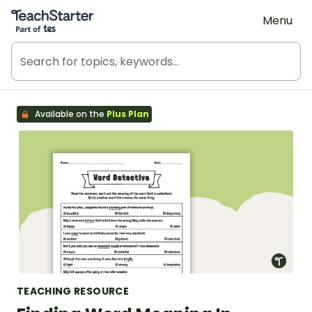
Teach Starter, part of Tes
Menu
Available on the
Plus Plan
TEACHING RESOURCE