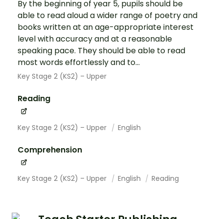
By the beginning of year 5, pupils should be
able to read aloud a wider range of poetry and
books written at an age-appropriate interest
level with accuracy and at a reasonable
speaking pace. They should be able to read
most words effortlessly and to...
Key Stage 2 (KS2) – Upper
Reading
Key Stage 2 (KS2) – Upper
English
Comprehension
Key Stage 2 (KS2) – Upper
English
Reading