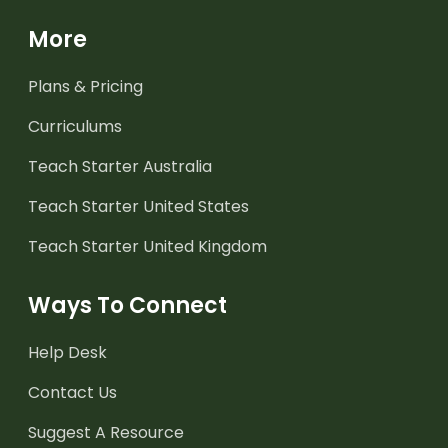
More
Plans & Pricing
Curriculums
Teach Starter Australia
Teach Starter United States
Teach Starter United Kingdom
Ways To Connect
Help Desk
Contact Us
Suggest A Resource