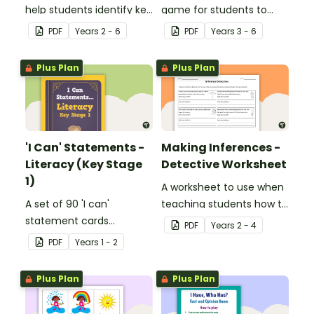
help students identify key
game for students to
facts, details and
play when learning about
PDF
Year
s
2 - 6
PDF
Year
s
3 - 6
vocabulary when
international sporting
researching information.
events.
Plus Plan
Plus Plan
'I Can' Statements -
Making Inferences -
Literacy (Key Stage
Detective Worksheet
1)
A worksheet to use when
A set of 90 'I can'
teaching students how to
statement cards
draw conclusions and
PDF
Year
s
2 - 4
focusing on literacy for
make inferences when
PDF
Year
s
1 - 2
Key Stage 1.
reading.
Plus Plan
Plus Plan