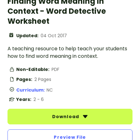
Finding Word Meaning In
Context - Word Detective
Worksheet
Updated:
04 Oct 2017
A teaching resource to help teach your students
how to find word meaning in context.
Non-Editable:
PDF
Pages:
2 Pages
Curriculum:
NC
Years:
2 - 6
Download
Preview File