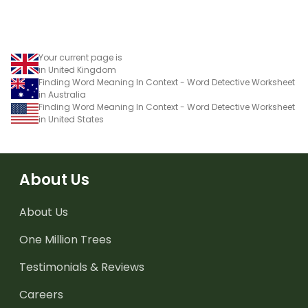
Your current page is
in United Kingdom
Finding Word Meaning In Context - Word Detective Worksheet
in Australia
Finding Word Meaning In Context - Word Detective Worksheet
in United States
About Us
About Us
One Million Trees
Testimonials & Reviews
Careers