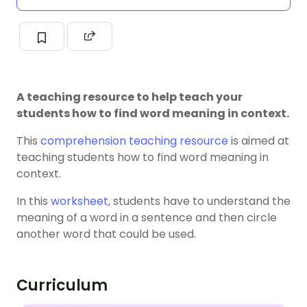
A teaching resource to help teach your
students how to find word meaning in context.
This
comprehension teaching resource
is aimed at
teaching students how to find word meaning in
context.
In this
worksheet
, students have to understand the
meaning of a word in a sentence and then circle
another word that could be used.
Curriculum