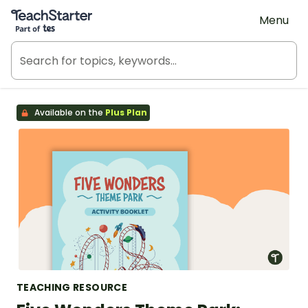
Teach Starter, part of Tes
Menu
Available on the
Plus Plan
TEACHING RESOURCE