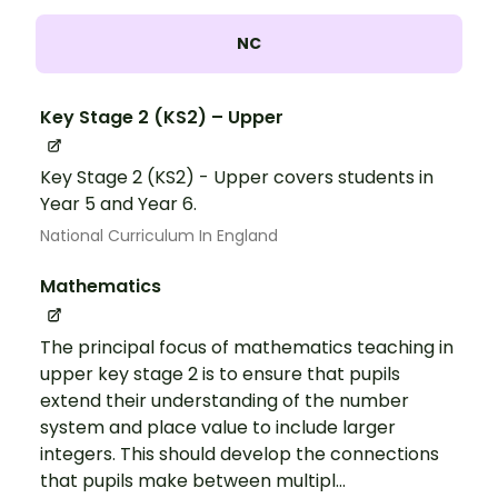
NC
Key Stage 2 (KS2) – Upper
Key Stage 2 (KS2) - Upper covers students in
Year 5 and Year 6.
National Curriculum In England
Mathematics
The principal focus of mathematics teaching in
upper key stage 2 is to ensure that pupils
extend their understanding of the number
system and place value to include larger
integers. This should develop the connections
that pupils make between multipl...