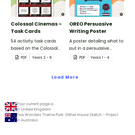
Colossal Cinemas –
OREO Persuasive
Task Cards
Writing Poster
54 activity task cards
A poster detailing what to
based on the Colossal
put in a persuasive
Cinemas stimulus poster.
paragraph using the
PDF
Year
s
2 - 6
PDF
Year
s
1 - 4
OREO acronym.
Load More
Your current page is
in United Kingdom
Five Wonders Theme Park: Slither House Sketch – Project
in Australia