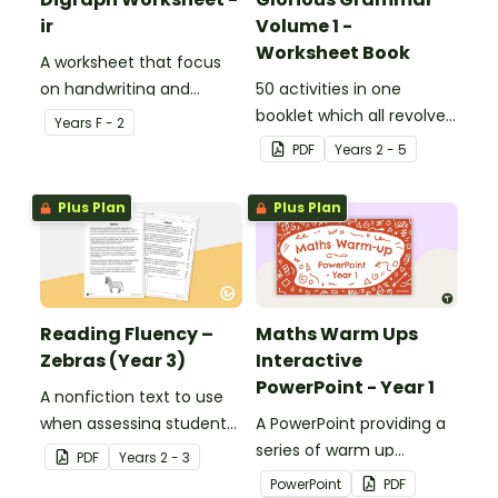
ir
Volume 1 -
Worksheet Book
A worksheet that focus
on handwriting and
50 activities in one
vocabulary activities
booklet which all revolve
Year
s
F - 2
relating to the digraph ir.
around learning grammar
PDF
Year
s
2 - 5
in the classroom.
Plus Plan
Plus Plan
Reading Fluency –
Maths Warm Ups
Zebras (Year 3)
Interactive
PowerPoint - Year 1
A nonfiction text to use
when assessing students’
A PowerPoint providing a
fluency.
series of warm up
PDF
Year
s
2 - 3
activities for Year 1
PowerPoint
PDF