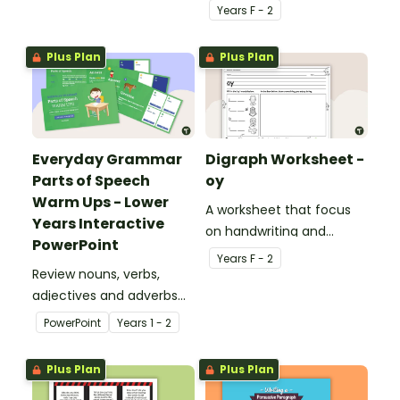
students across the
Year
s
F - 2
curriculum.
Plus Plan
Plus Plan
Everyday Grammar
Digraph Worksheet -
Parts of Speech
oy
Warm Ups - Lower
A worksheet that focus
Years Interactive
on handwriting and
PowerPoint
vocabulary activities
Year
s
F - 2
Review nouns, verbs,
relating to the digraph oy.
adjectives and adverbs
with this 44-slide
PowerPoint
Year
s
1 - 2
interactive PowerPoint
lesson.
Plus Plan
Plus Plan