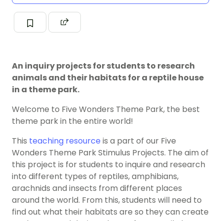
An inquiry projects for students to research
animals and their habitats for a reptile house
in a theme park.
Welcome to Five Wonders Theme Park, the best
theme park in the entire world!
This
teaching resource
is a part of our Five
Wonders Theme Park Stimulus Projects. The aim of
this project is for students to inquire and research
into different types of reptiles, amphibians,
arachnids and insects from different places
around the world. From this, students will need to
find out what their habitats are so they can create