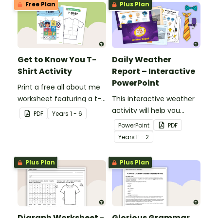
Free Plan
Plus Plan
Get to Know You T-
Daily Weather
Shirt Activity
Report – Interactive
PowerPoint
Print a free all about me
worksheet featuring a t-
This interactive weather
shirt that pupils design
activity will help you
PDF
Year
s
1 - 6
themselves!
encourage pupils to
PowerPoint
PDF
become junior weather
Year
s
F - 2
reporters!
Plus Plan
Plus Plan
Digraph Worksheet -
Glorious Grammar