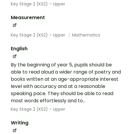
Key Stage 2 (KS2) – Upper
Measurement
Key Stage 2 (KS2) – Upper
Mathematics
English
By the beginning of year 5, pupils should be
able to read aloud a wider range of poetry and
books written at an age-appropriate interest
level with accuracy and at a reasonable
speaking pace. They should be able to read
most words effortlessly and to...
Key Stage 2 (KS2) – Upper
Writing