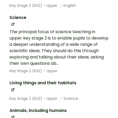
Key Stage 2 (KS2) – Upper
English
Science
The principal focus of science teaching in
upper key stage 2 is to enable pupils to develop
a deeper understanding of a wide range of
scientific ideas. They should do this through
exploring and talking about their ideas; asking
their own questions ab...
Key Stage 2 (KS2) – Upper
Living things and their habitats
Key Stage 2 (KS2) – Upper
Science
Animals, including humans