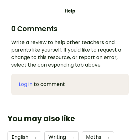
Help
0 Comments
Write a review to help other teachers and
parents like yourself. If you'd like to request a
change to this resource, or report an error,
select the corresponding tab above.
Log in
to comment
You may also like
English
→
Writing
→
Maths
→