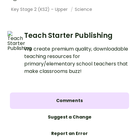
Key Stage 2 (KS2) – Upper
Science
Teach Starter Publishing
We create premium quality, downloadable
teaching resources for
primary/elementary school teachers that
make classrooms buzz!
Comments
Suggest a Change
Report an Error