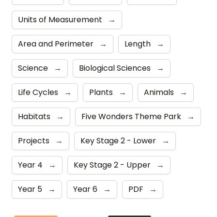
Units of Measurement
→
Area and Perimeter
→
Length
→
Science
→
Biological Sciences
→
Life Cycles
→
Plants
→
Animals
→
Habitats
→
Five Wonders Theme Park
→
Projects
→
Key Stage 2 - Lower
→
Year 4
→
Key Stage 2 - Upper
→
Year 5
→
Year 6
→
PDF
→