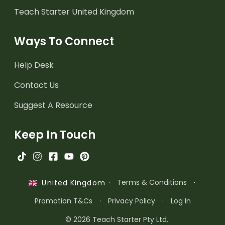
Teach Starter United Kingdom
Ways To Connect
Help Desk
Contact Us
Suggest A Resource
Keep In Touch
·
Terms & Conditions
·
United Kingdom
Promotion T&Cs
·
Privacy Policy
·
Log In
© 2026 Teach Starter Pty Ltd.