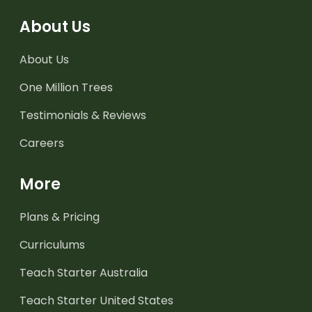
About Us
About Us
One Million Trees
Testimonials & Reviews
Careers
More
Plans & Pricing
Curriculums
Teach Starter Australia
Teach Starter United States