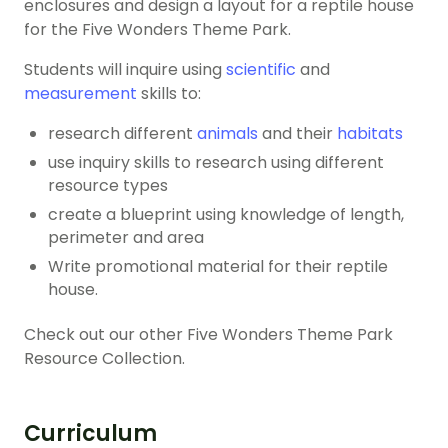
enclosures and design a layout for a reptile house
for the Five Wonders Theme Park.
Students will inquire using
scientific
and
measurement
skills to:
research different
animals
and their
habitats
use inquiry skills to research using different
resource types
create a blueprint using knowledge of length,
perimeter and area
Write promotional material for their reptile
house.
Check out our other Five Wonders Theme Park
Resource Collection.
Curriculum