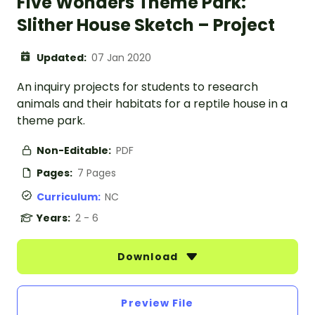
Five Wonders Theme Park:
Slither House Sketch – Project
Updated:
07 Jan 2020
An inquiry projects for students to research
animals and their habitats for a reptile house in a
theme park.
Non-Editable:
PDF
Pages:
7 Pages
Curriculum:
NC
Years:
2 - 6
Download
Preview File