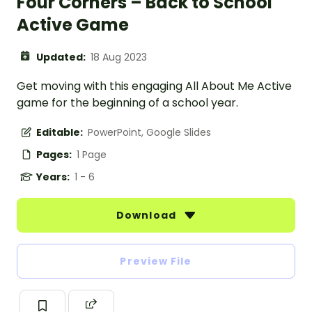
Four Corners – Back to School
Active Game
Updated:
18 Aug 2023
Get moving with this engaging All About Me Active
game for the beginning of a school year.
Editable:
PowerPoint, Google Slides
Pages:
1 Page
Years:
1 - 6
Download
Preview File