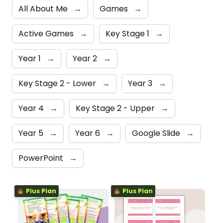
All About Me
→
Games
→
Active Games
→
Key Stage 1
→
Year 1
→
Year 2
→
Key Stage 2 - Lower
→
Year 3
→
Year 4
→
Key Stage 2 - Upper
→
Year 5
→
Year 6
→
Google Slide
→
PowerPoint
→
Plus Plan
Plus Plan