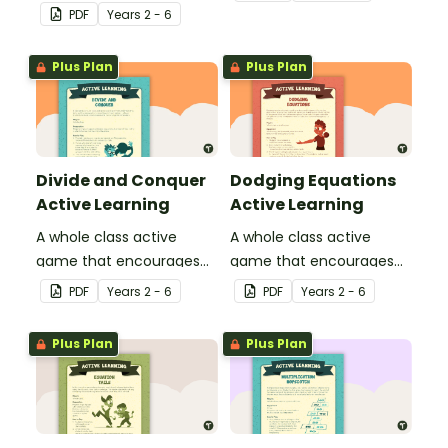
their basic grammar and
physical setting.
PDF
Year
s
2 - 6
punctuation knowledge.
Plus Plan
Plus Plan
Divide and Conquer
Dodging Equations
Active Learning
Active Learning
A whole class active
A whole class active
game that encourages
game that encourages
learning through a
learning through a
PDF
Year
s
2 - 6
PDF
Year
s
2 - 6
physical setting.
physical setting.
Plus Plan
Plus Plan