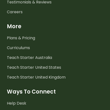
Testimonials & Reviews
Careers
More
Plans & Pricing
Curriculums
Teach Starter Australia
Teach Starter United States
Teach Starter United Kingdom
Ways To Connect
Help Desk