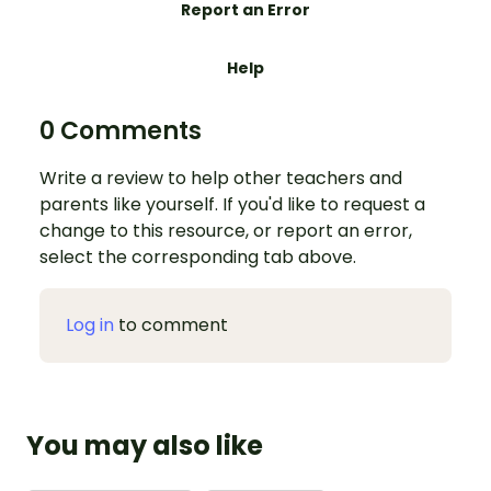
Report an Error
Help
0 Comments
Write a review to help other teachers and
parents like yourself. If you'd like to request a
change to this resource, or report an error,
select the corresponding tab above.
Log in
to comment
You may also like