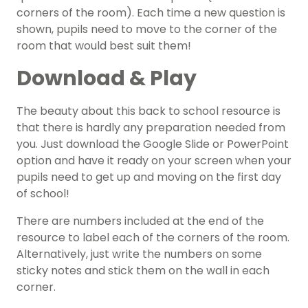
corners of the room). Each time a new question is
shown, pupils need to move to the corner of the
room that would best suit them!
Download & Play
The beauty about this back to school resource is
that there is hardly any preparation needed from
you. Just download the Google Slide or PowerPoint
option and have it ready on your screen when your
pupils need to get up and moving on the first day
of school!
There are numbers included at the end of the
resource to label each of the corners of the room.
Alternatively, just write the numbers on some
sticky notes and stick them on the wall in each
corner.