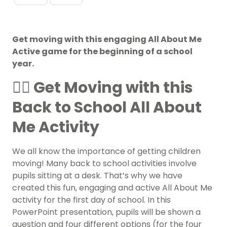
Get moving with this engaging All About Me
Active game for the beginning of a school
year.
🏃‍♀️ Get Moving with this
Back to School All About
Me Activity
We all know the importance of getting children
moving! Many back to school activities involve
pupils sitting at a desk. That’s why we have
created this fun, engaging and active All About Me
activity for the first day of school. In this
PowerPoint presentation, pupils will be shown a
question and four different options (for the four