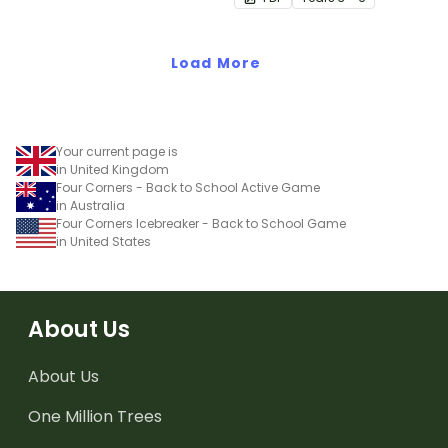
Load More
Your current page is
in United Kingdom
Four Corners - Back to School Active Game
in Australia
Four Corners Icebreaker - Back to School Game
in United States
About Us
About Us
One Million Trees