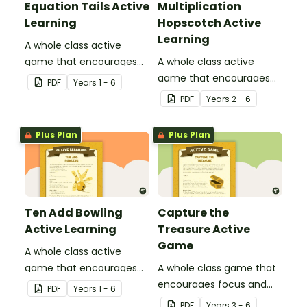
Equation Tails Active
Multiplication
Learning
Hopscotch Active
Learning
A whole class active
game that encourages
A whole class active
learning through a
game that encourages
PDF
Year
s
1 - 6
physical setting.
learning through a
PDF
Year
s
2 - 6
physical setting.
Plus Plan
Plus Plan
Ten Add Bowling
Capture the
Active Learning
Treasure Active
Game
A whole class active
game that encourages
A whole class game that
learning through a
encourages focus and
PDF
Year
s
1 - 6
physical setting.
creativity.
PDF
Year
s
3 - 6