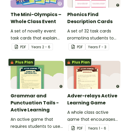
The Mini-Olympics –
Phonics Find
Whole Class Event
Description Cards
A set of novelty event
A set of 32 task cards
task cards that explain
prompting students to
games to play with your
use their phonics
PDF
Year
s
2 - 6
PDF
Year
s
F - 3
class across multiple
knowledge to find words
days.
that include specific
Plus Plan
Plus Plan
sounds.
Grammar and
Adver-relays Active
Punctuation Tails -
Learning Game
Active Learning
A whole class active
An active game that
game that encourages
requires students to use
learning through a
PDF
Year
s
1 - 6