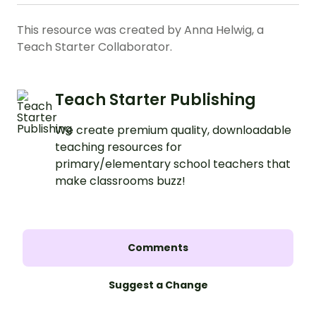
This resource was created by Anna Helwig, a
Teach Starter Collaborator.
Teach Starter Publishing
We create premium quality, downloadable
teaching resources for
primary/elementary school teachers that
make classrooms buzz!
Comments
Suggest a Change