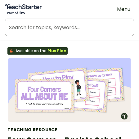
Teach Starter, part of Tes
Menu
Available on the
Plus Plan
TEACHING RESOURCE