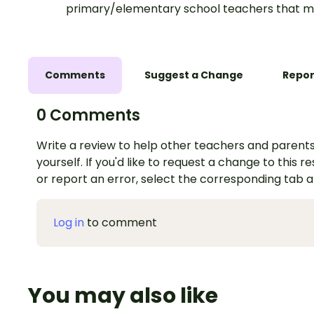
primary/elementary school teachers that m
Comments
Suggest a Change
Repor
0 Comments
Write a review to help other teachers and parents
yourself. If you'd like to request a change to this r
or report an error, select the corresponding tab 
Log in
to comment
You may also like