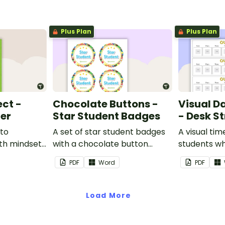
Plus Plan
Plus Plan
ect -
Chocolate Buttons -
Visual D
ter
Star Student Badges
- Desk St
 to
A set of star student badges
A visual tim
th mindset
with a chocolate button
students wh
theme.
from having
PDF
Word
PDF
activities d
desk.
Load More