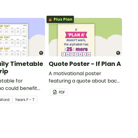
Plus Plan
aily Timetable
Quote Poster - If Plan A
rip
A motivational poster
etable for
featuring a quote about back
o could benefit
up plans.
PDF
 the days
Word
Year
s
F - 7
isplayed on their