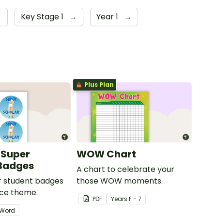
→
Key Stage 1
→
Year 1
→
Plus Plan
 Super
WOW Chart
 Badges
A chart to celebrate your
ar student badges
those WOW moments.
ece theme.
PDF
Year
s
F - 7
Word