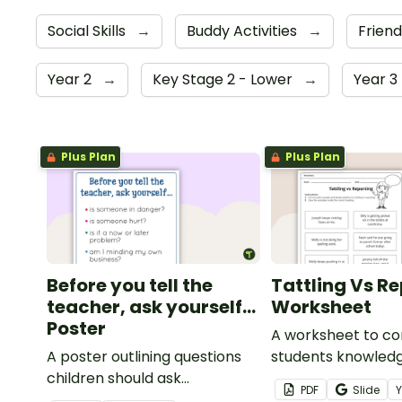
Social Skills
→
Buddy Activities
→
Frien
Year 2
→
Key Stage 2 - Lower
→
Year 3
Plus Plan
Plus Plan
Before you tell the
Tattling Vs R
teacher, ask yourself...
Worksheet
Poster
A worksheet to co
A poster outlining questions
students knowledg
children should ask
tattling vs reporti
PDF
Slide
themselves before telling the
classroom.