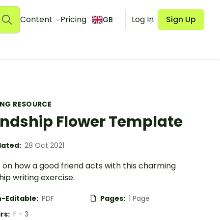
Content
Pricing
Log In
Sign Up
GB
ING RESOURCE
endship Flower Template
ated:
28 Oct 2021
 on how a good friend acts with this charming
hip writing exercise.
-Editable:
PDF
Pages:
1 Page
rs:
F - 3