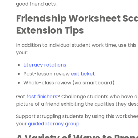
good friend acts.
Friendship Worksheet Sc
Extension Tips
In addition to individual student work time, use thi
your:
Literacy rotations
Post-lesson review
exit ticket
Whole-class review (via smartboard)
Got
fast finishers
? Challenge students who have a
picture of a friend exhibiting the qualities they des
Support struggling students by using this worksheet
your
guided literacy group
.