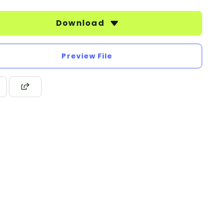
Download
Preview File