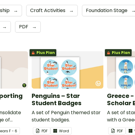
dship
→
Craft Activities
→
Foundation Stage
→
PDF
→
Plus Plan
Plus Plan
eporting
Penguins – Star
Greece -
Student Badges
Scholar
nsolidate
A set of Penguin themed star
A set of st
e of
student badges.
with a Gre
ng in the
Year
s
F - 6
PDF
Word
PDF