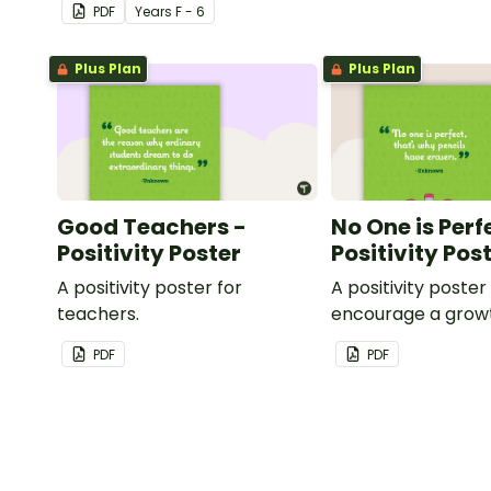
PDF
Year
s
F - 6
teacher.
Plus Plan
Plus Plan
Good Teachers -
No One is Perf
Positivity Poster
Positivity Pos
A positivity poster for
A positivity poster
teachers.
encourage a grow
in your classroom.
PDF
PDF