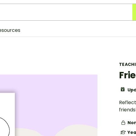
esources
TEACH
Fri
Upd
Reflect
friends
Non
Yea