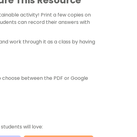
are This Resource
ainable activity! Print a few copies on
tudents can record their answers with
and work through it as a class by having
o choose between the PDF or Google
students will love: