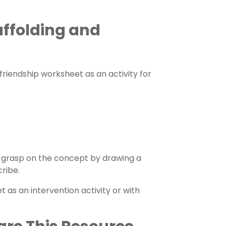
affolding and
s friendship worksheet as an activity for
 grasp on the concept by drawing a
cribe.
 as an intervention activity or with