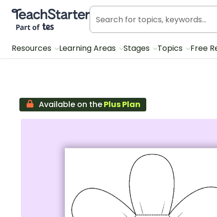
Teach Starter, part of Tes
Resources
Learning Areas
Stages
Topics
Free R
Available on the
Plus Plan