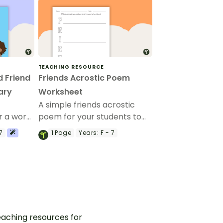
TEACHING RESOURCE
 Friend
Friends Acrostic Poem
ary
Worksheet
A simple friends acrostic
r a word
poem for your students to
complete.
7
1
Page
Years:
F - 7
aching resources for