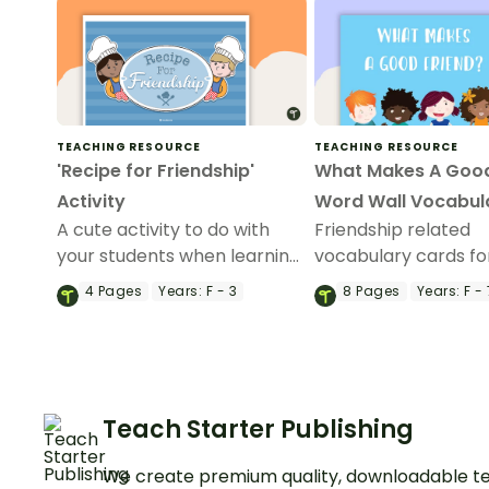
TEACHING RESOURCE
TEACHING RESOURCE
'Recipe for Friendship'
What Makes A Good
Activity
Word Wall Vocabul
A cute activity to do with
Friendship related
your students when learning
vocabulary cards fo
about friendships.
wall.
4
Pages
Years:
F - 3
8
Pages
Years:
F - 
Teach Starter Publishing
We create premium quality, downloadable te