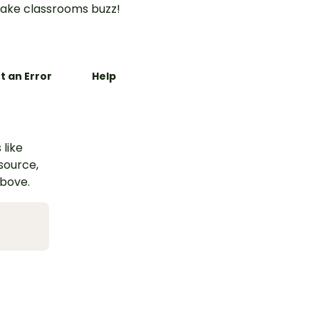
ake classrooms buzz!
t an Error
Help
 like
esource,
above.