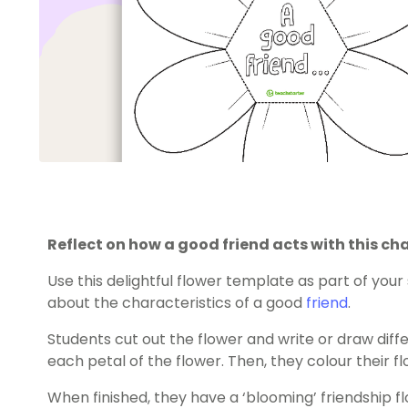
Reflect on how a good friend acts with this ch
Use this delightful flower template as part of your
about the characteristics of a good
friend
.
Students cut out the flower and write or draw diffe
each petal of the flower. Then, they colour their f
When finished, they have a ‘blooming’ friendship 