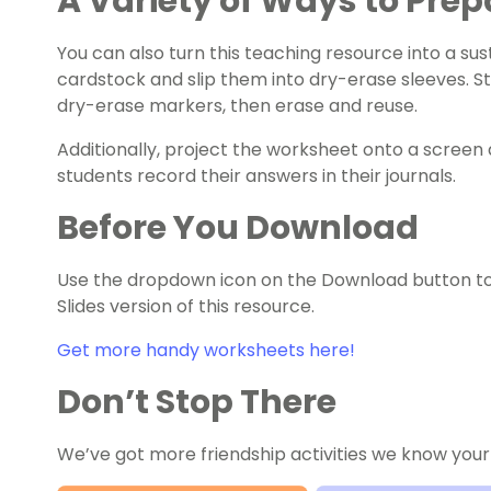
A Variety of Ways to Prep
You can also turn this teaching resource into a sust
cardstock and slip them into dry-erase sleeves. S
dry-erase markers, then erase and reuse.
Additionally, project the worksheet onto a screen 
students record their answers in their journals.
Before You Download
Use the dropdown icon on the Download button t
Slides version of this resource.
Get more handy worksheets here!
Don’t Stop There
We’ve got more friendship activities we know your 