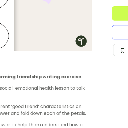
arming friendship writing exercise.
social-emotional health
lesson
to talk
rent ‘good friend’ characteristics on
lower and fold down each of the petals.
flower to help them understand how a