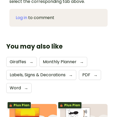
select the corresponding tab above.
Log in
to comment
You may also like
Giraffes
→
Monthly Planner
→
Labels, Signs & Decorations
→
PDF
→
Word
→
Plus Plan
Plus Plan