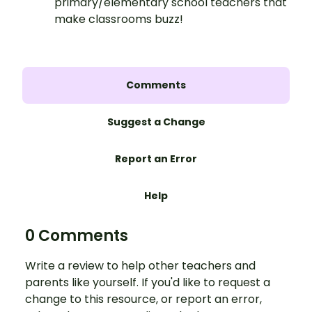
primary/elementary school teachers that
make classrooms buzz!
Comments
Suggest a Change
Report an Error
Help
0 Comments
Write a review to help other teachers and
parents like yourself. If you'd like to request a
change to this resource, or report an error,