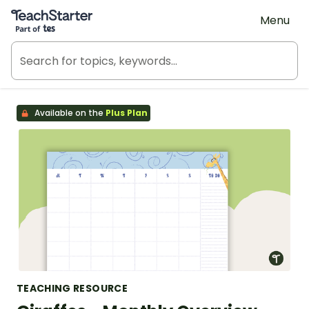
Teach Starter, part of Tes
Menu
Available on the
Plus Plan
TEACHING RESOURCE