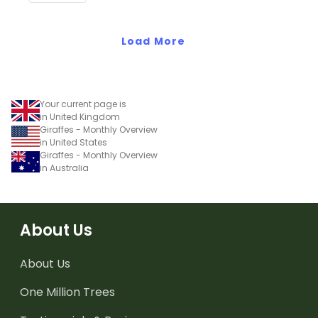
Load More
Your current page is
in United Kingdom
Giraffes - Monthly Overview
in United States
Giraffes - Monthly Overview
in Australia
About Us
About Us
One Million Trees