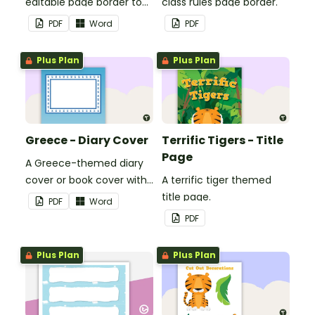
editable page border to
class rules page border.
use in the classroom.
PDF
Word
PDF
Plus Plan
Plus Plan
Greece - Diary Cover
Terrific Tigers - Title
Page
A Greece-themed diary
cover or book cover with
A terrific tiger themed
space to add your name
title page.
PDF
Word
or title.
PDF
Plus Plan
Plus Plan