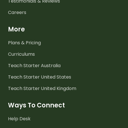
Testimonials & Reviews
Careers
More
Plans & Pricing
Curriculums
Teach Starter Australia
Teach Starter United States
Teach Starter United Kingdom
Ways To Connect
Help Desk