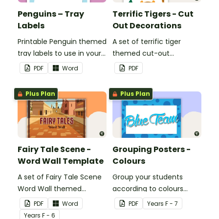
Penguins – Tray
Terrific Tigers - Cut
Labels
Out Decorations
Printable Penguin themed
A set of terrific tiger
tray labels to use in your
themed cut-out
classroom.
decorations to display in
PDF
Word
PDF
the classroom.
Plus Plan
Plus Plan
Fairy Tale Scene -
Grouping Posters -
Word Wall Template
Colours
A set of Fairy Tale Scene
Group your students
Word Wall themed
according to colours
vocabulary word wall
using these Grouping
PDF
Word
PDF
Year
s
F - 7
cards.
Posters.
Year
s
F - 6