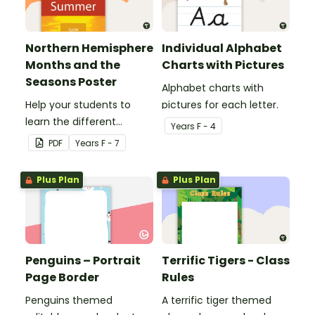
Northern Hemisphere
Individual Alphabet
Months and the
Charts with Pictures
Seasons Poster
Alphabet charts with
Help your students to
pictures for each letter.
learn the different
Year
s
F - 4
seasons and their
PDF
Year
s
F - 7
corresponding months.
Plus Plan
Plus Plan
Penguins – Portrait
Terrific Tigers - Class
Page Border
Rules
Penguins themed
A terrific tiger themed