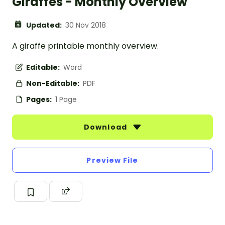
Giraffes - Monthly Overview
Updated:
30 Nov 2018
A giraffe printable monthly overview.
Editable:
Word
Non-Editable:
PDF
Pages:
1 Page
Download
Preview File