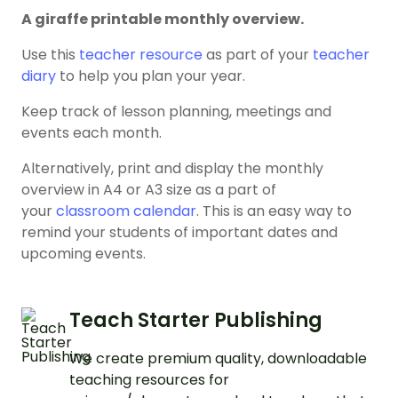
A giraffe printable monthly overview.
Use this
teacher resource
as part of your
teacher
diary
to help you plan your year.
Keep track of lesson planning, meetings and
events each month.
Alternatively, print and display the monthly
overview in A4 or A3 size as a part of
your
classroom calendar
. This is an easy way to
remind your students of important dates and
upcoming events.
Teach Starter Publishing
We create premium quality, downloadable
teaching resources for