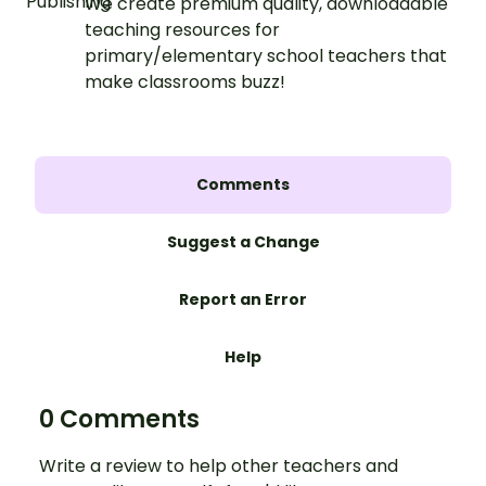
We create premium quality, downloadable
teaching resources for
primary/elementary school teachers that
make classrooms buzz!
Comments
Suggest a Change
Report an Error
Help
0 Comments
Write a review to help other teachers and