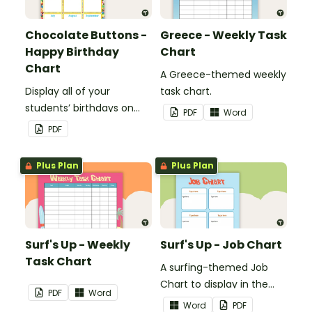
Chocolate Buttons -
Greece - Weekly Task
Happy Birthday
Chart
Chart
A Greece-themed weekly
Display all of your
task chart.
students’ birthdays on
PDF
Word
this chocolate button
PDF
themed classroom
birthday chart.
Plus Plan
Plus Plan
Surf's Up - Weekly
Surf's Up - Job Chart
Task Chart
A surfing-themed Job
Chart to display in the
PDF
Word
classroom.
Word
PDF