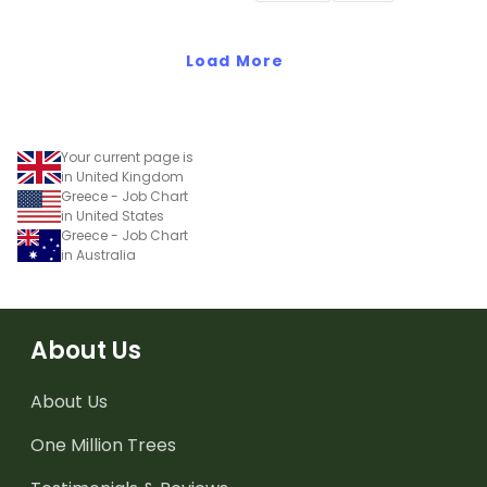
Load More
Your current page is
in United Kingdom
Greece - Job Chart
in United States
Greece - Job Chart
in Australia
About Us
About Us
One Million Trees