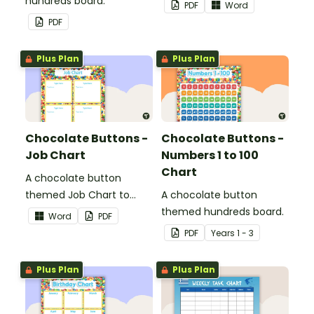
hundreds board.
list.
PDF
Word
PDF
Plus Plan
Plus Plan
Chocolate Buttons -
Chocolate Buttons -
Job Chart
Numbers 1 to 100
Chart
A chocolate button
themed Job Chart to
A chocolate button
display in the classroom.
themed hundreds board.
Word
PDF
PDF
Year
s
1 - 3
Plus Plan
Plus Plan