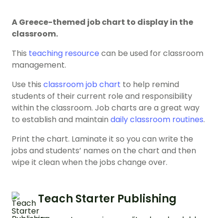
A Greece-themed job chart to display in the
classroom.
This
teaching resource
can be used for classroom
management.
Use this
classroom job chart
to help remind
students of their current role and responsibility
within the classroom. Job charts are a great way
to establish and maintain
daily classroom routines
.
Print the chart. Laminate it so you can write the
jobs and students’ names on the chart and then
wipe it clean when the jobs change over.
Teach Starter Publishing