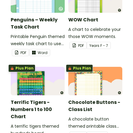
Penguins – Weekly
WOW Chart
Task Chart
A chart to celebrate your
Printable Penguin themed
those WOW moments.
weekly task chart to use
PDF
Year
s
F - 7
in a diary, planner or on a
PDF
Word
wall in your classroom.
Plus Plan
Plus Plan
Terrific Tigers -
Chocolate Buttons -
Numbers 1 to 100
Class List
Chart
A chocolate button
A terrific tigers themed
themed printable class