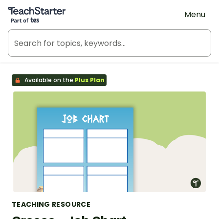
Teach Starter, part of Tes
Menu
Available on the
Plus Plan
TEACHING RESOURCE