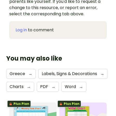
parents like yourself. If you'd like to request a
change to this resource, or report an error,
select the corresponding tab above.
Log in
to comment
You may also like
Greece
→
Labels, Signs & Decorations
→
Charts
→
PDF
→
Word
→
Plus Plan
Plus Plan