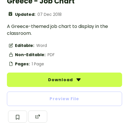
Greece - Job Chart
Updated:
07 Dec 2018
A Greece-themed job chart to display in the
classroom.
Editable:
Word
Non-Editable:
PDF
Pages:
1 Page
Download
Preview File