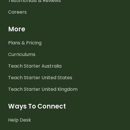
Testimonials & Reviews
Careers
More
Plans & Pricing
Curriculums
Teach Starter Australia
Teach Starter United States
Teach Starter United Kingdom
Ways To Connect
Help Desk