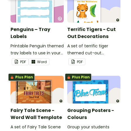
Penguins – Tray
Terrific Tigers - Cut
Labels
Out Decorations
Printable Penguin themed
A set of terrific tiger
tray labels to use in your
themed cut-out
classroom.
decorations to display in
PDF
Word
PDF
the classroom.
Plus Plan
Plus Plan
Fairy Tale Scene -
Grouping Posters -
Word Wall Template
Colours
A set of Fairy Tale Scene
Group your students