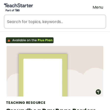
Teach Starter, part of Tes
Menu
Available on the
Plus Plan
TEACHING RESOURCE