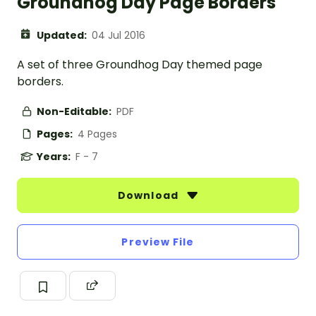
Groundhog Day Page Borders
Updated:
04 Jul 2016
A set of three Groundhog Day themed page
borders.
Non-Editable:
PDF
Pages:
4 Pages
Years:
F - 7
Download
Preview File