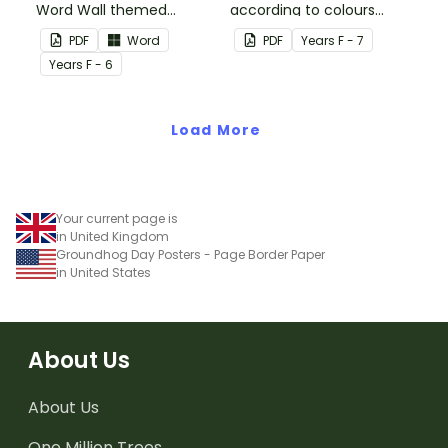
Word Wall themed
according to colours
vocabulary word wall
using these Grouping
PDF
Word
PDF
Year
s
F - 7
cards.
Posters.
Year
s
F - 6
Load More
Your current page is
in United Kingdom
Groundhog Day Posters - Page Border Paper
in United States
About Us
About Us
One Million Trees