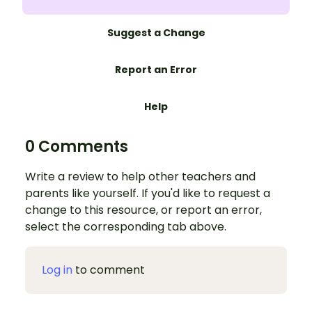
Suggest a Change
Report an Error
Help
0 Comments
Write a review to help other teachers and
parents like yourself. If you'd like to request a
change to this resource, or report an error,
select the corresponding tab above.
Log in
to comment