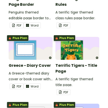
Page Border
Rules
Penguins themed
A terrific tiger themed
editable page border to
class rules page border.
use in the classroom.
PDF
Word
PDF
Plus Plan
Plus Plan
Greece - Diary Cover
Terrific Tigers - Title
Page
A Greece-themed diary
cover or book cover with
A terrific tiger themed
space to add your name
title page.
PDF
Word
or title.
PDF
Plus Plan
Plus Plan