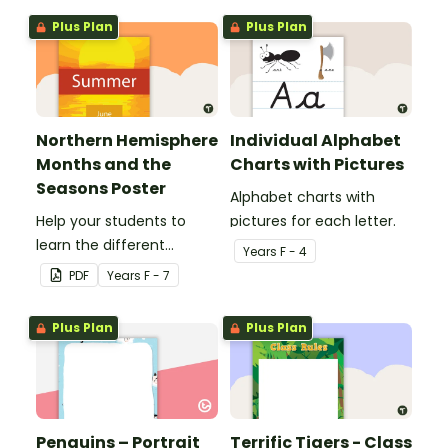
Plus Plan
Plus Plan
Northern Hemisphere
Individual Alphabet
Months and the
Charts with Pictures
Seasons Poster
Alphabet charts with
Help your students to
pictures for each letter.
learn the different
Year
s
F - 4
seasons and their
PDF
Year
s
F - 7
corresponding months.
Plus Plan
Plus Plan
Penguins – Portrait
Terrific Tigers - Class