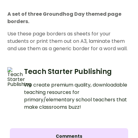
A set of three Groundhog Day themed page
borders.
Use these page borders as sheets for your
students or print them out on A3, laminate them
and use them as a generic border for a word wall.
Teach Starter Publishing
We create premium quality, downloadable
teaching resources for
primary/elementary school teachers that
make classrooms buzz!
Comments