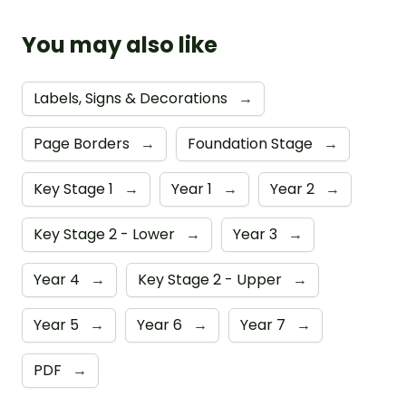
You may also like
Labels, Signs & Decorations
→
Page Borders
→
Foundation Stage
→
Key Stage 1
→
Year 1
→
Year 2
→
Key Stage 2 - Lower
→
Year 3
→
Year 4
→
Key Stage 2 - Upper
→
Year 5
→
Year 6
→
Year 7
→
PDF
→