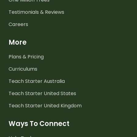
Testimonials & Reviews
Careers
More
Plans & Pricing
Curriculums
Teach Starter Australia
Teach Starter United States
Teach Starter United Kingdom
Ways To Connect