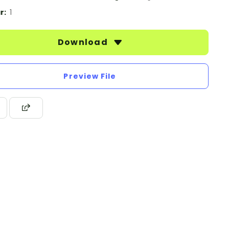
r:
1
Download
Preview File