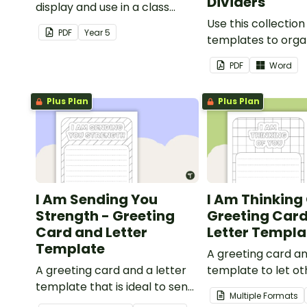
Dividers
display and use in a class
election.
Use this collection
PDF
Year
5
templates to orga
classroom supply 
PDF
Word
folder.
Plus Plan
Plus Plan
I Am Sending You
I Am Thinking 
Strength - Greeting
Greeting Car
Card and Letter
Letter Templa
Template
A greeting card an
A greeting card and a letter
template to let o
template that is ideal to send
that they are in y
Multiple Formats
to those who are
thoughts.