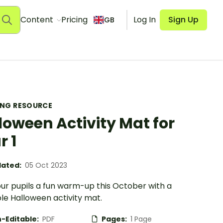
Content
Pricing
Log In
Sign Up
GB
ING RESOURCE
loween Activity Mat for
r 1
ated:
05 Oct 2023
our pupils a fun warm-up this October with a
le Halloween activity mat.
-Editable:
PDF
Pages:
1 Page