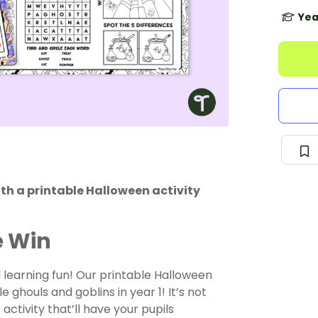
Yea
th a printable Halloween activity
e Win
learning fun! Our printable Halloween
le ghouls and goblins in year 1! It’s not
activity that’ll have your pupils