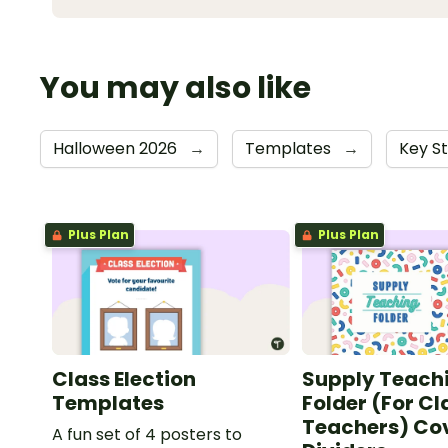
You may also like
Halloween 2026
→
Templates
→
Key S
Plus Plan
Plus Plan
Class Election
Supply Teach
Templates
Folder (For C
Teachers) Co
A fun set of 4 posters to