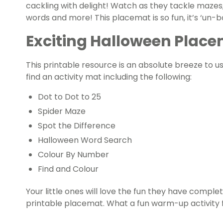
cackling with delight! Watch as they tackle mazes
words and more! This placemat is so fun, it’s ‘un-b
Exciting Halloween Placem
This printable resource is an absolute breeze to u
find an activity mat including the following:
Dot to Dot to 25
Spider Maze
Spot the Difference
Halloween Word Search
Colour By Number
Find and Colour
Your little ones will love the fun they have complet
printable placemat. What a fun warm-up activity 