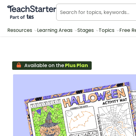
Teach Starter, part of Tes
Resources
Learning Areas
Stages
Topics
Free R
Available on the
Plus Plan