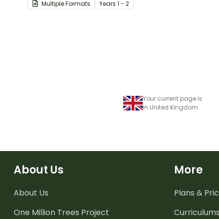
Multiple Formats
Year
s
1 - 2
experiencing challenging
times.
Your current page is
in United Kingdom
About Us
More
About Us
Plans & Pric
One Million Trees
Project
Curriculum