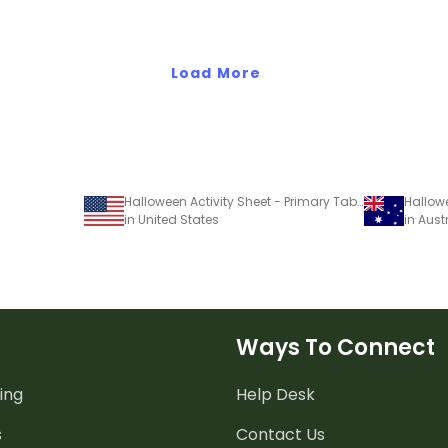
Load More
Halloween Activity Sheet - Primary Table Mat
Hallow
in United States
in Aust
Ways To Connect
ing
Help Desk
s
Contact Us