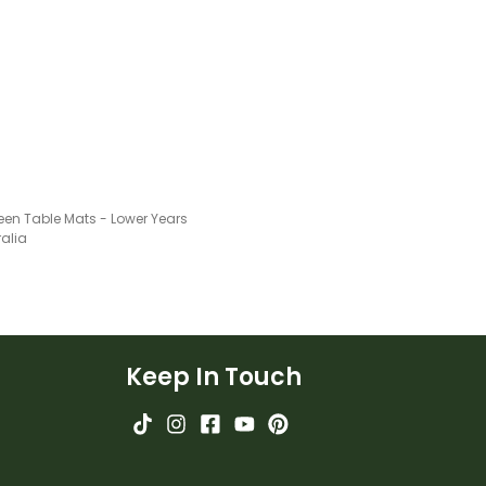
een Table Mats - Lower Years
ralia
Keep In Touch