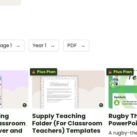
tage 1
→
Year 1
→
PDF
→
Plus Plan
Plus Plan
ing
Supply Teaching
Rugby T
lassroom
Folder (For Classroom
PowerPo
ver and
Teachers) Templates
A rugby-th