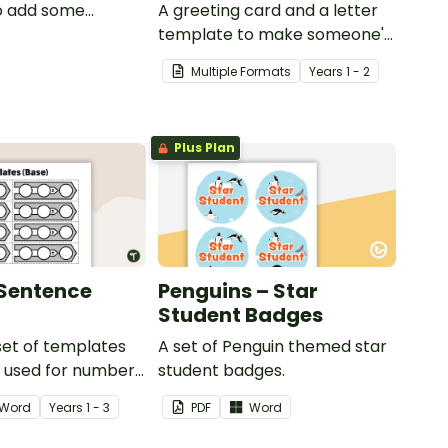
o add some
A greeting card and a letter
to your classroom
template to make someone's
ional PowerPoint
day!
Multiple Formats
Year
s
1 - 2
ns.
Plus Plan
Sentence
Penguins – Star
Student Badges
 set of templates
A set of Penguin themed star
e used for number
student badges.
and much more.
Word
Year
s
1 - 3
PDF
Word