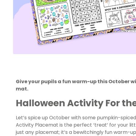
Give your pupils a fun warm-up this October wi
mat.
Halloween Activity For th
Let’s spice up October with some pumpkin-spiced 
Activity Placemat is the perfect ‘treat’ for your litt
just any placemat; it’s a bewitchingly fun warm-up 