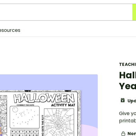
esources
TEACH
Hal
Yea
Upd
Give y
printab
Non