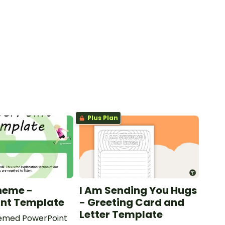
Plus Plan
heme -
I Am Sending You Hugs
int Template
- Greeting Card and
Letter Template
emed PowerPoint