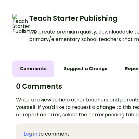
Teach Starter Publishing
We create premium quality, downloadable te
primary/elementary school teachers that m
Comments
Suggest a Change
Repor
0 Comments
Write a review to help other teachers and parents
yourself. If you'd like to request a change to this r
or report an error, select the corresponding tab 
Log in
to comment