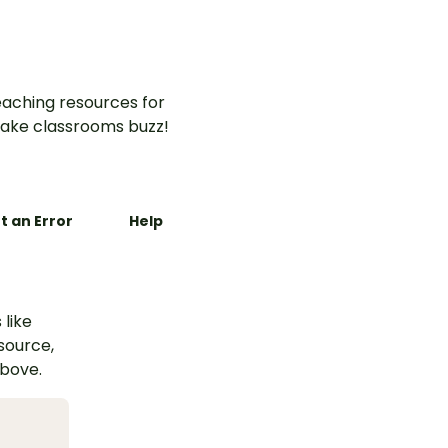
aching resources for
ake classrooms buzz!
t an Error
Help
 like
esource,
above.