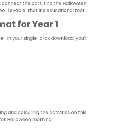
, connect the dots, find the Halloween
oo-lievable’ that it’s educational too!
at for Year 1
se!
In your single-click download, you’ll
ing and colouring the activities on this
for Halloween morning!