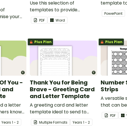
Use this selection of
template t
 of
templates to provide
creativity 
PowerPoint
nise your
information to supply
and profess
PDF
Word
teaching
teachers that come into your
presentatio
classroom.
Plus Plan
Plus Plan
Of You -
Thank You for Being
Number 
d and
Brave - Greeting Card
Strips
te
and Letter Template
A versatile
d a letter
A greeting card and letter
that can b
thers know
template ideal to send to
sentences 
PDF
our
nurses, doctors and other
Year
s
1 - 2
Multiple Formats
Year
s
1 - 2
essential workers.