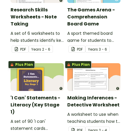
Research Skills
The Games Arena -
Worksheets - Note
Comprehension
Taking
Board Game
A set of 6 worksheets to
A sport themed board
help students identify key
game for students to
facts, details and
play when learning about
PDF
Year
s
2 - 6
PDF
Year
s
3 - 6
vocabulary when
international sporting
researching information.
events.
Plus Plan
Plus Plan
'I Can' Statements -
Making Inferences -
Literacy (Key Stage
Detective Worksheet
1)
A worksheet to use when
A set of 90 'I can'
teaching students how to
statement cards
draw conclusions and
PDF
Year
s
2 - 4