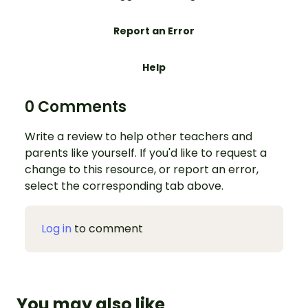
Report an Error
Help
0 Comments
Write a review to help other teachers and
parents like yourself. If you'd like to request a
change to this resource, or report an error,
select the corresponding tab above.
Log in
to comment
You may also like