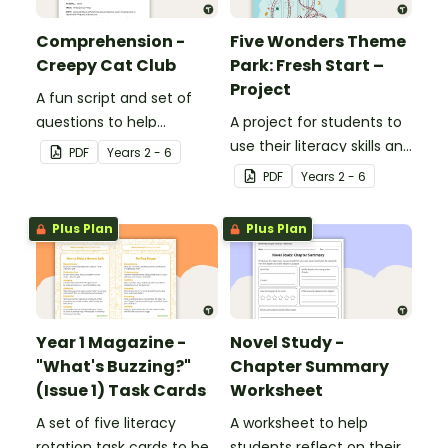
Comprehension -
Five Wonders Theme
Creepy Cat Club
Park: Fresh Start –
Project
A fun script and set of
questions to help
A project for students to
students develop reading
use their literacy skills and
PDF
Year
s
2 - 6
and comprehension
creativity to re brand Five
PDF
Year
s
2 - 6
strategies.
Wonders Theme Park.
Plus Plan
Plus Plan
Year 1 Magazine -
Novel Study -
"What's Buzzing?"
Chapter Summary
(Issue 1) Task Cards
Worksheet
A set of five literacy
A worksheet to help
rotation task cards to be
students reflect on their