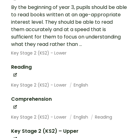
By the beginning of year 3, pupils should be able
to read books written at an age-appropriate
interest level. They should be able to read
them accurately and at a speed that is
sufficient for them to focus on understanding
what they read rather than ...
Key Stage 2 (KS2) - Lower
Reading
Key Stage 2 (KS2) - Lower
English
Comprehension
Key Stage 2 (KS2) - Lower
English
Reading
Key Stage 2 (KS2) – Upper