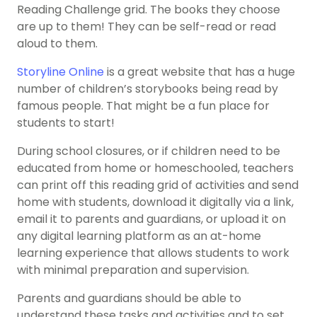
Reading Challenge grid. The books they choose
are up to them! They can be self-read or read
aloud to them.
Storyline Online
is a great website that has a huge
number of children’s storybooks being read by
famous people. That might be a fun place for
students to start!
During school closures, or if children need to be
educated from home or homeschooled, teachers
can print off this reading grid of activities and send
home with students, download it digitally via a link,
email it to parents and guardians, or upload it on
any digital learning platform as an at-home
learning experience that allows students to work
with minimal preparation and supervision.
Parents and guardians should be able to
understand these tasks and activities and to set