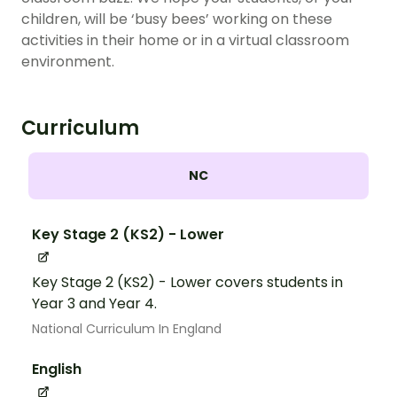
children, will be ‘busy bees’ working on these
activities in their home or in a virtual classroom
environment.
Curriculum
NC
Key Stage 2 (KS2) - Lower
Key Stage 2 (KS2) - Lower covers students in
Year 3 and Year 4.
National Curriculum In England
English