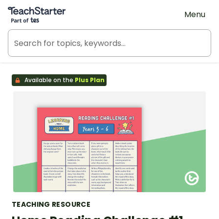
Teach Starter, part of Tes
Menu
Available on the
Plus Plan
TEACHING RESOURCE