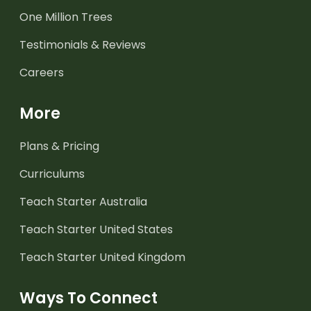
One Million Trees
Testimonials & Reviews
Careers
More
Plans & Pricing
Curriculums
Teach Starter Australia
Teach Starter United States
Teach Starter United Kingdom
Ways To Connect