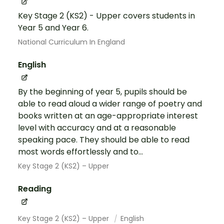
Key Stage 2 (KS2) - Upper covers students in
Year 5 and Year 6.
National Curriculum In England
English
By the beginning of year 5, pupils should be
able to read aloud a wider range of poetry and
books written at an age-appropriate interest
level with accuracy and at a reasonable
speaking pace. They should be able to read
most words effortlessly and to...
Key Stage 2 (KS2) – Upper
Reading
Key Stage 2 (KS2) – Upper
English