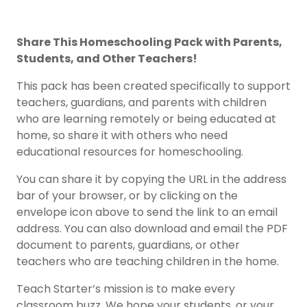
Share This
Homeschooling Pack
with Parents,
Students, and Other Teachers!
This pack has been created specifically to support
teachers, guardians, and parents with children
who are learning remotely or being educated at
home, so share it with others who need
educational resources for homeschooling.
You can share it by copying the URL in the address
bar of your browser, or by clicking on the
envelope icon above to send the link to an email
address. You can also download and email the PDF
document to parents, guardians, or other
teachers who are teaching children in the home.
Teach Starter’s mission is to make every
classroom buzz. We hope your students, or your