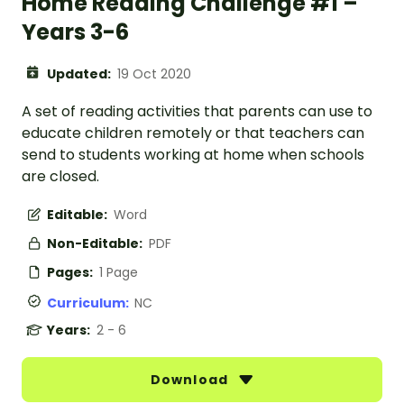
Home Reading Challenge #1 –
Years 3-6
Updated:
19 Oct 2020
A set of reading activities that parents can use to
educate children remotely or that teachers can
send to students working at home when schools
are closed.
Editable:
Word
Non-Editable:
PDF
Pages:
1 Page
Curriculum:
NC
Years:
2 - 6
Download