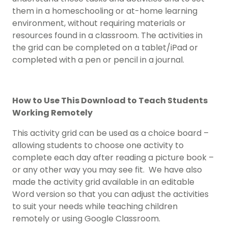
them in a homeschooling or at-home learning
environment, without requiring materials or
resources found in a classroom. The activities in
the grid can be completed on a tablet/iPad or
completed with a pen or pencil in a journal.
How to Use This Download to Teach Students
Working Remotely
This activity grid can be used as a choice board –
allowing students to choose one activity to
complete each day after reading a picture book –
or any other way you may see fit. We have also
made the activity grid available in an editable
Word version so that you can adjust the activities
to suit your needs while teaching children
remotely or using Google Classroom.