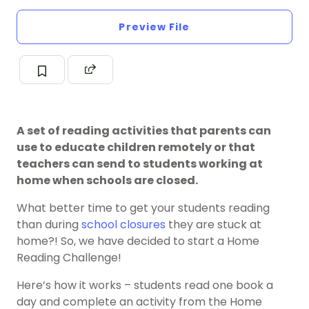
Preview File
A set of reading activities that parents can
use to educate children remotely or that
teachers can send to students working at
home when schools are closed.
What better time to get your students reading
than during
school closures
they are stuck at
home?! So, we have decided to start a Home
Reading Challenge!
Here’s how it works – students read one book a
day and complete an activity from the Home