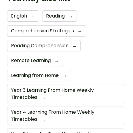
English
→
Reading
→
Comprehension Strategies
→
Reading Comprehension
→
Remote Learning
→
Learning from Home
→
Year 3 Learning From Home Weekly
Timetables
→
Year 4 Learning From Home Weekly
Timetables
→