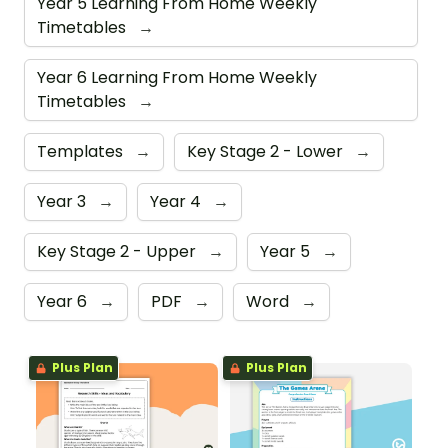
Year 5 Learning From Home Weekly
Timetables
→
Year 6 Learning From Home Weekly
Timetables
→
Templates
→
Key Stage 2 - Lower
→
Year 3
→
Year 4
→
Key Stage 2 - Upper
→
Year 5
→
Year 6
→
PDF
→
Word
→
Plus Plan
Plus Plan