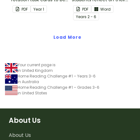
used in conjunction with
thoughts after reading a
PDF
Year
1
PDF
Word
Issue 1 of Teach Starter's
chapter in a class novel.
Year
s
2 - 6
Year 1 magazine.
Load More
Your current page is
in United Kingdom
Home Reading Challenge #1 – Years 3-6
in Australia
Home Reading Challenge #1 – Grades 3-6
in United States
About Us
About Us