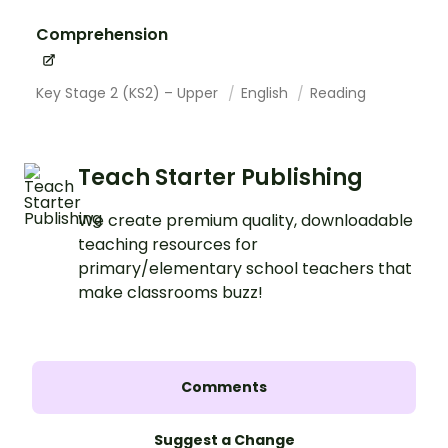
Comprehension
Key Stage 2 (KS2) – Upper
English
Reading
Teach Starter Publishing
We create premium quality, downloadable
teaching resources for
primary/elementary school teachers that
make classrooms buzz!
Comments
Suggest a Change