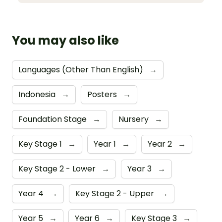
You may also like
Languages (Other Than English)
→
Indonesia
→
Posters
→
Foundation Stage
→
Nursery
→
Key Stage 1
→
Year 1
→
Year 2
→
Key Stage 2 - Lower
→
Year 3
→
Year 4
→
Key Stage 2 - Upper
→
Year 5
→
Year 6
→
Key Stage 3
→