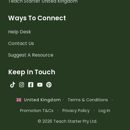
Teach Starter United Kingdom
Ways To Connect
Help Desk
Contact Us
Suggest A Resource
Keep In Touch
·
Terms & Conditions
·
United Kingdom
Promotion T&Cs
·
Privacy Policy
·
Log In
© 2026 Teach Starter Pty Ltd.