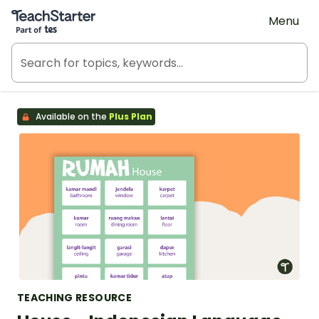
Teach Starter, part of Tes
Menu
Available on the
Plus Plan
TEACHING RESOURCE