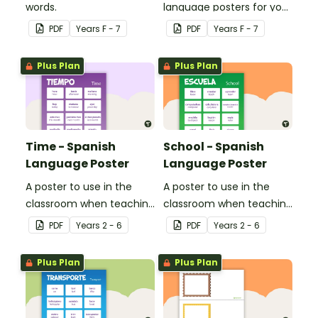
words.
language posters for your
classroom.
PDF
Year
s
F - 7
PDF
Year
s
F - 7
Plus Plan
Plus Plan
Time - Spanish
School - Spanish
Language Poster
Language Poster
A poster to use in the
A poster to use in the
classroom when teaching
classroom when teaching
time related vocabulary
the names of common
PDF
Year
s
2 - 6
PDF
Year
s
2 - 6
in Spanish.
items found at school in
Spanish.
Plus Plan
Plus Plan