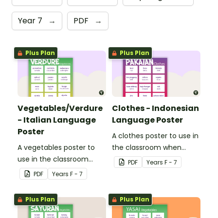
Year 7
→
PDF
→
Plus Plan
Plus Plan
Vegetables/Verdure
Clothes - Indonesian
- Italian Language
Language Poster
Poster
A clothes poster to use in
A vegetables poster to
the classroom when
use in the classroom
teaching Indonesian.
PDF
Year
s
F - 7
when teaching Italian.
PDF
Year
s
F - 7
Plus Plan
Plus Plan