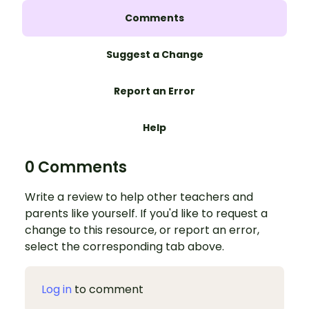
Comments
Suggest a Change
Report an Error
Help
0 Comments
Write a review to help other teachers and
parents like yourself. If you'd like to request a
change to this resource, or report an error,
select the corresponding tab above.
Log in
to comment