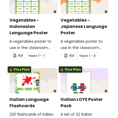
Vegetables -
Vegetables -
Indonesian
Japanese Language
Language Poster
Poster
A vegetables poster to
A vegetables poster to
use in the classroom
use in the classroom
when teaching
when teaching Japanese.
PDF
Year
s
F - 7
PDF
Year
s
1 - 6
Indonesian.
Plus Plan
Plus Plan
Italian Language
Italian LOTE Poster
Flashcards
Pack
220 flashcards of Italian
A set of 22 Italian