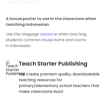
A house poster to use in the classroom when
teaching Indonesian.
Use this language
resource
when teaching
students common house items and rooms
in Indonesian.
Teach Starter Publishing
We create premium quality, downloadable
teaching resources for
primary/elementary school teachers that
make classrooms buzz!