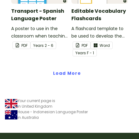
Transport - Spanish
Editable Vocabulary
Language Poster
Flashcards
A poster to use in the
A flashcard template to
classroom when teaching
be used to develop the
the names of common
vocabulary of emergent
PDF
Year
s
2 - 6
PDF
Word
types of transport in
writers.
Year
s
F - 1
Spanish.
Load More
Your current page is
in United Kingdom
House - Indonesian Language Poster
in Australia