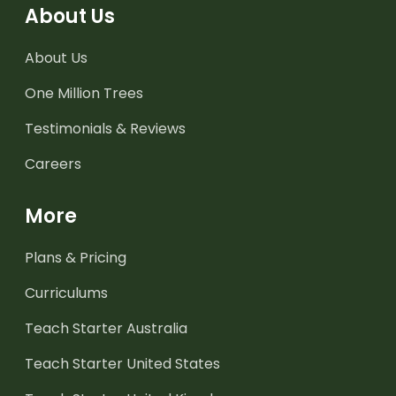
About Us
About Us
One Million Trees
Testimonials & Reviews
Careers
More
Plans & Pricing
Curriculums
Teach Starter Australia
Teach Starter United States