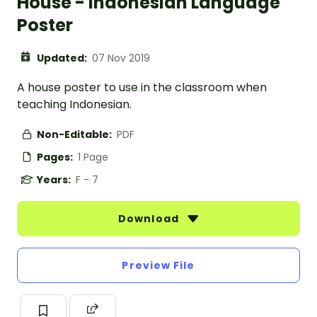
House - Indonesian Language
Poster
Updated:
07 Nov 2019
A house poster to use in the classroom when
teaching Indonesian.
Non-Editable:
PDF
Pages:
1 Page
Years:
F - 7
Download
Preview File