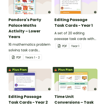
Pandora's Party
Editing Passage
Palace Maths
Task Cards - Year 1
Activity – Lower
A set of 20 editing
Years
passage task cards with
16 mathematics problem
answers.
PDF
Year
1
solving task cards
involving money in a real-
PDF
Year
s
1 - 2
world context.
Plus Plan
Plus Plan
Editing Passage
Time Unit
Task Cards - Year 2
Conversions – Task