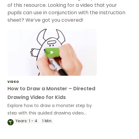
of this resource. Looking for a video that your
pupils can use in conjunction with the instruction
sheet? We’ve got you covered!
VIDEO
How to Draw a Monster – Directed
Drawing Video for Kids
Explore how to draw a monster step by
step with this guided drawing video
perfect for brain breaks and rainy
Years:
1 - 4
1 Min
lunchtimes!