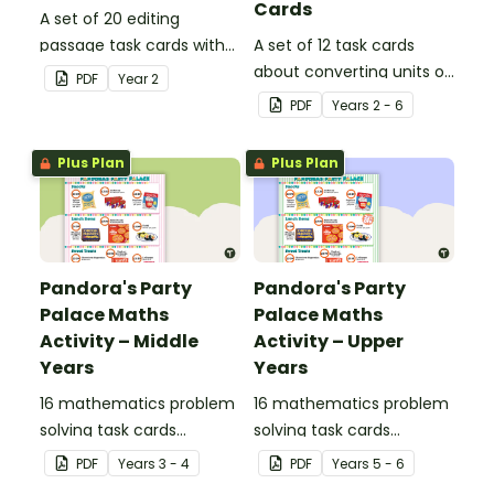
Cards
A set of 20 editing
passage task cards with
A set of 12 task cards
answers.
about converting units of
PDF
Year
2
time.
PDF
Year
s
2 - 6
Plus Plan
Plus Plan
Pandora's Party
Pandora's Party
Palace Maths
Palace Maths
Activity – Middle
Activity – Upper
Years
Years
16 mathematics problem
16 mathematics problem
solving task cards
solving task cards
involving money in a real-
involving money in a real-
PDF
Year
s
3 - 4
PDF
Year
s
5 - 6
world context.
world context.