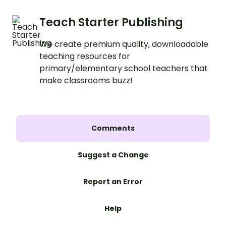
Teach Starter Publishing
We create premium quality, downloadable
teaching resources for
primary/elementary school teachers that
make classrooms buzz!
Comments
Suggest a Change
Report an Error
Help