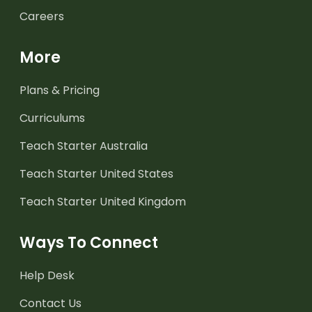
Careers
More
Plans & Pricing
Curriculums
Teach Starter Australia
Teach Starter United States
Teach Starter United Kingdom
Ways To Connect
Help Desk
Contact Us