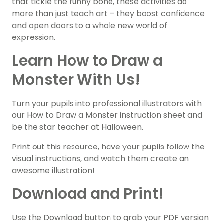
that tickle the funny bone, these activities do
more than just teach art – they boost confidence
and open doors to a whole new world of
expression.
Learn How to Draw a
Monster With Us!
Turn your pupils into professional illustrators with
our How to Draw a Monster instruction sheet and
be the star teacher at Halloween.
Print out this resource, have your pupils follow the
visual instructions, and watch them create an
awesome illustration!
Download and Print!
Use the Download button to grab your PDF version