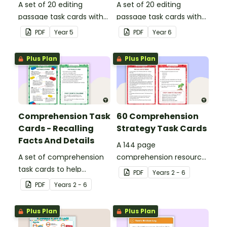
A set of 20 editing
A set of 20 editing
passage task cards with
passage task cards with
answers.
answers.
PDF
Year
5
PDF
Year
6
Plus Plan
Plus Plan
Comprehension Task
60 Comprehension
Cards - Recalling
Strategy Task Cards
Facts And Details
A 144 page
A set of comprehension
comprehension resource
task cards to help
pack to help students
PDF
Year
s
2 - 6
students recall facts and
apply comprehension
PDF
Year
s
2 - 6
details when reading.
strategies when reading.
Plus Plan
Plus Plan