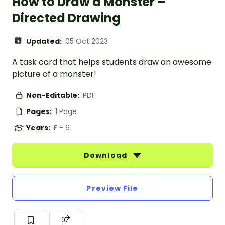
How to Draw a Monster –
Directed Drawing
Updated:
05 Oct 2023
A task card that helps students draw an awesome
picture of a monster!
Non-Editable:
PDF
Pages:
1 Page
Years:
F - 6
Download
Preview File