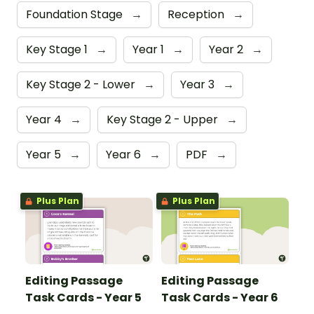
Foundation Stage
→
Reception
→
Key Stage 1
→
Year 1
→
Year 2
→
Key Stage 2 - Lower
→
Year 3
→
Year 4
→
Key Stage 2 - Upper
→
Year 5
→
Year 6
→
PDF
→
Plus Plan
Plus Plan
Editing Passage
Editing Passage
Task Cards - Year 5
Task Cards - Year 6