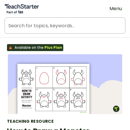
Teach Starter, part of Tes
Menu
Available on the
Plus Plan
TEACHING RESOURCE