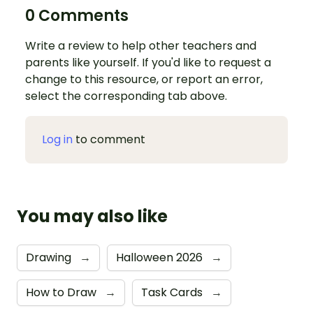
0 Comments
Write a review to help other teachers and
parents like yourself. If you'd like to request a
change to this resource, or report an error,
select the corresponding tab above.
Log in
to comment
You may also like
Drawing
→
Halloween 2026
→
How to Draw
→
Task Cards
→