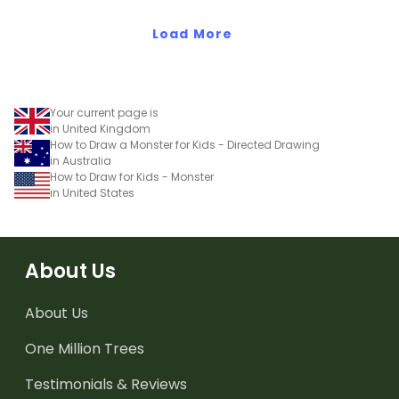
Load More
Your current page is
in United Kingdom
How to Draw a Monster for Kids - Directed Drawing
in Australia
How to Draw for Kids - Monster
in United States
About Us
About Us
One Million Trees
Testimonials & Reviews