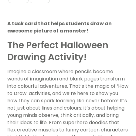
A task card that helps students draw an
awesome picture of a monster!
The Perfect Halloween
Drawing Activity!
Imagine a classroom where pencils become
wands of imagination and blank pages transform
into colourful adventures. That’s the magic of ‘How
to Draw’ activities, and we’re here to show you
how they can spark learning like never before! It’s
not just about lines and colours; it’s about helping
young minds observe, think critically, and bring
their ideas to life. From superhero doodles that
flex creative muscles to funny cartoon characters