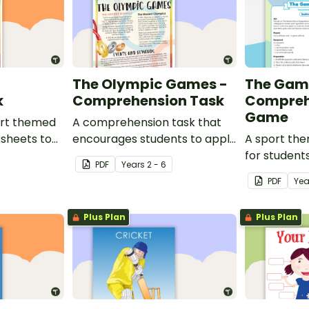
d
The Olympic Games -
The Gam
k
Comprehension Task
Compreh
Game
port themed
A comprehension task that
ksheets to
encourages students to apply
A sport th
om.
a range of comprehension
for student
PDF
Year
s
2 - 6
skills when finding out
learning ab
PDF
Yea
interesting fun facts about
sporting ev
the Olympics.
Plus Plan
Plus Plan