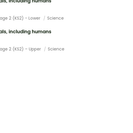
ls, including humans
tage 2 (KS2) - Lower
Science
ls, including humans
tage 2 (KS2) – Upper
Science