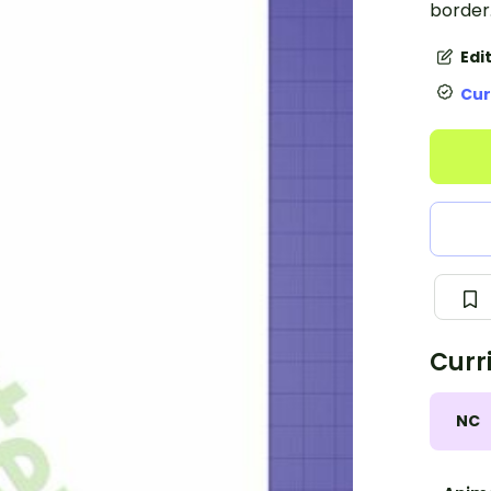
border
Edi
Cur
Curr
NC