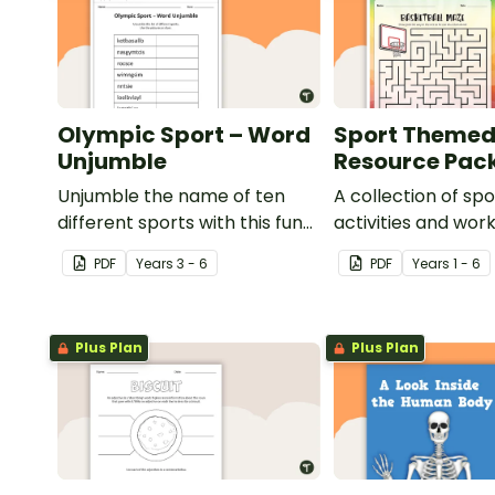
Olympic Sport – Word
Sport Theme
Unjumble
Resource Pac
Unjumble the name of ten
A collection of s
different sports with this fun
activities and wor
spelling activity.
use in the classro
PDF
Year
s
3 - 6
PDF
Year
s
1 - 6
Plus Plan
Plus Plan