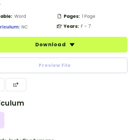
.
table:
Word
Pages:
1 Page
Years:
F - 7
riculum:
NC
Download
Preview File
iculum