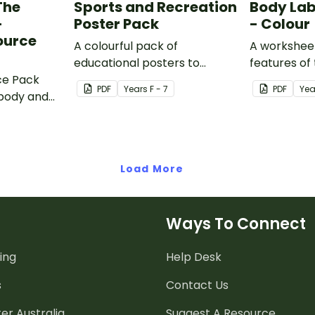
The
Sports and Recreation
Body Lab
–
Poster Pack
- Colour
ource
A colourful pack of
A worksheet
educational posters to
features of
ce Pack
decorate your health and PE
PDF
Year
s
F - 7
PDF
Yea
body and
classroom.
ercise and
Load More
Ways To Connect
ing
Help Desk
s
Contact Us
er Australia
Suggest A Resource