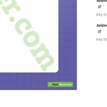
Anima
Key S
Anima
Key S