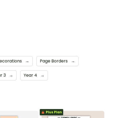
Decorations
→
Page Borders
→
r 3
→
Year 4
→
Plus Plan