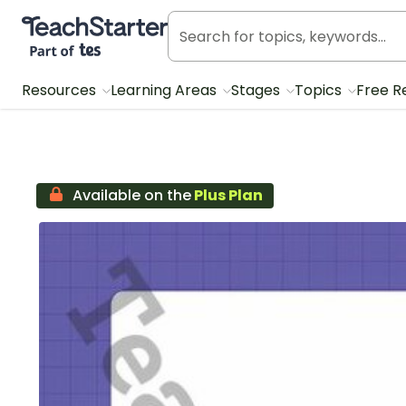
Teach Starter, part of Tes
Resources
Learning Areas
Stages
Topics
Free R
Available on the
Plus Plan