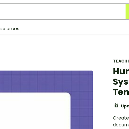
esources
TEACH
Hum
Sys
Te
Upd
Create
docume