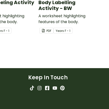
eling Activity
Body Labelling
Activity - BW
 highlighting
A worksheet highlighting
 the body.
features of the body.
r
s
F - 1
PDF
Year
s
F - 1
Keep In Touch