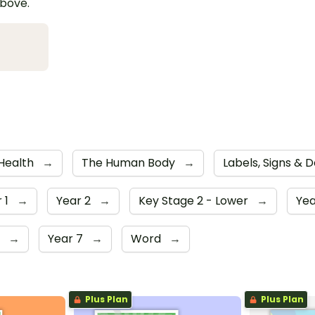
above.
 Health
→
The Human Body
→
Labels, Signs & 
 1
→
Year 2
→
Key Stage 2 - Lower
→
Yea
6
→
Year 7
→
Word
→
Plus Plan
Plus Plan