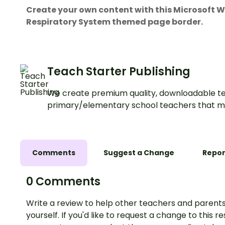
Create your own content with this Microsof
Respiratory System themed page border.
Teach Starter Publishing
We create premium quality, downloadable te
primary/elementary school teachers that m
Comments
Suggest a Change
Repor
0 Comments
Write a review to help other teachers and parents
yourself. If you'd like to request a change to this r