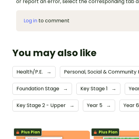
or report an error, select the corresponding tab 
Log in
to comment
You may also like
Health/P.E.
→
Personal, Social & Community
Foundation Stage
→
Key Stage 1
→
Year
Key Stage 2 - Upper
→
Year 5
→
Year 
Plus Plan
Plus Plan