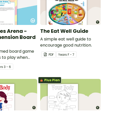
es Arena -
The Eat Well Guide
ension Board
A simple eat well guide to
encourage good nutrition.
emed board game
PDF
Year
s
F - 7
s to play when
out international
r
s
3 - 6
ents.
Plus Plan