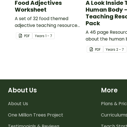
Food Adjectives
A Look Inside 
Worksheet
Human Body 
Teaching Res
A set of 32 food themed
Pack
adjective teaching resource
worksheets.
A 46 page Resour
PDF
Year
s
1 - 7
about the human 
the impacts of ex
PDF
Year
s
2 - 7
healthy eating.
About Us
More
About Us
Plans & Pric
One Million Trees
Project
Curriculum
Testimonials & Reviews
Teach Start