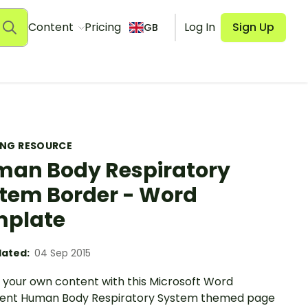
Content
Pricing
Log In
Sign Up
GB
ING RESOURCE
an Body Respiratory
tem Border - Word
mplate
ated:
04 Sep 2015
 your own content with this Microsoft Word
nt Human Body Respiratory System themed page