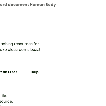
t Word document Human Body
aching resources for
ake classrooms buzz!
t an Error
Help
 like
esource,