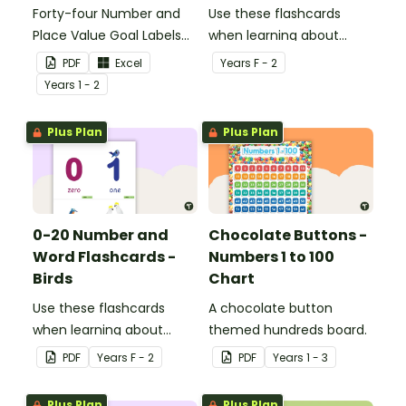
Forty-four Number and
Use these flashcards
Place Value Goal Labels
when learning about
for Key Stage 1.
numbers and words.
PDF
Excel
Year
s
F - 2
Year
s
1 - 2
Plus Plan
Plus Plan
0-20 Number and
Chocolate Buttons -
Word Flashcards -
Numbers 1 to 100
Birds
Chart
Use these flashcards
A chocolate button
when learning about
themed hundreds board.
numbers and words.
PDF
Year
s
F - 2
PDF
Year
s
1 - 3
Plus Plan
Plus Plan