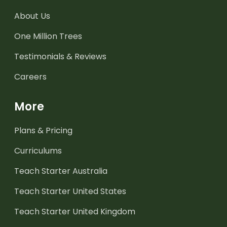
About Us
One Million Trees
Testimonials & Reviews
Careers
More
Plans & Pricing
Curriculums
Teach Starter Australia
Teach Starter United States
Teach Starter United Kingdom