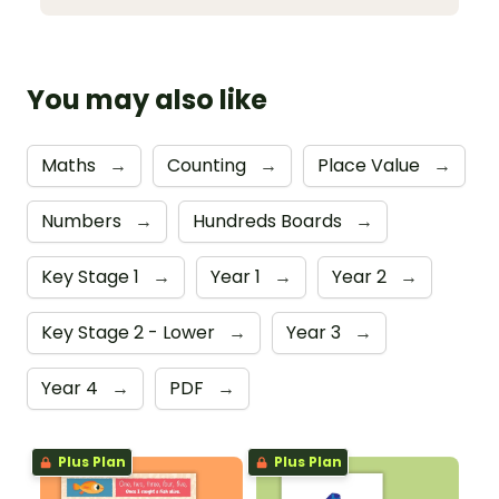
You may also like
Maths
→
Counting
→
Place Value
→
Numbers
→
Hundreds Boards
→
Key Stage 1
→
Year 1
→
Year 2
→
Key Stage 2 - Lower
→
Year 3
→
Year 4
→
PDF
→
Plus Plan
Plus Plan