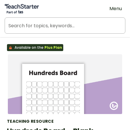
Teach Starter, part of Tes
Menu
Available on the
Plus Plan
TEACHING RESOURCE