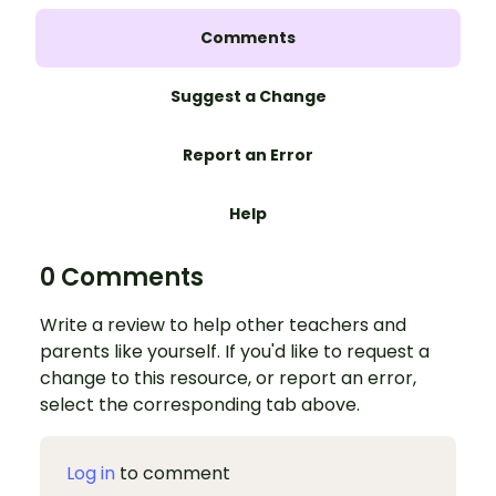
Comments
Suggest a Change
Report an Error
Help
0 Comments
Write a review to help other teachers and
parents like yourself. If you'd like to request a
change to this resource, or report an error,
select the corresponding tab above.
Log in
to comment