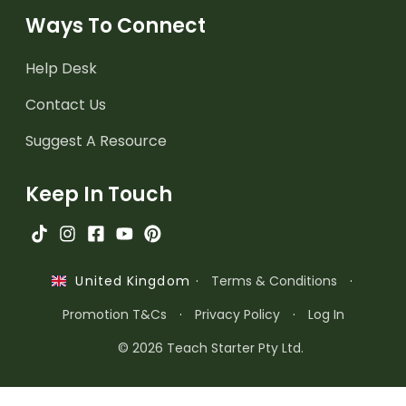
Ways To Connect
Help Desk
Contact Us
Suggest A Resource
Keep In Touch
·
Terms & Conditions
·
United Kingdom
Promotion T&Cs
·
Privacy Policy
·
Log In
© 2026 Teach Starter Pty Ltd.