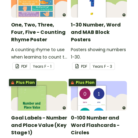
One, Two, Three,
1-30 Number, Word
Four, Five - Counting
and MAB Block
Rhyme Poster
Posters
A counting rhyme to use
Posters showing numbers
when learning to count to
1-30.
ten.
PDF
Year
s
F - 1
PDF
Year
s
F - 3
Plus Plan
Plus Plan
Goal Labels - Number
0-100 Number and
and Place Value (Key
Word Flashcards -
Stage 1)
Circles