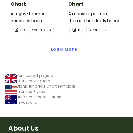
Chart
Chart
A rugby-themed
A monster pattern
hundreds board.
themed hundreds board.
PDF
Year
s
N - 3
PDF
Year
s
1 - 3
Load More
Your current page is
in United Kingdom
Blank Hundreds Chart Template
in United States
Hundreds Board – Blank
in Australia
About Us