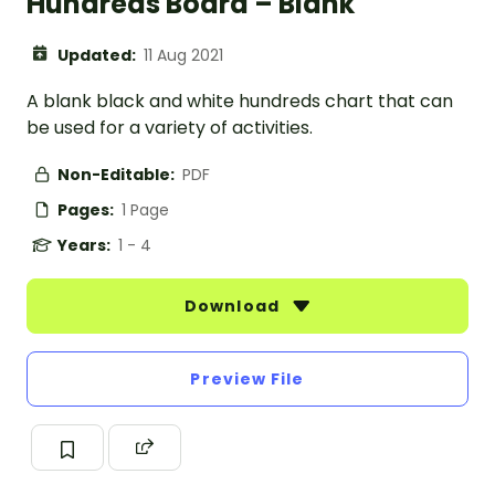
Hundreds Board – Blank
Updated:
11 Aug 2021
A blank black and white hundreds chart that can
be used for a variety of activities.
Non-Editable:
PDF
Pages:
1 Page
Years:
1 - 4
Download
Preview File