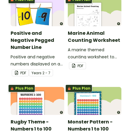
Positive and
Marine Animal
Negative Pegged
Counting Worksheet
Number Line
A marine themed
Positive and negative
counting worksheet to
numbers displayed on a
use in the classroom.
PDF
clothesline.
PDF
Year
s
2 - 7
Plus Plan
Plus Plan
Rugby Theme -
Monster Pattern -
Numbers 1 to 100
Numbers 1 to 100