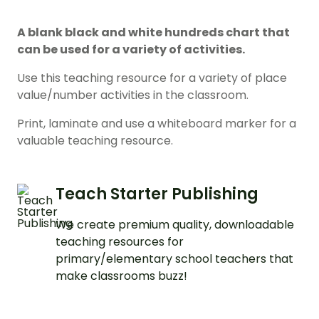
A blank black and white hundreds chart that
can be used for a variety of activities.
Use this teaching resource for a variety of place
value/number activities in the classroom.
Print, laminate and use a whiteboard marker for a
valuable teaching resource.
Teach Starter Publishing
We create premium quality, downloadable
teaching resources for
primary/elementary school teachers that
make classrooms buzz!