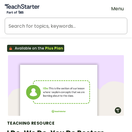
Teach Starter, part of Tes
Menu
Available on the
Plus Plan
TEACHING RESOURCE