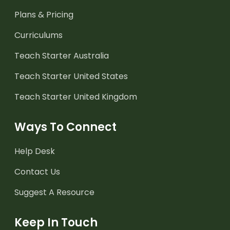
Plans & Pricing
Curriculums
Teach Starter Australia
Teach Starter United States
Teach Starter United Kingdom
Ways To Connect
Help Desk
Contact Us
Suggest A Resource
Keep In Touch