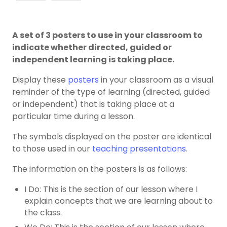
A set of 3 posters to use in your classroom to
indicate whether directed, guided or
independent learning is taking place.
Display these
posters
in your classroom as a visual
reminder of the type of learning (directed, guided
or independent) that is taking place at a
particular time during a lesson.
The symbols displayed on the poster are identical
to those used in our
teaching presentations
.
The information on the posters is as follows:
I Do: This is the section of our lesson where I
explain concepts that we are learning about to
the class.