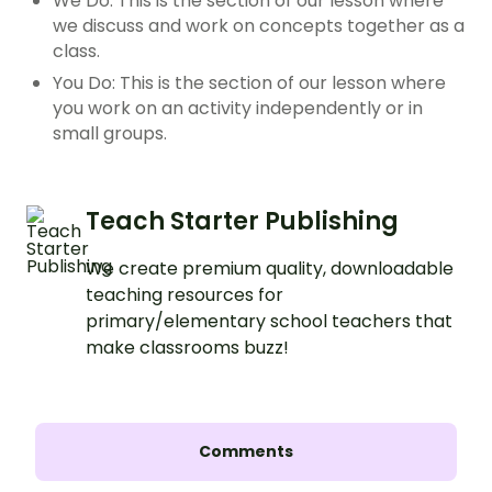
We Do: This is the section of our lesson where
we discuss and work on concepts together as a
class.
You Do: This is the section of our lesson where
you work on an activity independently or in
small groups.
Teach Starter Publishing
We create premium quality, downloadable
teaching resources for
primary/elementary school teachers that
make classrooms buzz!
Comments