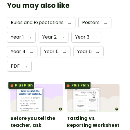
You may also like
Rules and Expectations
→
Posters
→
Year 1
→
Year 2
→
Year 3
→
Year 4
→
Year 5
→
Year 6
→
PDF
→
Plus Plan
Plus Plan
Before you tell the
Tattling Vs
teacher, ask
Reporting Worksheet