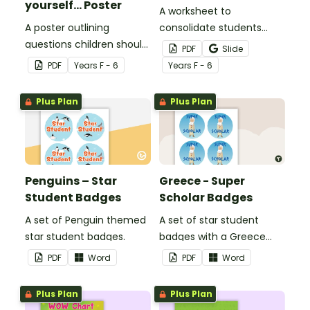
yourself... Poster
A worksheet to
A poster outlining
consolidate students
questions children should
knowledge of tattling vs
PDF
Slide
ask themselves before
reporting in the
PDF
Year
s
F - 6
Year
s
F - 6
telling the teacher.
classroom.
Plus Plan
Plus Plan
Penguins – Star
Greece - Super
Student Badges
Scholar Badges
A set of Penguin themed
A set of star student
star student badges.
badges with a Greece
theme.
PDF
Word
PDF
Word
Plus Plan
Plus Plan