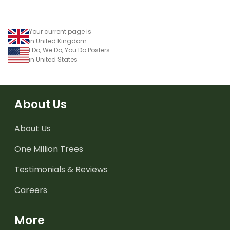
Your current page is
in United Kingdom
I Do, We Do, You Do Posters
in United States
About Us
About Us
One Million Trees
Testimonials & Reviews
Careers
More