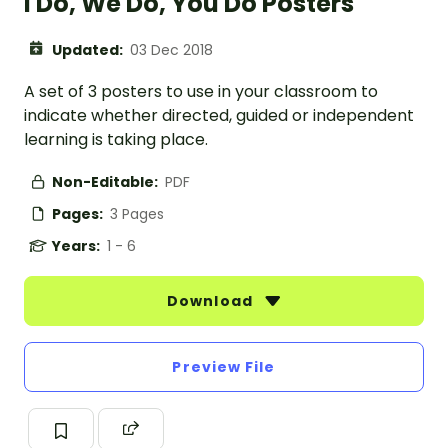
I Do, We Do, You Do Posters
Updated:
03 Dec 2018
A set of 3 posters to use in your classroom to
indicate whether directed, guided or independent
learning is taking place.
Non-Editable:
PDF
Pages:
3 Pages
Years:
1 - 6
Download
Preview File