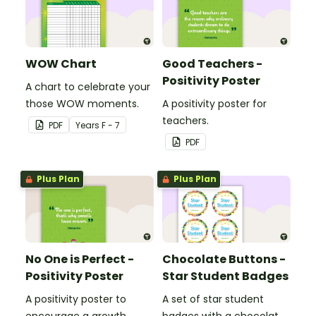
WOW Chart
Good Teachers -
Positivity Poster
A chart to celebrate your
those WOW moments.
A positivity poster for
teachers.
PDF
Year
s
F - 7
PDF
Plus Plan
Plus Plan
No One is Perfect -
Chocolate Buttons -
Positivity Poster
Star Student Badges
A positivity poster to
A set of star student