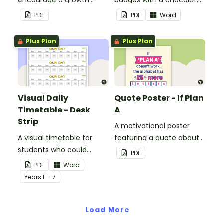
encourage a growth
badges with a chocolate
mindset in your
button theme.
PDF
PDF
Word
classroom.
Plus Plan
Plus Plan
Visual Daily
Quote Poster - If Plan
Timetable - Desk
A
Strip
A motivational poster
A visual timetable for
featuring a quote about
students who could
back up plans.
PDF
benefit from having the
PDF
Word
days activities displayed
Year
s
F - 7
on their desk.
Load More