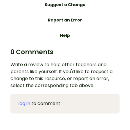
Suggest a Change
Report an Error
Help
0 Comments
Write a review to help other teachers and
parents like yourself. If you'd like to request a
change to this resource, or report an error,
select the corresponding tab above.
Log in
to comment