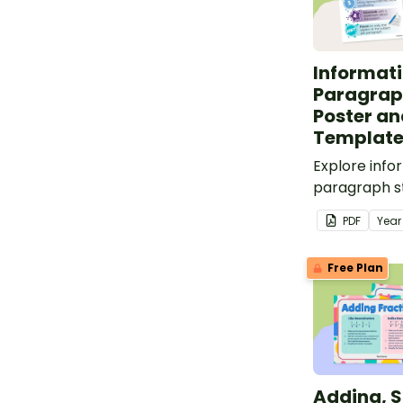
Informati
Paragrap
Poster an
Templat
Explore info
paragraph st
classroom p
PDF
Yea
paragraph pl
Free Plan
Adding, S