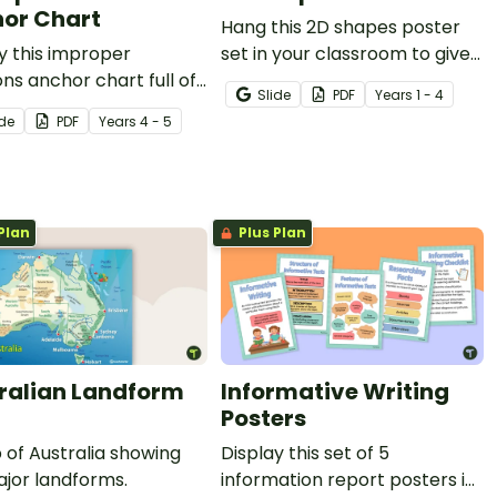
or Chart
Hang this 2D shapes poster
y this improper
set in your classroom to give
ons anchor chart full of
students an easy reference
Slide
PDF
Year
s
1 - 4
mation about proper
for the attributes of two
ide
PDF
Year
s
4 - 5
ons, improper fractions,
dimensional shapes.
ixed numbers for easy
nce.
Plan
Plus Plan
ralian Landform
Informative Writing
Posters
of Australia showing
Display this set of 5
jor landforms.
information report posters in