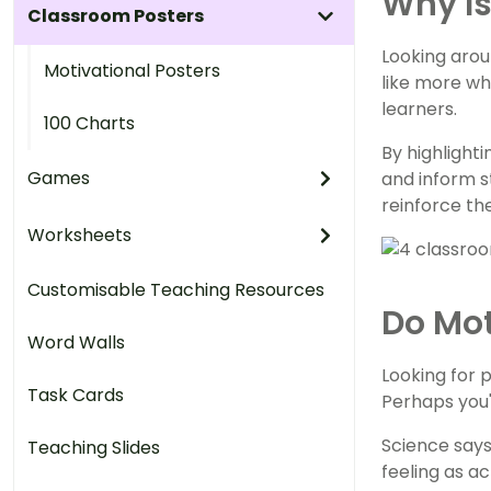
Why Is
Classroom Posters
Looking arou
Motivational Posters
like more wh
learners.
100 Charts
By highlight
Games
and inform s
reinforce th
Worksheets
Customisable Teaching Resources
Do Mot
Word Walls
Looking for 
Task Cards
Perhaps you'
Science says
Teaching Slides
feeling as a