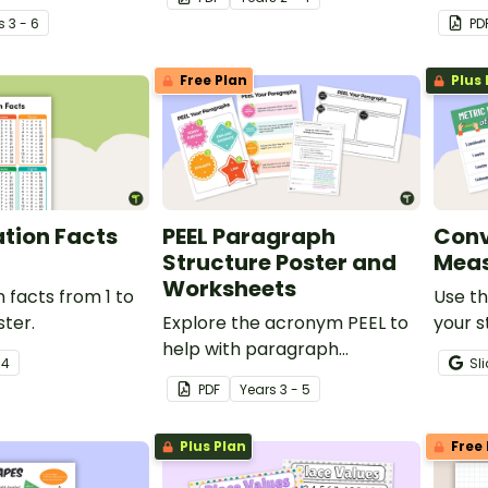
ut the 6 climate
a printable Telling the Time
s
3 - 6
PD
anchor chart PDF.
Free Plan
Plus 
ation Facts
PEEL Paragraph
Conv
Structure Poster and
Meas
Worksheets
n facts from 1 to
Use th
ster.
Explore the acronym PEEL to
your s
help with paragraph
conver
r
4
Sl
technique during persuasive
measu
PDF
Year
s
3 - 5
writing lessons.
Plus Plan
Free 