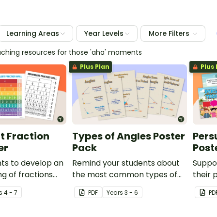
Learning Areas
Year Levels
More Filters
eaching resources for those 'aha' moments
Plus Plan
Plus 
t Fraction
Types of Angles Poster
Pers
er
Pack
Post
ts to develop an
Remind your students about
Suppo
g of fractions
the most common types of
their 
e value by using
angles with this set of six
these 
s
4 - 7
PDF
Year
s
3 - 6
PD
t fractions chart
classroom posters.
poster
sroom.