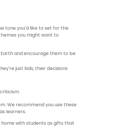
 tone you'd like to set for the
l themes you might want to
er Earth and encourage them to be
y're just kids, their decisions
riticism.
sroom. We recommend you use these
as learners.
 home with students as gifts that