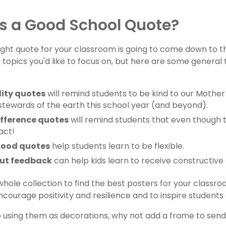
s a Good School Quote?
right quote for your classroom is going to come down to the
 topics you'd like to focus on, but here are some genera
lity quotes
will remind students to be kind to our Moth
stewards of the earth this school year (and beyond).
fference quotes
will remind students that even though the
act!
good quotes
help students learn to be flexible.
ut feedback
can help kids learn to receive constructive c
whole collection to find the best posters for your clas
courage positivity and resilience and to inspire students 
to using them as decorations, why not add a frame to send