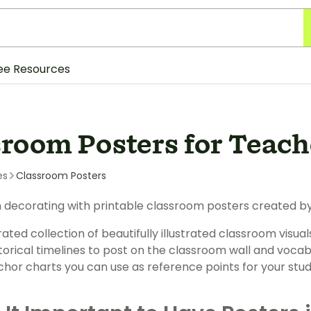
ee Resources
sroom Posters for Teach
es
Classroom Posters
 decorating with printable classroom posters created by
ated collection of beautifully illustrated classroom visual
torical timelines to post on the classroom wall and vocabul
chor charts you can use as reference points for your stud