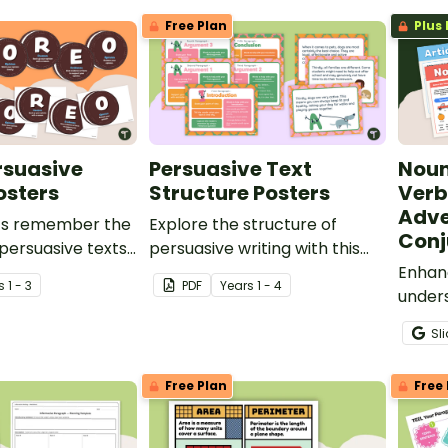
Free Plan
Plus 
rsuasive
Persuasive Text
Noun
osters
Structure Posters
Verb
Adve
ts remember the
Explore the structure of
Conj
 persuasive texts
persuasive writing with this
n OREO® acronym.
set of 15 posters.
Enhan
s
1 - 3
PDF
Year
s
1 - 4
unders
of spe
Sl
colour
easil
Free Plan
Free 
wall p