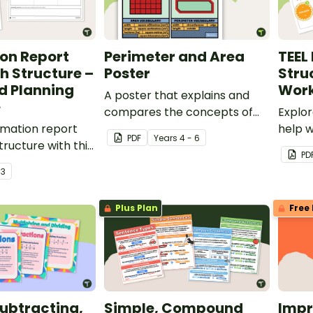
on Report
Perimeter and Area
TEEL
h Structure –
Poster
Stru
d Planning
Work
A poster that explains and
e
compares the concepts of
Explo
rmation report
perimeter and area.
help 
PDF
Year
s
4 - 6
ructure with this
techni
PD
oster and
writin
r
3
anning scaffold.
Plus Plan
Free 
ubtracting,
Simple, Compound
Impr