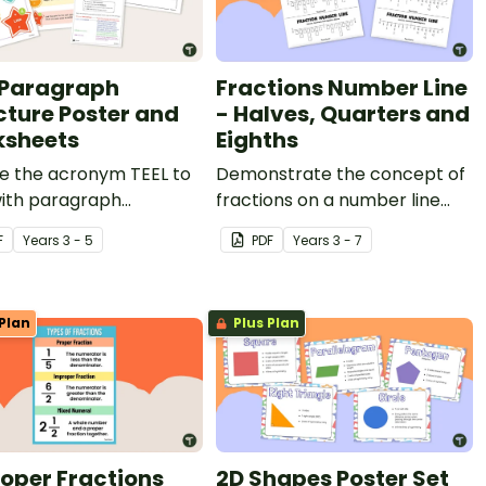
 Paragraph
Fractions Number Line
cture Poster and
- Halves, Quarters and
sheets
Eighths
re the acronym TEEL to
Demonstrate the concept of
with paragraph
fractions on a number line
que during persuasive
with a printable number line
F
Year
s
3 - 5
PDF
Year
s
3 - 7
g lessons.
display and student
reference sheets.
Plan
Plus Plan
oper Fractions
2D Shapes Poster Set