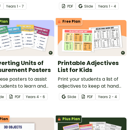
your classroom during your
F
Year
s
1 - 7
PDF
Slide
Year
s
1 - 4
informative writing unit.
Plan
Free Plan
erting Units of
Printable Adjectives
urement Posters
List for Kids
ese posters to assist
Print your students a list of
tudents to learn and
adjectives to keep at hand
t the different units of
when writing to help them
ide
PDF
Year
s
4 - 6
Slide
PDF
Year
s
2 - 4
rement.
use descriptive language.
Plan
Plus Plan