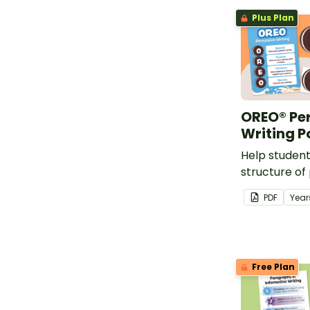
Plus Plan
OREO® Pe
Writing P
Help studen
structure of
with this fu
PDF
Year
Free Plan