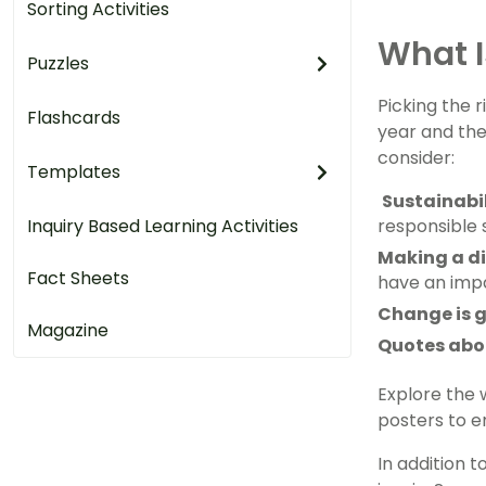
Sorting Activities
What I
Puzzles
Picking the 
Flashcards
year and the
consider:
Templates
Sustainabi
Inquiry Based Learning Activities
responsible 
Making a di
Fact Sheets
have an imp
Change is 
Magazine
Quotes abo
Explore the 
posters to en
In addition 