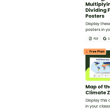
Multiplyi
Dividing 
Posters
Display thes
posters in y
remind your
PDF
S
perform oper
and unlike fr
Free Plan
Map of th
Climate 
Display this
in your clas