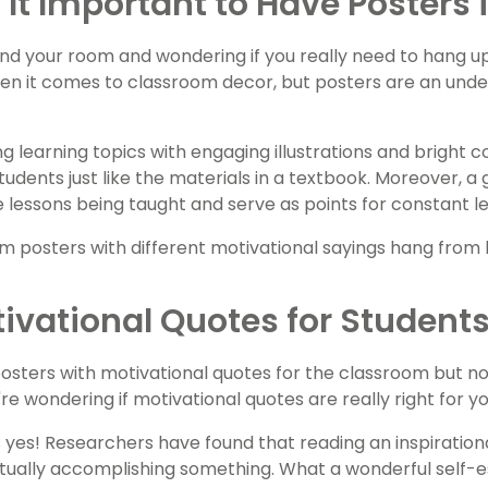
 It Important to Have Posters
nd your room and wondering if you really need to hang 
en it comes to classroom decor, but posters are an under
ing learning topics with engaging illustrations and bright
tudents just like the materials in a textbook. Moreover, 
e lessons being taught and serve as points for constant le
ivational Quotes for Student
posters with motivational quotes for the classroom but n
re wondering if motivational quotes are really right for y
 yes! Researchers have found that reading an inspiration
ctually accomplishing something. What a wonderful self-