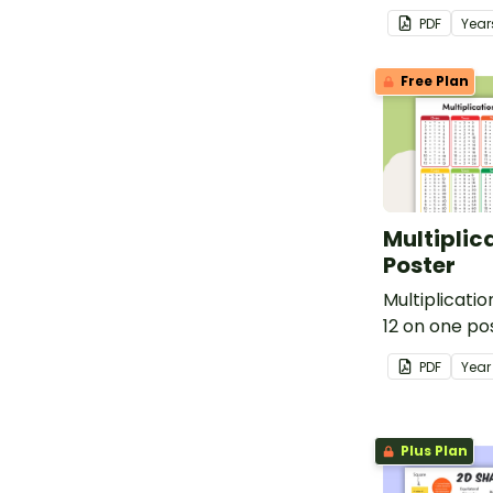
teaching abo
PDF
Year
types.
Free Plan
Multiplic
Poster
Multiplicatio
12 on one po
PDF
Yea
Plus Plan