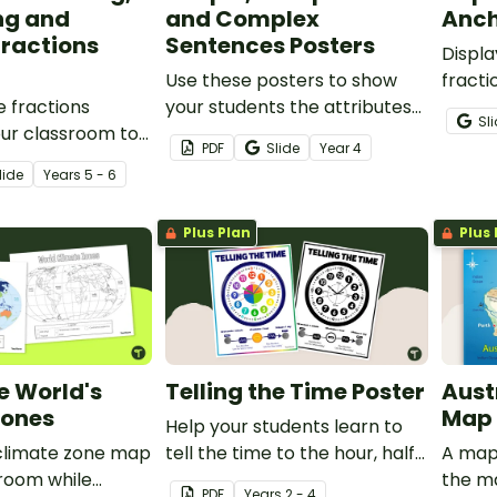
ng and
and Complex
Anch
Fractions
Sentences Posters
Displa
Use these posters to show
fracti
e fractions
your students the attributes
infor
Sl
our classroom to
that make up simple,
fracti
PDF
Slide
Year
4
 students how to
compound and complex
and m
lide
Year
s
5 - 6
ations with like
sentences.
refere
actions.
Plus Plan
Plus 
e World's
Telling the Time Poster
Aust
Zones
Map
Help your students learn to
 climate zone map
tell the time to the hour, half-
A map 
sroom while
hour, quarter, and minute with
the ma
PDF
Year
s
2 - 4