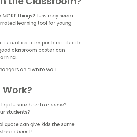
 in the Classroom?
up MORE things? Less may seem
rated learning tool for young
 colours, classroom posters educate
a good classroom poster can
arning.
s Work?
ot quite sure how to choose?
our students?
al quote can give kids the same
esteem boost!