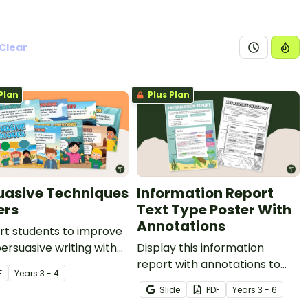
Clear
Plan
Plus Plan
uasive Techniques
Information Report
ers
Text Type Poster With
Annotations
rt students to improve
persuasive writing with
Display this information
persuasive techniques
report with annotations to
F
Year
s
3 - 4
s.
help students identify the
Slide
PDF
Year
s
3 - 6
structure of this type of text.