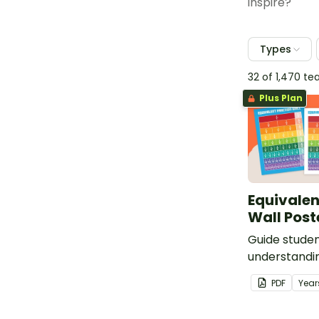
inspire?
Types
32 of 1,470 t
Plus Plan
Equivalen
Wall Post
Guide studen
understandin
with the sam
PDF
Year
an equivalen
in your clas