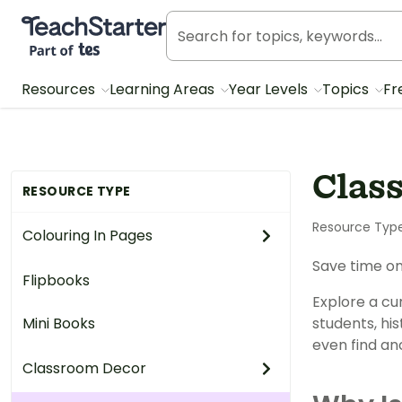
Teach Starter, part of Tes
Resources
Learning Areas
Year Levels
Topics
Fr
Clas
RESOURCE TYPE
Resource Typ
Colouring In Pages
Save time on
Flipbooks
Explore a cur
Mini Books
students, his
even find an
Classroom Decor