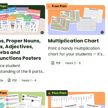
Plan
Free Plan
s, Proper Nouns,
Multiplication Chart
s, Adjectives,
Print a handy multiplication
rbs and
chart for your students — it's
unctions Posters
free for teachers!
PDF
Year
s
2 - 6
ce student
tanding of the 8 parts
ech with these
ide
PDF
Year
s
1 - 4
ful, informative and
y-referenced grammar
Plan
Plus Plan
osters.