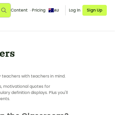
Content
Pricing
Log In
Sign Up
AU
ers
 teachers with teachers in mind.
s, motivational quotes for
ary definition displays. Plus you'll
ents.