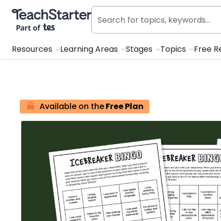
Teach Starter, part of Tes
Resources
Learning Areas
Stages
Topics
Free R
Available on the
Free Plan