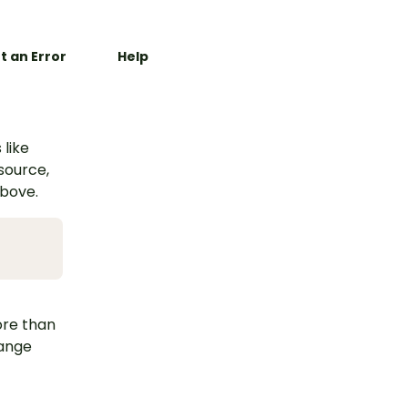
t an Error
Help
 like
esource,
above.
ore than
hange