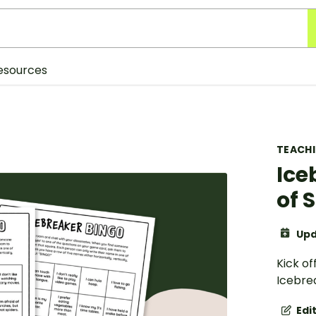
esources
TEACH
Ice
of 
Upd
Kick of
Icebre
Edi