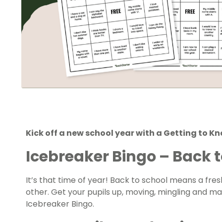
Kick off a new school year with a Getting to K
Icebreaker Bingo – Back t
It’s that time of year! Back to school means a fre
other. Get your pupils up, moving, mingling and ma
Icebreaker Bingo.