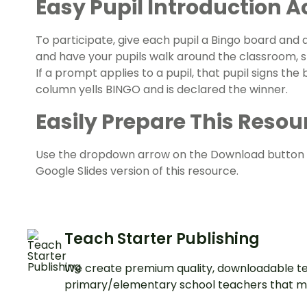
Easy
Pupil Introduction Ac
To participate, give each pupil a Bingo board and a
and have your pupils walk around the classroom, s
If a prompt applies to a pupil, that pupil signs the b
column yells BINGO and is declared the winner.
Easily Prepare This Resour
Use the dropdown arrow on the Download button 
Google Slides version of this resource.
Teach Starter Publishing
We create premium quality, downloadable te
primary/elementary school teachers that m