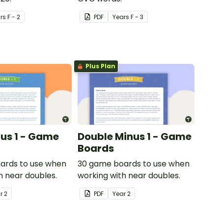
r
s
F - 2
PDF
Year
s
F - 3
Plus Plan
lus 1 - Game
Double Minus 1 - Game
Boards
ards to use when
30 game boards to use when
h near doubles.
working with near doubles.
ar
2
PDF
Year
2