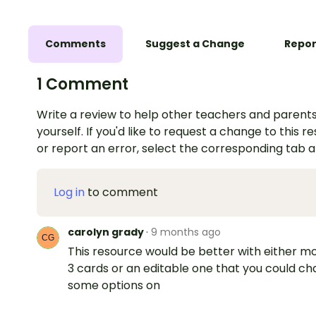
Comments
Suggest a Change
Repor
1 Comment
Write a review to help other teachers and parents
yourself. If you'd like to request a change to this r
or report an error, select the corresponding tab 
Log in
to comment
carolyn grady
·
9 months ago
This resource would be better with either m
3 cards or an editable one that you could c
some options on