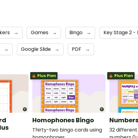
kers
→
Games
→
Bingo
→
Key Stage 2 -
6
→
Google Slide
→
PDF
→
Plus Plan
Plus Plan
rd
Homophones Bingo
Numbers
lus
Thirty-two bingo cards using
32 different
homophones.
numbers 0-