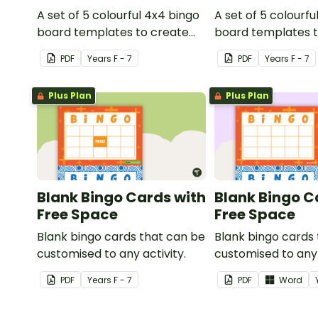
A set of 5 colourful 4x4 bingo
A set of 5 colourfu
board templates to create
board templates t
your own bingo games.
your own bingo g
PDF
Year
s
F - 7
PDF
Year
s
F - 7
Plus Plan
Plus Plan
Blank Bingo Cards with
Blank Bingo C
Free Space
Free Space
Blank bingo cards that can be
Blank bingo cards
customised to any activity.
customised to any 
PDF
Year
s
F - 7
PDF
Word