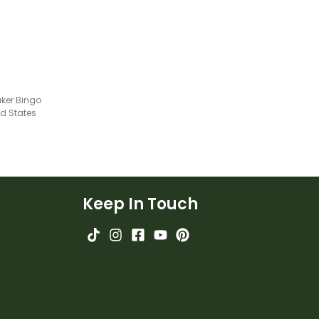
aker Bingo
ed States
Keep In Touch