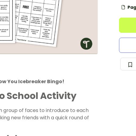
Pag
now You Icebreaker Bingo!
o School Activity
sh group of faces to introduce to each
king new friends with a quick round of