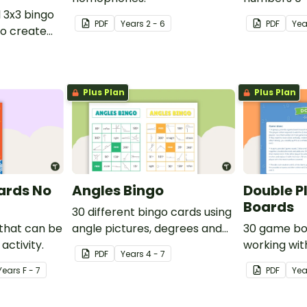
l 3x3 bingo
PDF
Year
s
2 - 6
PDF
Yea
o create
ames.
Plus Plan
Plus Plan
ards No
Angles Bingo
Double P
Boards
30 different bingo cards using
 that can be
angle pictures, degrees and
30 game bo
activity.
names.
working wit
PDF
Year
s
4 - 7
Year
s
F - 7
PDF
Ye