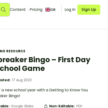
Content
Pricing
Log In
Sign Up
GB
ING RESOURCE
breaker Bingo – First Day
School Game
ated:
17 Aug 2023
f a new school year with a Getting to Know You
aker Bingo!
table:
Google Slides
Non-Editable:
PDF