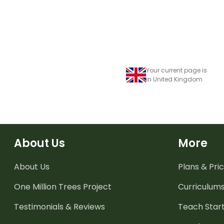
Your current page is
in United Kingdom
About Us
More
About Us
Plans & Pric
One Million Trees
Project
Curriculum
Testimonials & Reviews
Teach Start