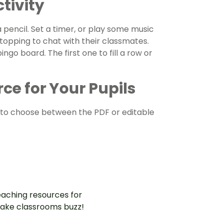
tivity
 pencil. Set a timer, or play some music
topping to chat with their classmates.
ingo board. The first one to fill a row or
ce for Your Pupils
to choose between the PDF or editable
aching resources for
ake classrooms buzz!