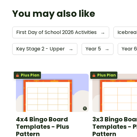
You may also like
First Day of School 2026 Activities
→
Icebrea
Key Stage 2 - Upper
→
Year 5
→
Year 
Plus Plan
Plus Plan
4x4 Bingo Board
3x3 Bingo Boa
Templates - Plus
Templates - P
Pattern
Pattern