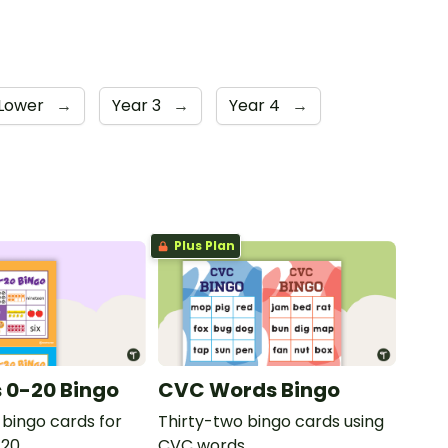
 Lower
→
Year 3
→
Year 4
→
Plus Plan
 0-20 Bingo
CVC Words Bingo
 bingo cards for
Thirty-two bingo cards using
20.
CVC words.