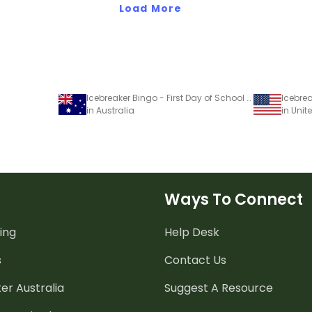
Load More
Icebreaker Bingo - First Day of School Game
Icebre
in Australia
in Unit
Ways To Connect
ing
Help Desk
s
Contact Us
er Australia
Suggest A Resource