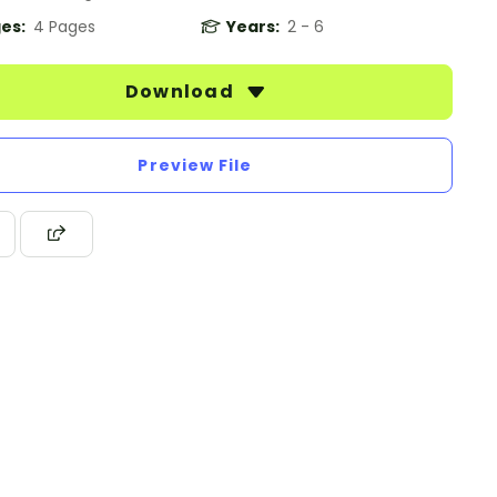
es:
4 Pages
Years:
2 - 6
Download
Preview File