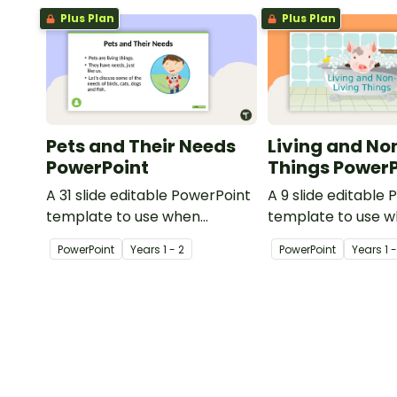
Plus Plan
Plus Plan
Pets and Their Needs
Living and No
PowerPoint
Things PowerP
A 31 slide editable PowerPoint
A 9 slide editable
template to use when
template to use 
teaching students about the
teaching students
PowerPoint
Year
s
1 - 2
PowerPoint
Year
s
1 
needs of living things.
concepts of living
living.