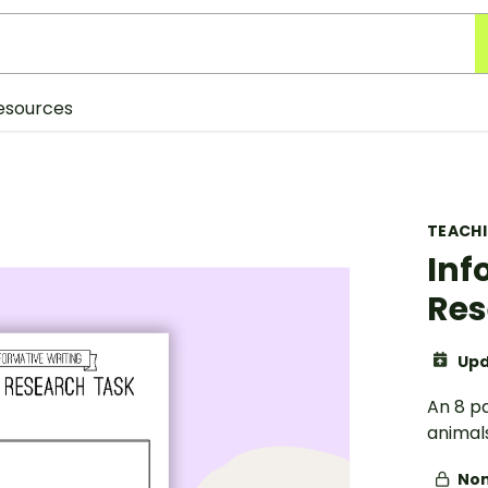
esources
TEACH
Inf
Res
Upd
An 8 p
animals
Non