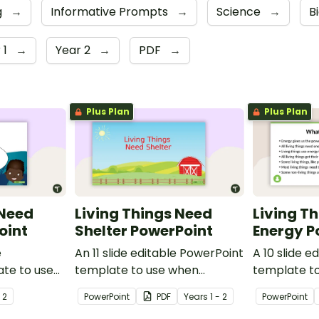
g
→
Informative Prompts
→
Science
→
B
 1
→
Year 2
→
PDF
→
Plus Plan
Plus Plan
 Need
Living Things Need
Living T
oint
Shelter PowerPoint
Energy P
e
An 11 slide editable PowerPoint
A 10 slide e
te to use
template to use when
template t
udents why
teaching students why living
teaching st
- 2
PowerPoint
PDF
Year
s
1 - 2
PowerPoint
water.
things need shelter.
things need