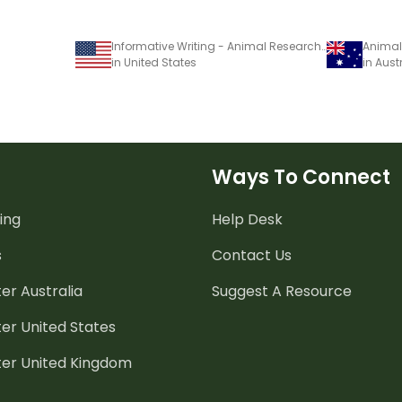
Informative Writing - Animal Research Task
in United States
in Aust
Ways To Connect
ing
Help Desk
s
Contact Us
er Australia
Suggest A Resource
er United States
ter United Kingdom