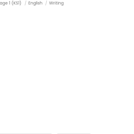
age 1 (KS1)
English
Writing