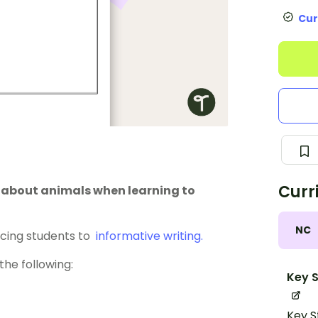
Cur
Curr
s about animals when learning to
NC
ucing students to
informative writing.
the following:
Key S
Key S