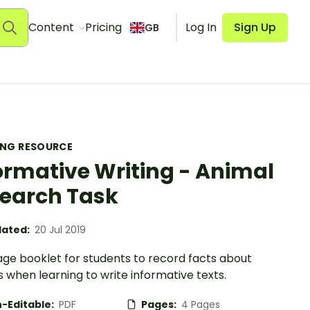
Content
Pricing
Log In
Sign Up
GB
ING RESOURCE
ormative Writing - Animal
earch Task
ated:
20 Jul 2019
age booklet for students to record facts about
 when learning to write informative texts.
-Editable:
PDF
Pages:
4 Pages