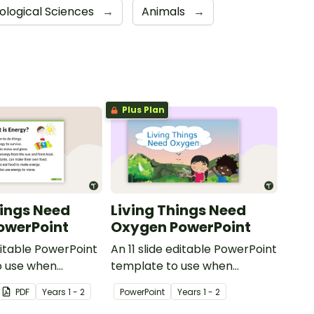
iological Sciences
→
Animals
→
Plus Plan
hings Need
Living Things Need
owerPoint
Oxygen PowerPoint
ditable PowerPoint
An 11 slide editable PowerPoint
o use when
template to use when
udents why living
teaching students why living
PDF
Year
s
1 - 2
PowerPoint
Year
s
1 - 2
 energy.
things need oxygen.