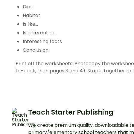
Diet
Habitat
Is like…
Is different to…
Interesting facts
Conclusion.
Print off the worksheets. Photocopy the workshe
to-back, then pages 3 and 4). Staple together to 
Teach Starter Publishing
We create premium quality, downloadable te
primary/elementary school teachers that m