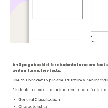
An 8 page booklet for students to record fact
write informative texts.
Use this booklet to provide structure when introd
Students research an animal and record facts for 
General Classification
Characteristics