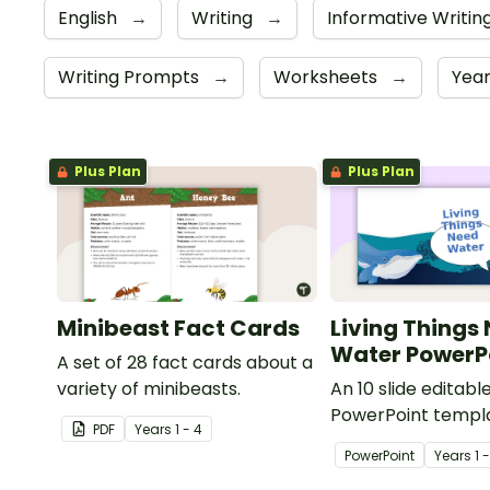
English
→
Writing
→
Informative Writin
Writing Prompts
→
Worksheets
→
Year
Plus Plan
Plus Plan
Minibeast Fact Cards
Living Things
Water PowerP
A set of 28 fact cards about a
variety of minibeasts.
An 10 slide editabl
PowerPoint templa
PDF
Year
s
1 - 4
when teaching st
PowerPoint
Year
s
1 
living things need 