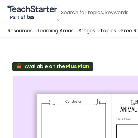
Teach Starter, part of Tes
Resources
Learning Areas
Stages
Topics
Free R
Available on the
Plus Plan