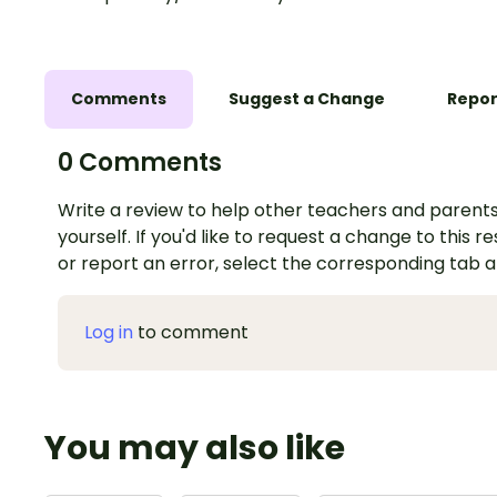
Comments
Suggest a Change
Repor
0 Comments
Write a review to help other teachers and parents
yourself. If you'd like to request a change to this r
or report an error, select the corresponding tab 
Log in
to comment
You may also like