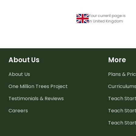
Your current page is
in United Kingdom
About Us
More
About Us
Plans & Pric
One Million Trees
Project
Curriculum
Testimonials & Reviews
Teach Start
Careers
Teach Start
Teach Star