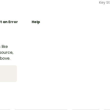
Key St
t an Error
Help
 like
esource,
above.