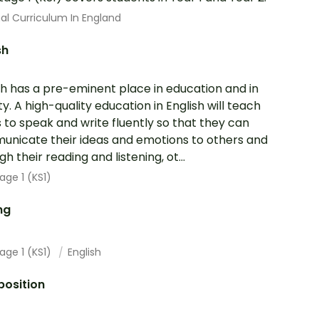
al Curriculum In England
sh
sh has a pre-eminent place in education and in
ty. A high-quality education in English will teach
s to speak and write fluently so that they can
nicate their ideas and emotions to others and
h their reading and listening, ot...
age 1 (KS1)
ng
age 1 (KS1)
English
osition