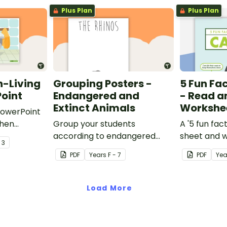
Plus Plan
Plus Plan
n-Living
Grouping Posters -
5 Fun Fa
oint
Endangered and
- Read a
Extinct Animals
Workshe
 PowerPoint
when
Group your students
A '5 fun fact
 about the
according to endangered
sheet and 
- 3
 and non-
animals using these eleven
PDF
Year
s
F - 7
PDF
Yea
Grouping Posters.
Load More