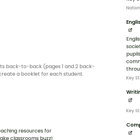
Nation
Engli
Engli
socie
pupil
commu
ets back-to-back (pages 1 and 2 back-
throug
create a booklet for each student.
Key St
Writi
Key St
Comp
aching resources for
ake classrooms buzz!