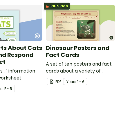
Plus Plan
cts About Cats
Dinosaur Posters and
nd Respond
Fact Cards
et
A set of ten posters and fact
s ...' information
cards about a variety of
worksheet.
dinosaurs.
PDF
Year
s
1 - 6
r
s
F - R