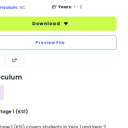
Years:
1 - 2
riculum:
NC
Download
Preview File
iculum
tage 1 (KS1)
tage 1 (KS1) covers students in Year 1 and Year 2.