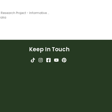
Animal Research Project - Informative Writing Booklet
ralia
Keep In Touch