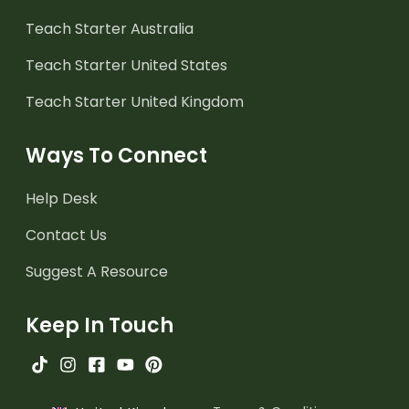
Teach Starter Australia
Teach Starter United States
Teach Starter United Kingdom
Ways To Connect
Help Desk
Contact Us
Suggest A Resource
Keep In Touch