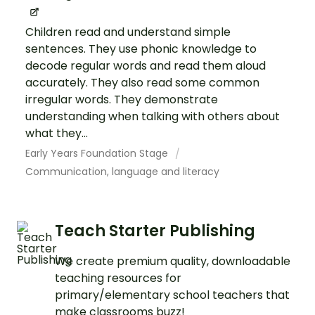
Children read and understand simple
sentences. They use phonic knowledge to
decode regular words and read them aloud
accurately. They also read some common
irregular words. They demonstrate
understanding when talking with others about
what they...
Early Years Foundation Stage
Communication, language and literacy
Teach Starter Publishing
We create premium quality, downloadable
teaching resources for
primary/elementary school teachers that
make classrooms buzz!