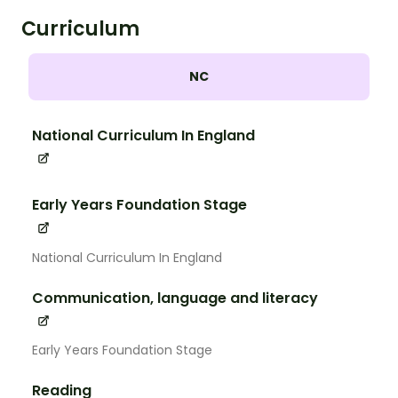
Curriculum
NC
National Curriculum In England
Early Years Foundation Stage
National Curriculum In England
Communication, language and literacy
Early Years Foundation Stage
Reading