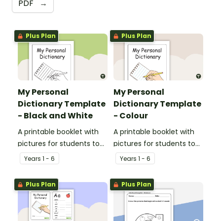
PDF
→
Plus Plan
Plus Plan
My Personal
My Personal
Dictionary Template
Dictionary Template
- Black and White
- Colour
A printable booklet with
A printable booklet with
pictures for students to
pictures for students to
create their own personal
create their own personal
Year
s
1 - 6
Year
s
1 - 6
dictionary.
dictionary.
Plus Plan
Plus Plan