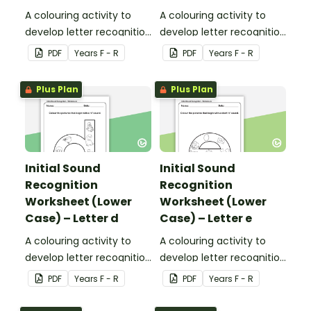
A colouring activity to
A colouring activity to
develop letter recognition
develop letter recognition
and phonemic
and phonemic
PDF
Year
s
F - R
PDF
Year
s
F - R
awareness.
awareness.
Plus Plan
Plus Plan
Initial Sound
Initial Sound
Recognition
Recognition
Worksheet (Lower
Worksheet (Lower
Case) – Letter d
Case) – Letter e
A colouring activity to
A colouring activity to
develop letter recognition
develop letter recognition
and phonemic
and phonemic
PDF
Year
s
F - R
PDF
Year
s
F - R
awareness.
awareness.