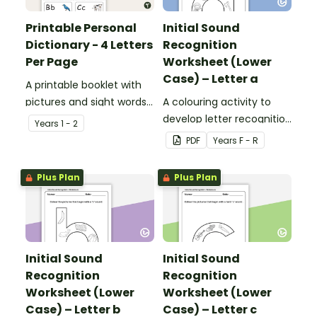
Printable Personal
Initial Sound
Dictionary - 4 Letters
Recognition
Per Page
Worksheet (Lower
Case) – Letter a
A printable booklet with
pictures and sight words
A colouring activity to
for students to create
develop letter recognition
Year
s
1 - 2
their own personal
and phonemic
PDF
Year
s
F - R
dictionary.
awareness.
Plus Plan
Plus Plan
Initial Sound
Initial Sound
Recognition
Recognition
Worksheet (Lower
Worksheet (Lower
Case) – Letter b
Case) – Letter c