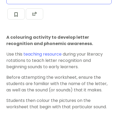
A colouring activity to develop letter
recognition and phonemic awareness.
Use this
teaching resource
during your literacy
rotations to teach letter recognition and
beginning sounds to early learners.
Before attempting the worksheet, ensure the
students are familiar with the name of the letter,
as well as the sound (or sounds) that it makes.
Students then colour the pictures on the
worksheet that begin with that particular sound.