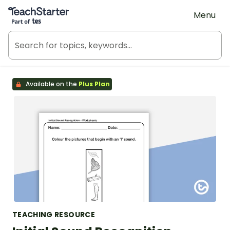
Teach Starter, part of Tes
Menu
Available on the
Plus Plan
TEACHING RESOURCE