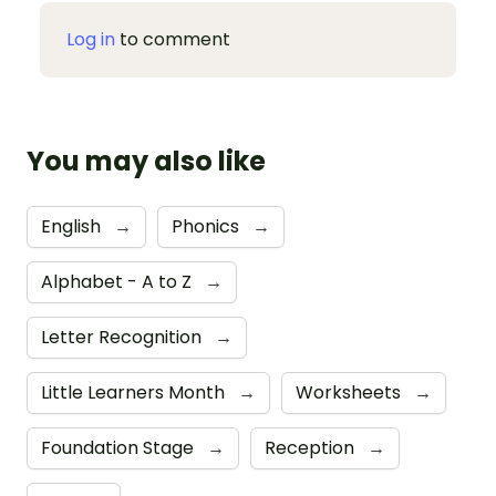
Log in
to comment
You may also like
English
→
Phonics
→
Alphabet - A to Z
→
Letter Recognition
→
Little Learners Month
→
Worksheets
→
Foundation Stage
→
Reception
→