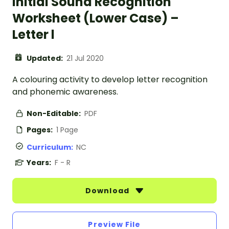
Initial Sound Recognition
Worksheet (Lower Case) –
Letter l
Updated:
21 Jul 2020
A colouring activity to develop letter recognition
and phonemic awareness.
Non-Editable:
PDF
Pages:
1 Page
Curriculum:
NC
Years:
F - R
Download
Preview File