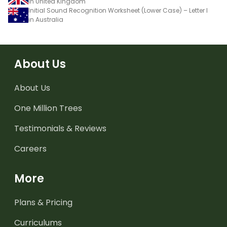
in United Kingdom
Initial Sound Recognition Worksheet (Lower Case) – Letter l
in Australia
About Us
About Us
One Million Trees
Testimonials & Reviews
Careers
More
Plans & Pricing
Curriculums