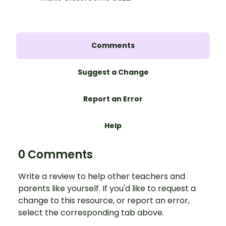
Comments
Suggest a Change
Report an Error
Help
0 Comments
Write a review to help other teachers and
parents like yourself. If you'd like to request a
change to this resource, or report an error,
select the corresponding tab above.