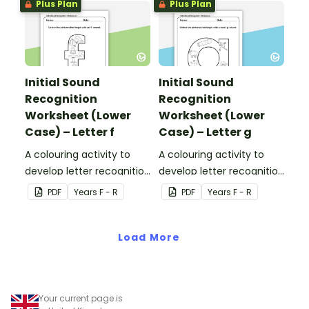
Plus Plan
Plus Plan
Initial Sound
Initial Sound
Recognition
Recognition
Worksheet (Lower
Worksheet (Lower
Case) – Letter f
Case) – Letter g
A colouring activity to
A colouring activity to
develop letter recognition
develop letter recognition
and phonemic
and phonemic
PDF
Year
s
F - R
PDF
Year
s
F - R
awareness.
awareness.
Load More
Your current page is