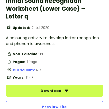
Initial Sound Recognition
Worksheet (Lower Case) –
Letter q
Updated:
21 Jul 2020
A colouring activity to develop letter recognition
and phonemic awareness.
Non-Editable:
PDF
Pages:
1 Page
Curriculum:
NC
Years:
F - R
Download
Preview File