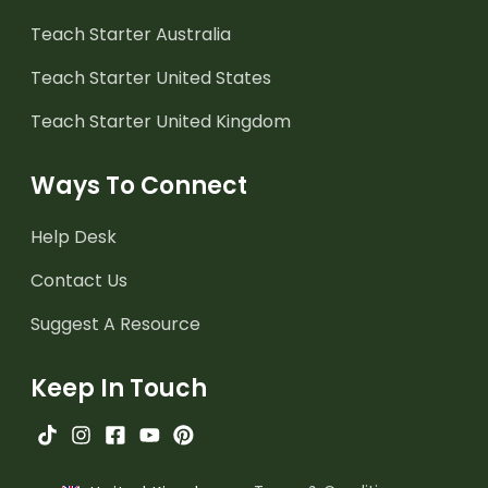
Teach Starter Australia
Teach Starter United States
Teach Starter United Kingdom
Ways To Connect
Help Desk
Contact Us
Suggest A Resource
Keep In Touch