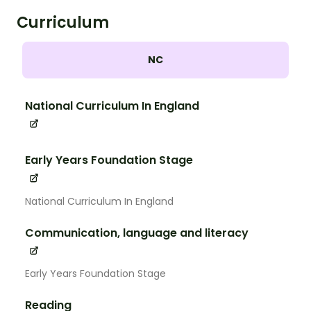
Curriculum
NC
National Curriculum In England
Early Years Foundation Stage
National Curriculum In England
Communication, language and literacy
Early Years Foundation Stage
Reading