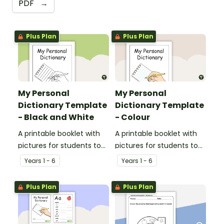
PDF
→
Plus Plan
Plus Plan
My Personal
My Personal
Dictionary Template
Dictionary Template
- Black and White
- Colour
A printable booklet with
A printable booklet with
pictures for students to
pictures for students to
create their own personal
create their own personal
Year
s
1 - 6
Year
s
1 - 6
dictionary.
dictionary.
Plus Plan
Plus Plan