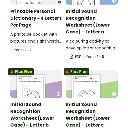
Printable Personal
Initial Sound
Dictionary - 4 Letters
Recognition
Per Page
Worksheet (Lower
Case) – Letter a
A printable booklet with
pictures and sight words
A colouring activity to
for students to create
develop letter recognition
Year
s
1 - 2
their own personal
and phonemic
PDF
Year
s
F - R
dictionary.
awareness.
Plus Plan
Plus Plan
Initial Sound
Initial Sound
Recognition
Recognition
Worksheet (Lower
Worksheet (Lower
Case) – Letter b
Case) – Letter c