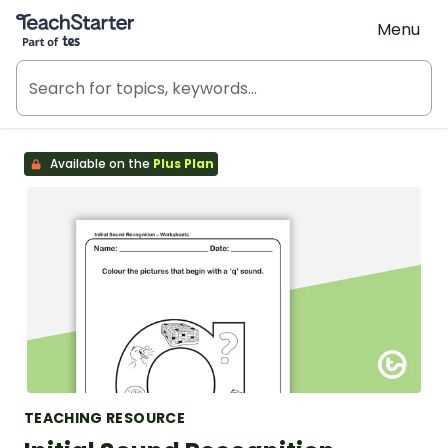
Teach Starter, part of Tes
Menu
Available on the
Plus Plan
TEACHING RESOURCE