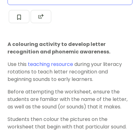
A colouring activity to develop letter
recognition and phonemic awareness.
Use this
teaching resource
during your literacy
rotations to teach letter recognition and
beginning sounds to early learners.
Before attempting the worksheet, ensure the
students are familiar with the name of the letter,
as well as the sound (or sounds) that it makes.
Students then colour the pictures on the
worksheet that begin with that particular sound.