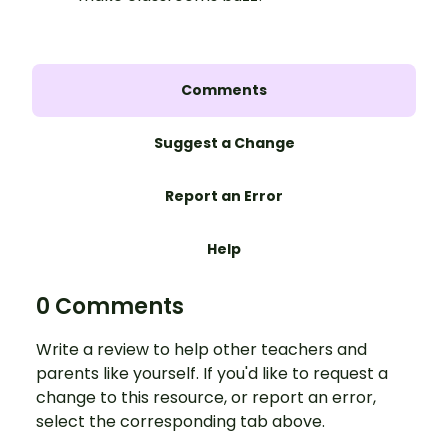
Comments
Suggest a Change
Report an Error
Help
0 Comments
Write a review to help other teachers and
parents like yourself. If you'd like to request a
change to this resource, or report an error,
select the corresponding tab above.