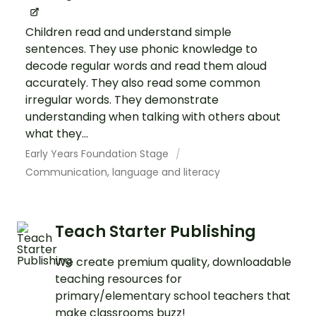
Children read and understand simple
sentences. They use phonic knowledge to
decode regular words and read them aloud
accurately. They also read some common
irregular words. They demonstrate
understanding when talking with others about
what they...
Early Years Foundation Stage
Communication, language and literacy
Teach Starter Publishing
We create premium quality, downloadable
teaching resources for
primary/elementary school teachers that
make classrooms buzz!