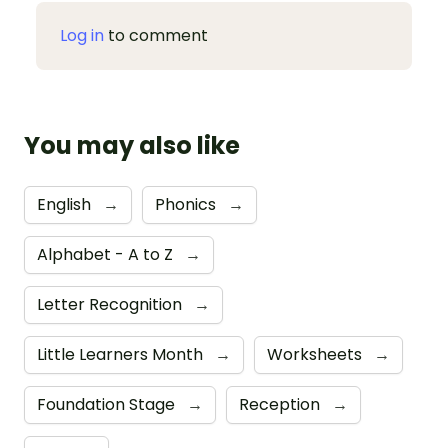
Log in
to comment
You may also like
English
→
Phonics
→
Alphabet - A to Z
→
Letter Recognition
→
Little Learners Month
→
Worksheets
→
Foundation Stage
→
Reception
→