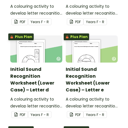
A colouring activity to
A colouring activity to
develop letter recognition
develop letter recognition
and phonemic
and phonemic
PDF
Year
s
F - R
PDF
Year
s
F - R
awareness.
awareness.
Plus Plan
Plus Plan
Initial Sound
Initial Sound
Recognition
Recognition
Worksheet (Lower
Worksheet (Lower
Case) – Letter d
Case) – Letter e
A colouring activity to
A colouring activity to
develop letter recognition
develop letter recognition
and phonemic
and phonemic
PDF
Year
s
F - R
PDF
Year
s
F - R
awareness.
awareness.