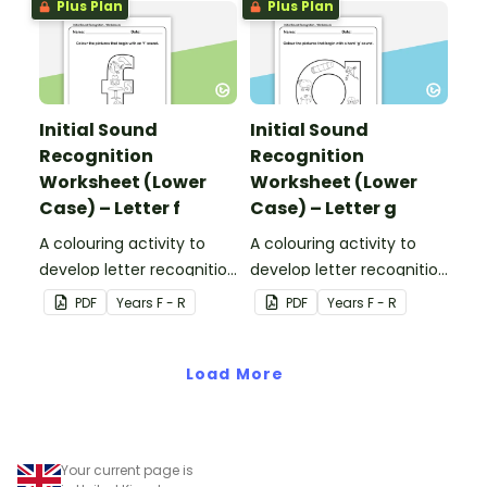
Plus Plan
Plus Plan
Initial Sound
Initial Sound
Recognition
Recognition
Worksheet (Lower
Worksheet (Lower
Case) – Letter f
Case) – Letter g
A colouring activity to
A colouring activity to
develop letter recognition
develop letter recognition
and phonemic
and phonemic
PDF
Year
s
F - R
PDF
Year
s
F - R
awareness.
awareness.
Load More
Your current page is