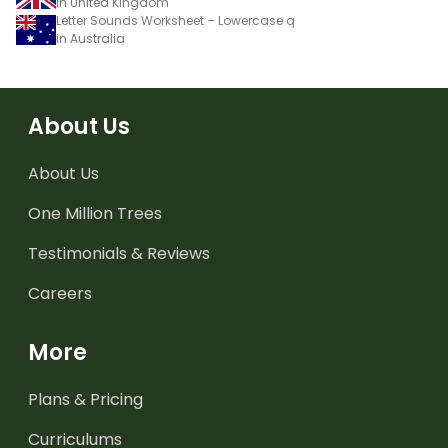
in United Kingdom
Letter Sounds Worksheet – Lowercase q
in Australia
About Us
About Us
One Million Trees
Testimonials & Reviews
Careers
More
Plans & Pricing
Curriculums