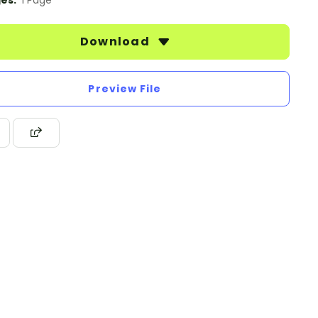
es:
1 Page
Download
Preview File