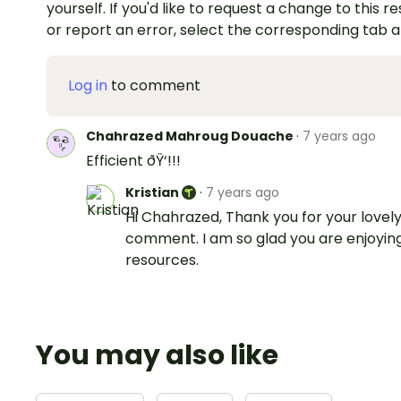
yourself. If you'd like to request a change to this r
or report an error, select the corresponding tab 
Log in
to comment
Chahrazed Mahroug Douache
·
7 years ago
Efficient ðŸ‘!!!
Kristian
·
7 years ago
Hi Chahrazed, Thank you for your lovel
comment. I am so glad you are enjoyin
resources.
You may also like