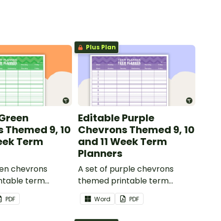
Plus Plan
 Green
Editable Purple
 Themed 9, 10
Chevrons Themed 9, 10
eek Term
and 11 Week Term
Planners
een chevrons
A set of purple chevrons
ntable term
themed printable term
 use as part of
planners to use as part of
PDF
Word
PDF
r diary.
your teacher diary.