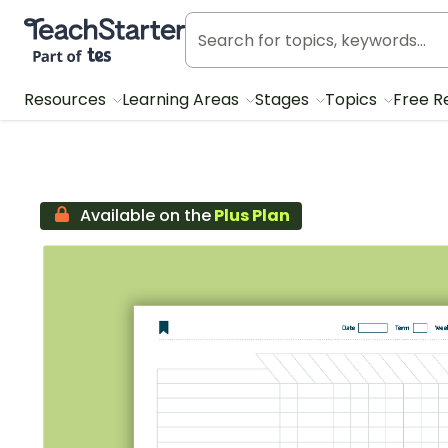
Teach Starter, part of Tes
Resources
Learning Areas
Stages
Topics
Free R
Available on the
Plus Plan