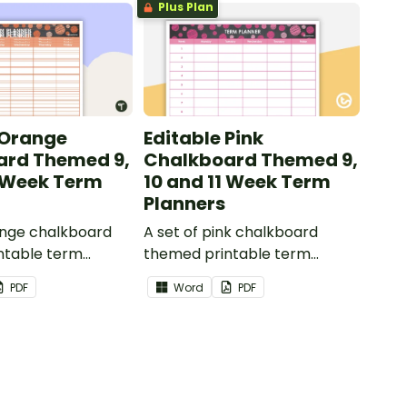
Plus Plan
 Orange
Editable Pink
ard Themed 9,
Chalkboard Themed 9,
1 Week Term
10 and 11 Week Term
Planners
ange chalkboard
A set of pink chalkboard
ntable term
themed printable term
 use as part of
planners to use as part of
PDF
Word
PDF
r diary.
your teacher diary.