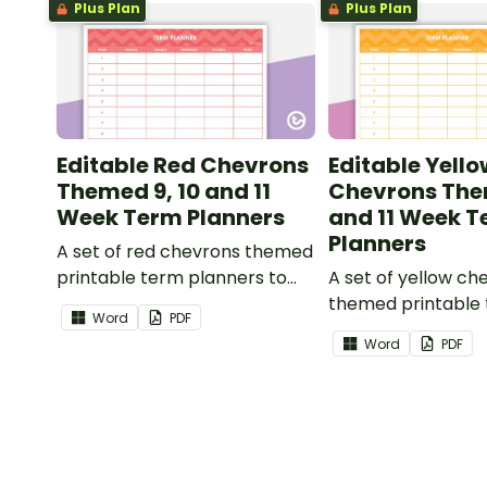
Plus Plan
Plus Plan
Editable Red Chevrons
Editable Yello
Themed 9, 10 and 11
Chevrons The
Week Term Planners
and 11 Week 
Planners
A set of red chevrons themed
printable term planners to
A set of yellow ch
use as part of your teacher
themed printable
Word
PDF
diary.
planners to use as
Word
PDF
your teacher diary