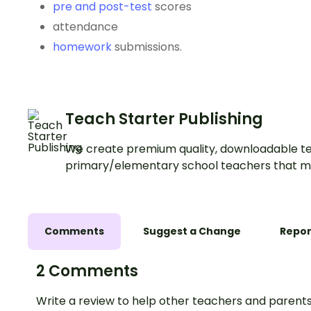
pre and post-test
scores
attendance
homework
submissions.
Teach Starter Publishing
We create premium quality, downloadable te
primary/elementary school teachers that m
Comments
Suggest a Change
Repor
2 Comments
Write a review to help other teachers and parents