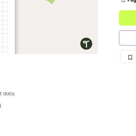
Pag
t data.
.