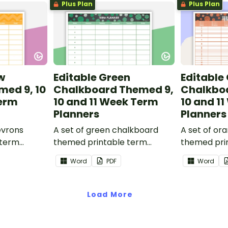
Plus Plan
Plus Plan
w
Editable Green
Editable
med 9, 10
Chalkboard Themed 9,
Chalkbo
Term
10 and 11 Week Term
10 and 1
Planners
Planners
evrons
A set of green chalkboard
A set of or
 term
themed printable term
themed pri
 part of
planners to use as part of
planners to
Word
PDF
Word
.
your teacher diary.
your teache
Load More