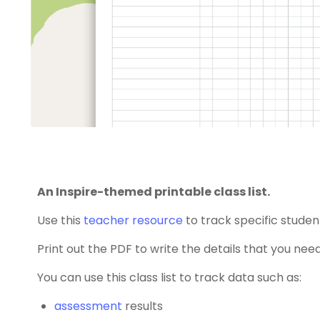
An Inspire-themed printable class list.
Use this
teacher resource
to track specific studen
Print out the PDF to write the details that you need
You can use this class list to track data such as:
assessment
results