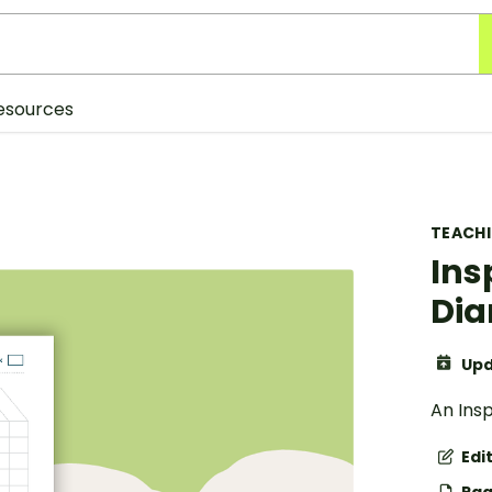
esources
TEACH
Ins
Dia
Upd
An Insp
Edi