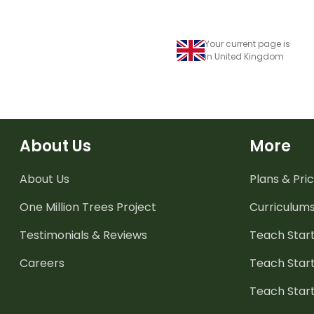
Your current page is
in United Kingdom
About Us
More
About Us
Plans & Pric
One Million Trees
Project
Curriculum
Testimonials & Reviews
Teach Start
Careers
Teach Start
Teach Star