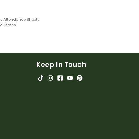
ble Attendance Sheets
ed States
Keep In Touch