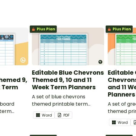
Plus Plan
Plus Plan
Editable Blue Chevrons
Editable
hemed 9,
Themed 9, 10 and 11
Chevrons
k Term
Week Term Planners
and 11 W
Planners
A set of blue chevrons
kboard
themed printable term
A set of gr
 term
planners to use as part of
themed pri
Word
PDF
 part of
your teacher diary.
planners to
Word
.
your teache