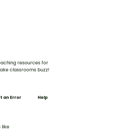
aching resources for
ake classrooms buzz!
t an Error
Help
 like