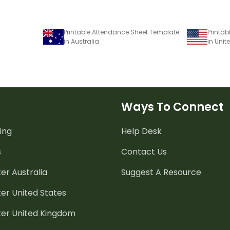
Printable Attendance Sheet Template
Printa
in Australia
in Unit
Ways To Connect
ing
Help Desk
s
Contact Us
er Australia
Suggest A Resource
er United States
ter United Kingdom