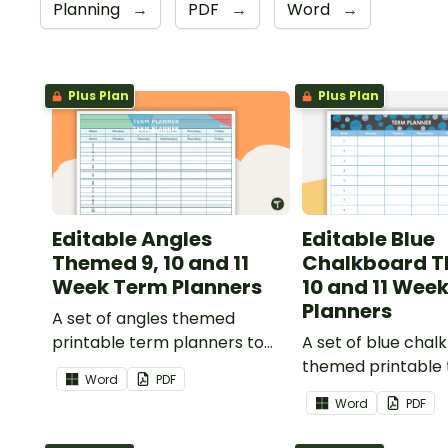
Planning
→
PDF
→
Word
→
Plus Plan
Plus Plan
Editable Angles
Editable Blue
Themed 9, 10 and 11
Chalkboard T
Week Term Planners
10 and 11 Wee
Planners
A set of angles themed
printable term planners to
A set of blue chal
use as part of your teacher
themed printable
Word
PDF
diary.
planners to use as
Word
PDF
your teacher diary