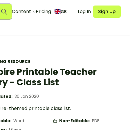
Content
Pricing
Log In
Sign Up
GB
ING RESOURCE
pire Printable Teacher
ry - Class List
ated:
30 Jan 2020
ire-themed printable class list.
table:
Word
Non-Editable:
PDF