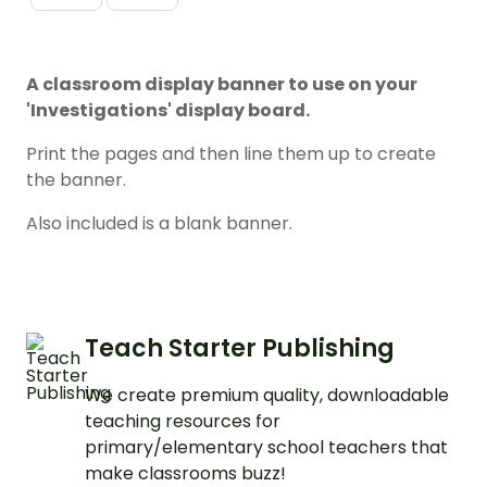
A classroom display banner to use on your
'Investigations' display board.
Print the pages and then line them up to create
the banner.
Also included is a blank banner.
Teach Starter Publishing
We create premium quality, downloadable
teaching resources for
primary/elementary school teachers that
make classrooms buzz!