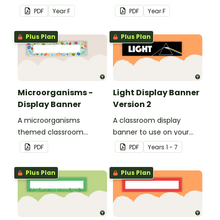
school with your class.
school with your class.
PDF
Year
F
PDF
Year
F
Plus Plan
Plus Plan
Microorganisms -
Light Display Banner
Display Banner
Version 2
A microorganisms
A classroom display
themed classroom
banner to use on your
banner.
'Light' display board.
PDF
PDF
Year
s
1 - 7
Plus Plan
Plus Plan