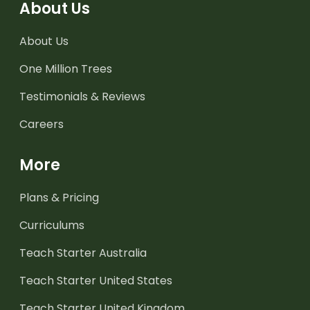
About Us
About Us
One Million Trees
Testimonials & Reviews
Careers
More
Plans & Pricing
Curriculums
Teach Starter Australia
Teach Starter United States
Teach Starter United Kingdom