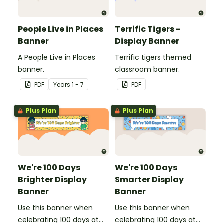
People Live in Places
Terrific Tigers -
Banner
Display Banner
A People Live in Places
Terrific tigers themed
banner.
classroom banner.
PDF
Year
s
1 - 7
PDF
Plus Plan
Plus Plan
We're 100 Days
We're 100 Days
Brighter Display
Smarter Display
Banner
Banner
Use this banner when
Use this banner when
celebrating 100 days at
celebrating 100 days at