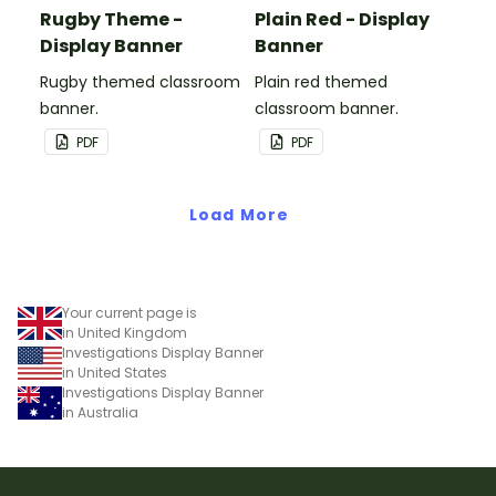
Rugby Theme -
Plain Red - Display
Display Banner
Banner
Rugby themed classroom
Plain red themed
banner.
classroom banner.
PDF
PDF
Load More
Your current page is
in United Kingdom
Investigations Display Banner
in United States
Investigations Display Banner
in Australia