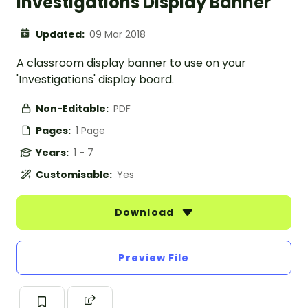
Investigations Display Banner
Updated:
09 Mar 2018
A classroom display banner to use on your
'Investigations' display board.
Non-Editable:
PDF
Pages:
1 Page
Years:
1 - 7
Customisable:
Yes
Download
Preview File