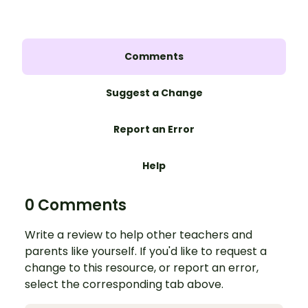
Comments
Suggest a Change
Report an Error
Help
0 Comments
Write a review to help other teachers and
parents like yourself. If you'd like to request a
change to this resource, or report an error,
select the corresponding tab above.