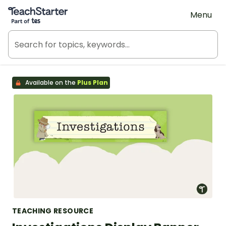
Teach Starter, part of Tes
Menu
Available on the
Plus Plan
TEACHING RESOURCE