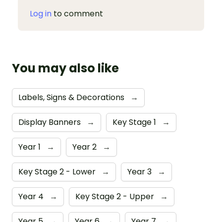
Log in
to comment
You may also like
Labels, Signs & Decorations
→
Display Banners
→
Key Stage 1
→
Year 1
→
Year 2
→
Key Stage 2 - Lower
→
Year 3
→
Year 4
→
Key Stage 2 - Upper
→
Year 5
→
Year 6
→
Year 7
→