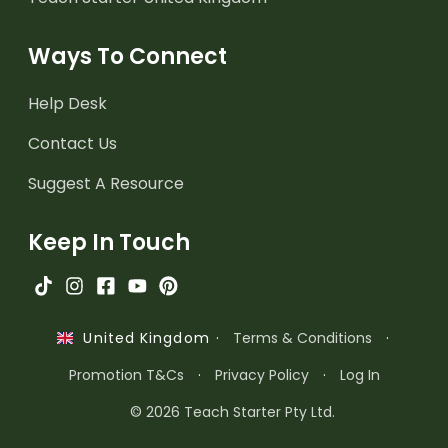
Ways To Connect
Help Desk
Contact Us
Suggest A Resource
Keep In Touch
·
Terms & Conditions
·
United Kingdom
Promotion T&Cs
·
Privacy Policy
·
Log In
© 2026 Teach Starter Pty Ltd.