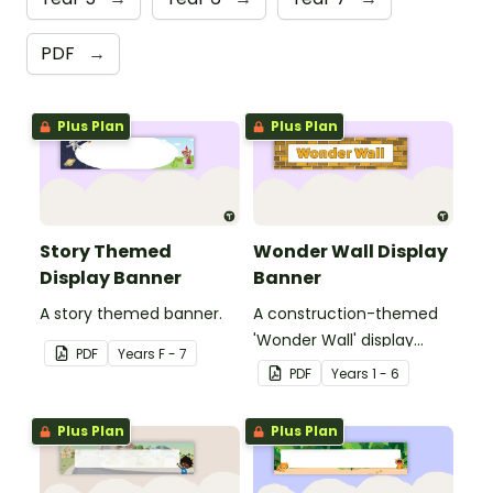
PDF
→
Plus Plan
Plus Plan
Story Themed
Wonder Wall Display
Display Banner
Banner
A story themed banner.
A construction-themed
'Wonder Wall' display
PDF
Year
s
F - 7
banner.
PDF
Year
s
1 - 6
Plus Plan
Plus Plan