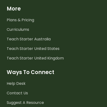
More
Plans & Pricing
Curriculums
Teach Starter Australia
Teach Starter United States
Teach Starter United Kingdom
Ways To Connect
Help Desk
Contact Us
Suggest A Resource