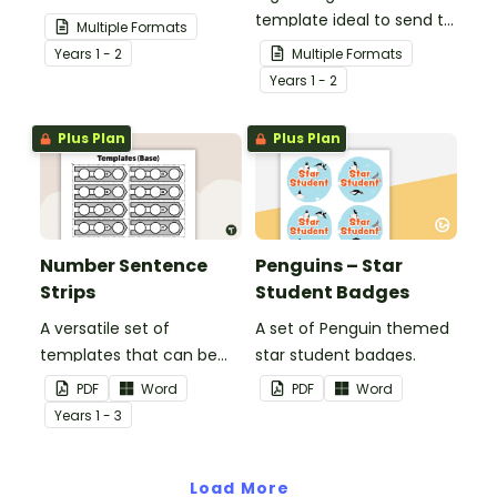
others know that they are
template ideal to send to
Multiple Formats
in your thoughts.
nurses, doctors and other
Year
s
1 - 2
Multiple Formats
essential workers.
Year
s
1 - 2
Plus Plan
Plus Plan
Number Sentence
Penguins – Star
Strips
Student Badges
A versatile set of
A set of Penguin themed
templates that can be
star student badges.
used for number
PDF
Word
PDF
Word
sentences and much
Year
s
1 - 3
more.
Load More