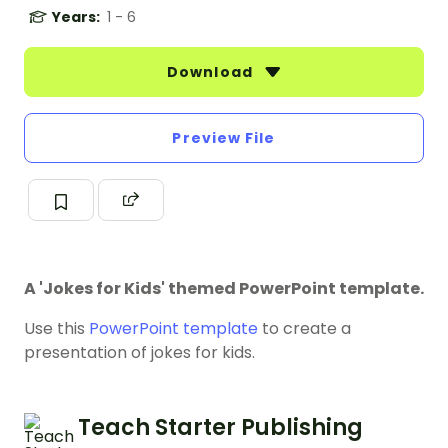
Years:
1 - 6
Download
Preview File
A 'Jokes for Kids' themed PowerPoint template.
Use this
PowerPoint template
to create a
presentation of jokes for kids.
Teach Starter Publishing