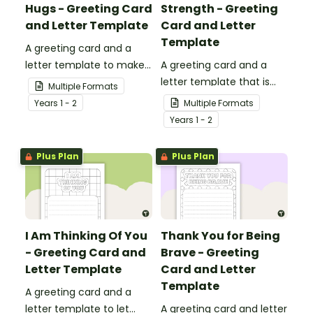
Hugs - Greeting Card
Strength - Greeting
and Letter Template
Card and Letter
Template
A greeting card and a
letter template to make
A greeting card and a
someone's day!
letter template that is
Multiple Formats
ideal to send to those
Year
s
1 - 2
Multiple Formats
who are experiencing
Year
s
1 - 2
challenging times.
Plus Plan
Plus Plan
I Am Thinking Of You
Thank You for Being
- Greeting Card and
Brave - Greeting
Letter Template
Card and Letter
Template
A greeting card and a
letter template to let
A greeting card and letter