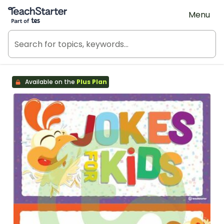
Teach Starter, part of Tes
Menu
Available on the
Plus Plan