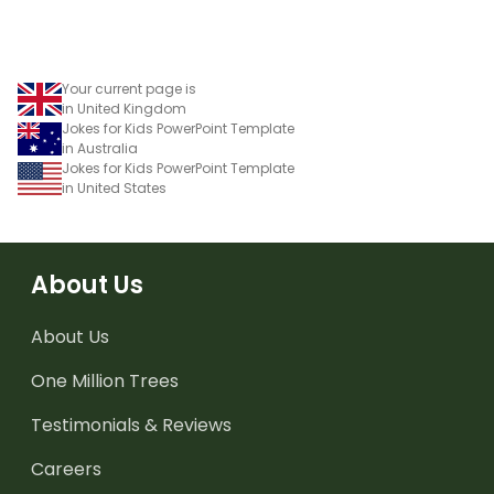
Your current page is
in United Kingdom
Jokes for Kids PowerPoint Template
in Australia
Jokes for Kids PowerPoint Template
in United States
About Us
About Us
One Million Trees
Testimonials & Reviews
Careers