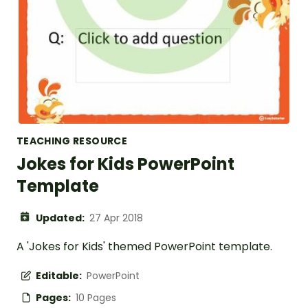
TEACHING RESOURCE
Jokes for Kids PowerPoint
Template
Updated:
27 Apr 2018
A 'Jokes for Kids' themed PowerPoint template.
Editable:
PowerPoint
Pages:
10 Pages