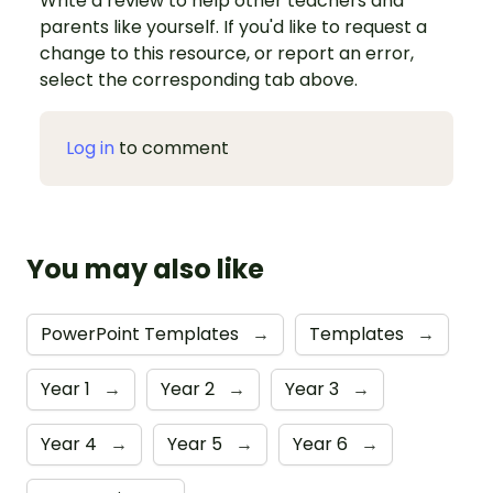
Write a review to help other teachers and
parents like yourself. If you'd like to request a
change to this resource, or report an error,
select the corresponding tab above.
Log in
to comment
You may also like
PowerPoint Templates
→
Templates
→
Year 1
→
Year 2
→
Year 3
→
Year 4
→
Year 5
→
Year 6
→