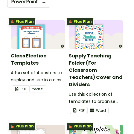
PowerPoint
→
Plus Plan
Plus Plan
Class Election
Supply Teaching
Templates
Folder (For
Classroom
A fun set of 4 posters to
Teachers) Cover and
display and use in a class
Dividers
election.
PDF
Year
5
Use this collection of
templates to organise
your classroom supply
PDF
Word
teaching folder.
Plus Plan
Plus Plan