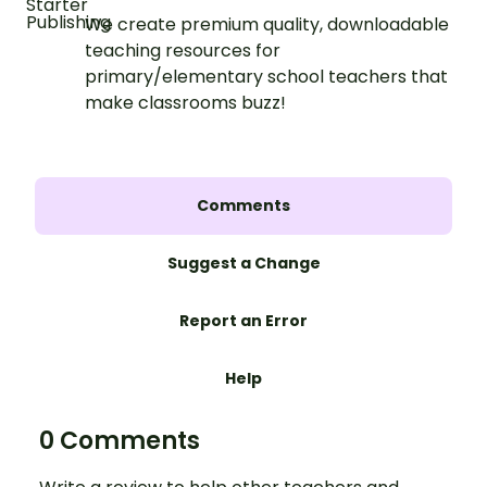
We create premium quality, downloadable
teaching resources for
primary/elementary school teachers that
make classrooms buzz!
Comments
Suggest a Change
Report an Error
Help
0 Comments