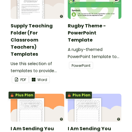
Supply Teaching
Rugby Theme -
Folder (For
PowerPoint
Classroom
Template
Teachers)
A rugby-themed
Templates
PowerPoint template to
Use this selection of
add some creativity to
PowerPoint
templates to provide
your classroom and
information to supply
professional PowerPoint
PDF
Word
teachers that come into
presentations.
your classroom.
Plus Plan
Plus Plan
I Am Sending You
I Am Sending You