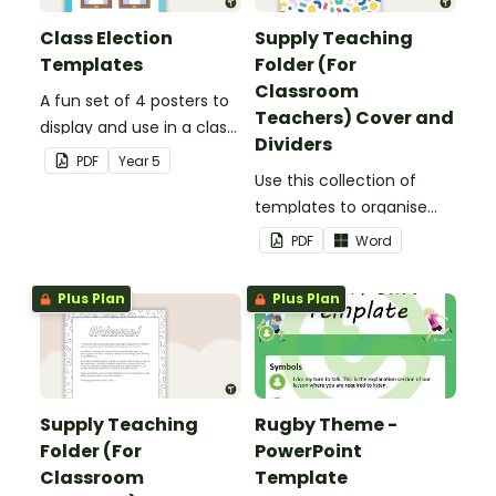
Class Election
Supply Teaching
Templates
Folder (For
Classroom
A fun set of 4 posters to
Teachers) Cover and
display and use in a class
Dividers
election.
PDF
Year
5
Use this collection of
templates to organise
your classroom supply
PDF
Word
teaching folder.
Plus Plan
Plus Plan
Supply Teaching
Rugby Theme -
Folder (For
PowerPoint
Classroom
Template