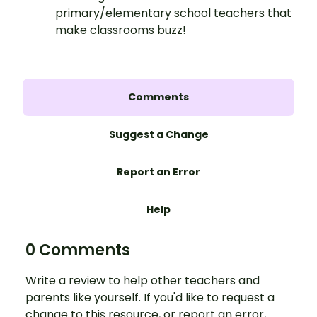
primary/elementary school teachers that
make classrooms buzz!
Comments
Suggest a Change
Report an Error
Help
0 Comments
Write a review to help other teachers and
parents like yourself. If you'd like to request a
change to this resource, or report an error,