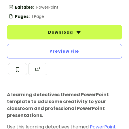
Editable:
PowerPoint
Pages:
1 Page
Download
Preview File
A learning detectives themed PowerPoint
template to add some creativity to your
classroom and professional PowerPoint
presentations.
Use this learning detectives themed
PowerPoint