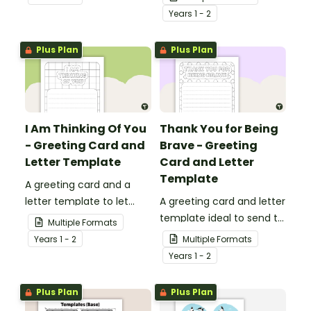
who are experiencing
Year
s
1 - 2
challenging times.
Plus Plan
Plus Plan
I Am Thinking Of You
Thank You for Being
- Greeting Card and
Brave - Greeting
Letter Template
Card and Letter
Template
A greeting card and a
letter template to let
A greeting card and letter
others know that they are
template ideal to send to
Multiple Formats
in your thoughts.
nurses, doctors and other
Year
s
1 - 2
Multiple Formats
essential workers.
Year
s
1 - 2
Plus Plan
Plus Plan