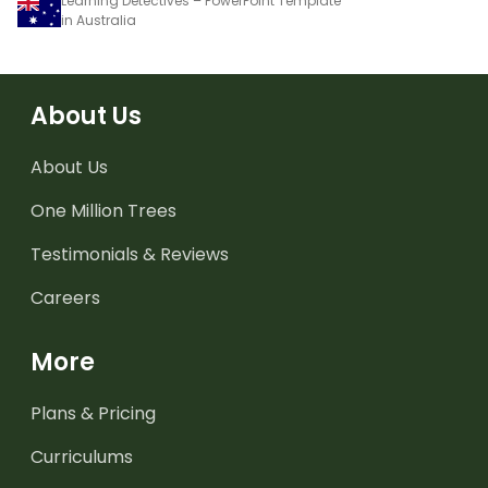
Learning Detectives – PowerPoint Template
in Australia
About Us
About Us
One Million Trees
Testimonials & Reviews
Careers
More
Plans & Pricing
Curriculums