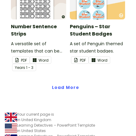
Number Sentence
Penguins – Star
Strips
Student Badges
A versatile set of
A set of Penguin themed
templates that can be
star student badges.
used for number
PDF
Word
PDF
Word
sentences and much
Year
s
1 - 3
more.
Load More
Your current page is
in United Kingdom
Learning Detectives – PowerPoint Template
in United States