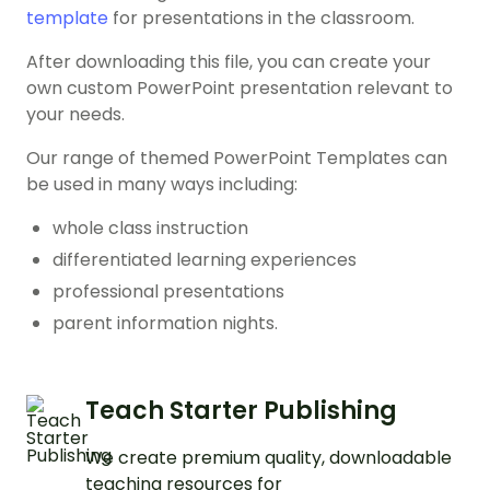
template
for presentations in the classroom.
After downloading this file, you can create your
own custom PowerPoint presentation relevant to
your needs.
Our range of themed PowerPoint Templates can
be used in many ways including:
whole class instruction
differentiated learning experiences
professional presentations
parent information nights.
Teach Starter Publishing
We create premium quality, downloadable
teaching resources for