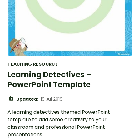
TEACHING RESOURCE
Learning Detectives –
PowerPoint Template
Updated:
19 Jul 2019
A learning detectives themed PowerPoint
template to add some creativity to your
classroom and professional PowerPoint
presentations.