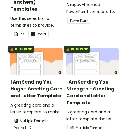
Teachers)
A rugby-themed
Templates
PowerPoint template to
Use this selection of
add some creativity to
PowerPoint
templates to provide
your classroom and
information to supply
professional PowerPoint
PDF
Word
teachers that come into
presentations.
your classroom.
Plus Plan
Plus Plan
I Am Sending You
I Am Sending You
Hugs - Greeting Card
Strength - Greeting
and Letter Template
Card and Letter
Template
A greeting card and a
letter template to make
A greeting card and a
someone's day!
letter template that is
Multiple Formats
ideal to send to those
Year
s
1 - 2
Multiple Formats