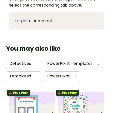
select the corresponding tab above.
Log in
to comment
You may also like
Detectives
→
PowerPoint Templates
→
Templates
→
PowerPoint
→
Plus Plan
Plus Plan