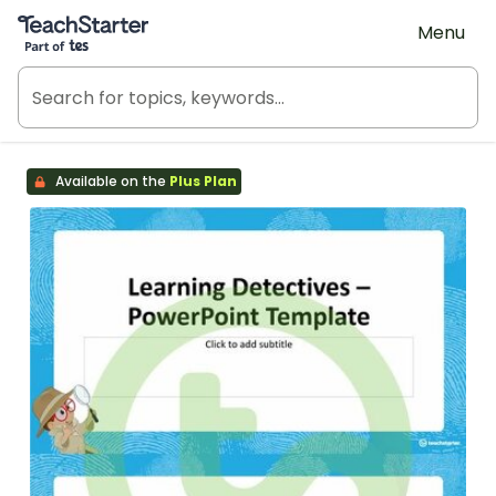
Teach Starter, part of Tes
Menu
Available on the
Plus Plan