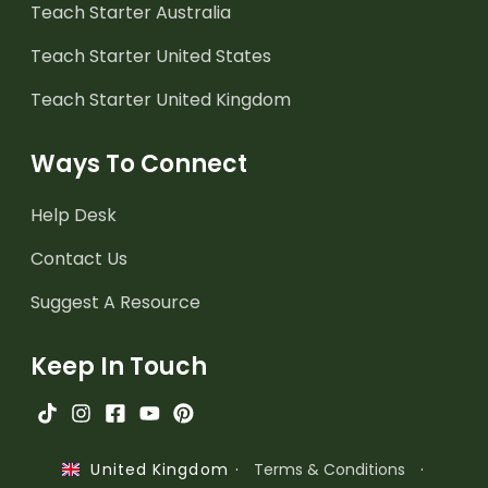
Teach Starter Australia
Teach Starter United States
Teach Starter United Kingdom
Ways To Connect
Help Desk
Contact Us
Suggest A Resource
Keep In Touch
·
Terms & Conditions
·
United Kingdom