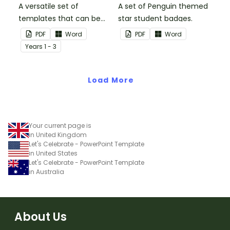
A versatile set of
A set of Penguin themed
templates that can be
star student badges.
used for number
PDF
Word
PDF
Word
sentences and much
Year
s
1 - 3
more.
Load More
Your current page is
in United Kingdom
Let's Celebrate - PowerPoint Template
in United States
Let's Celebrate - PowerPoint Template
in Australia
About Us