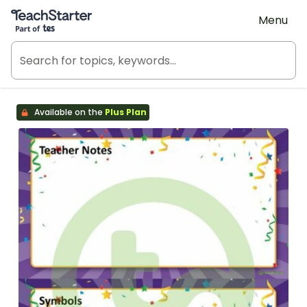
Teach Starter, part of Tes
Menu
Available on the
Plus Plan