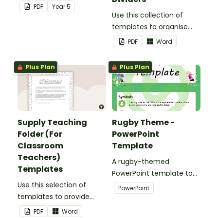
election.
PDF
Year
5
Use this collection of
templates to organise
your classroom supply
PDF
Word
teaching folder.
Plus Plan
Plus Plan
Supply Teaching
Rugby Theme -
Folder (For
PowerPoint
Classroom
Template
Teachers)
A rugby-themed
Templates
PowerPoint template to
Use this selection of
add some creativity to
PowerPoint
templates to provide
your classroom and
information to supply
professional PowerPoint
PDF
Word