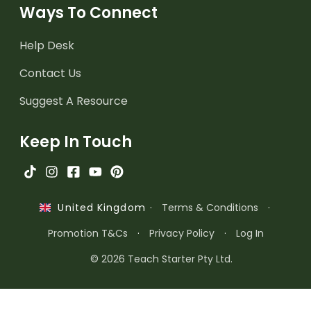
Ways To Connect
Help Desk
Contact Us
Suggest A Resource
Keep In Touch
·
Terms & Conditions
·
United Kingdom
Promotion T&Cs
·
Privacy Policy
·
Log In
© 2026 Teach Starter Pty Ltd.