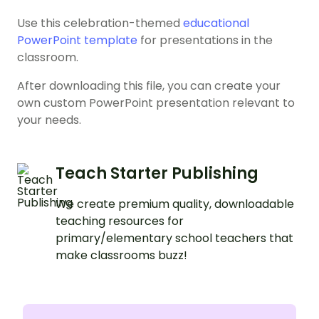
Use this celebration-themed
educational
PowerPoint template
for presentations in the
classroom.
After downloading this file, you can create your
own custom PowerPoint presentation relevant to
your needs.
Teach Starter Publishing
We create premium quality, downloadable
teaching resources for
primary/elementary school teachers that
make classrooms buzz!