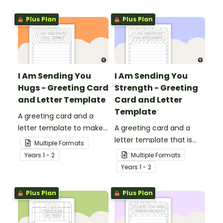
teachers that come into
presentations.
your classroom.
Plus Plan
Plus Plan
I Am Sending You
I Am Sending You
Hugs - Greeting Card
Strength - Greeting
and Letter Template
Card and Letter
Template
A greeting card and a
letter template to make
A greeting card and a
someone's day!
letter template that is
Multiple Formats
ideal to send to those
Year
s
1 - 2
Multiple Formats
who are experiencing
Year
s
1 - 2
challenging times.
Plus Plan
Plus Plan