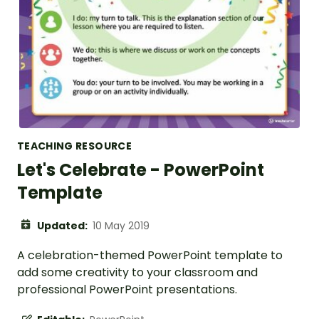
TEACHING RESOURCE
Let's Celebrate - PowerPoint
Template
Updated:
10 May 2019
A celebration-themed PowerPoint template to
add some creativity to your classroom and
professional PowerPoint presentations.