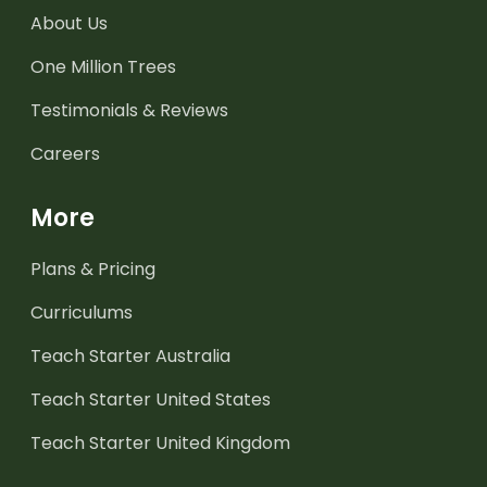
About Us
One Million Trees
Testimonials & Reviews
Careers
More
Plans & Pricing
Curriculums
Teach Starter Australia
Teach Starter United States
Teach Starter United Kingdom