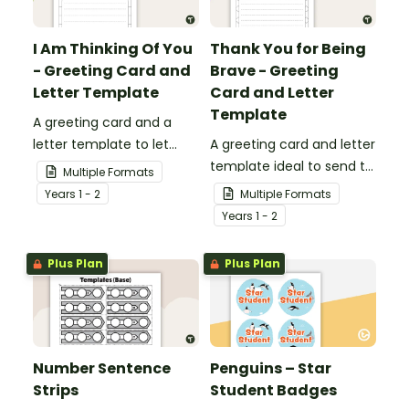
I Am Thinking Of You
Thank You for Being
- Greeting Card and
Brave - Greeting
Letter Template
Card and Letter
Template
A greeting card and a
letter template to let
A greeting card and letter
others know that they are
template ideal to send to
Multiple Formats
in your thoughts.
nurses, doctors and other
Year
s
1 - 2
Multiple Formats
essential workers.
Year
s
1 - 2
Plus Plan
Plus Plan
Number Sentence
Penguins – Star
Strips
Student Badges