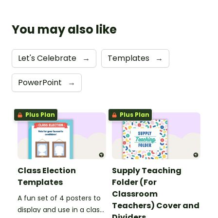
You may also like
Let's Celebrate
→
Templates
→
PowerPoint
→
Plus Plan
Plus Plan
Class Election
Supply Teaching
Templates
Folder (For
Classroom
A fun set of 4 posters to
Teachers) Cover and
display and use in a class
Dividers