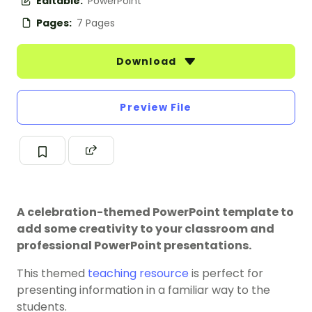
Editable:
PowerPoint
Pages:
7 Pages
Download
Preview File
A celebration-themed PowerPoint template to
add some creativity to your classroom and
professional PowerPoint presentations.
This themed
teaching resource
is perfect for
presenting information in a familiar way to the
students.