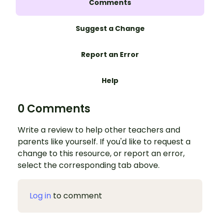
Comments
Suggest a Change
Report an Error
Help
0 Comments
Write a review to help other teachers and
parents like yourself. If you'd like to request a
change to this resource, or report an error,
select the corresponding tab above.
Log in
to comment