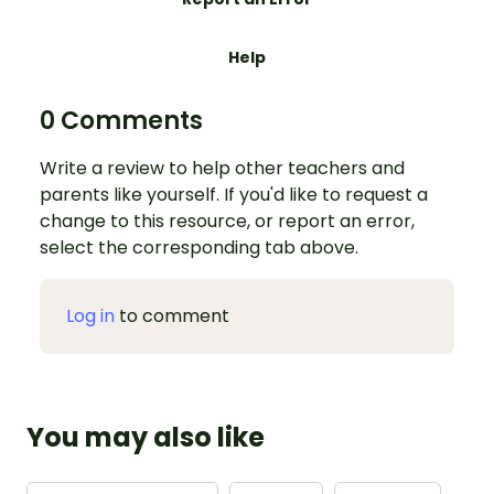
Help
0 Comments
Write a review to help other teachers and
parents like yourself. If you'd like to request a
change to this resource, or report an error,
select the corresponding tab above.
Log in
to comment
You may also like