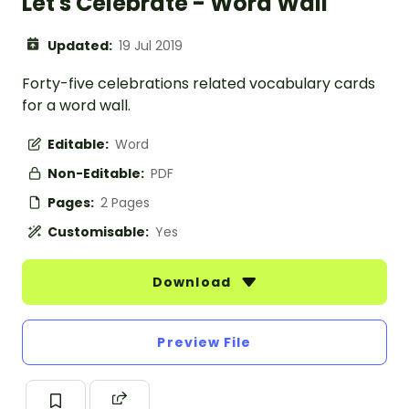
Let's Celebrate - Word Wall
Updated:
19 Jul 2019
Forty-five celebrations related vocabulary cards
for a word wall.
Editable:
Word
Non-Editable:
PDF
Pages:
2 Pages
Customisable:
Yes
Download
Preview File