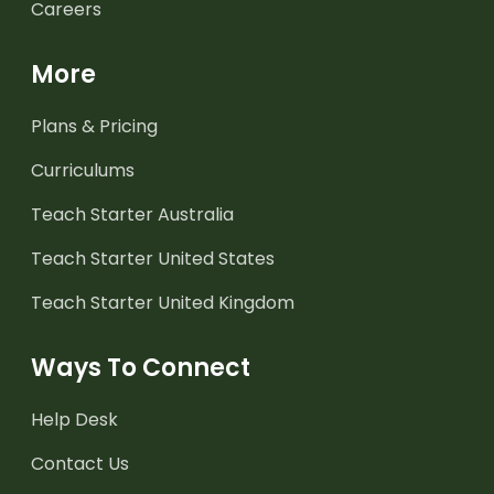
Careers
More
Plans & Pricing
Curriculums
Teach Starter Australia
Teach Starter United States
Teach Starter United Kingdom
Ways To Connect
Help Desk
Contact Us