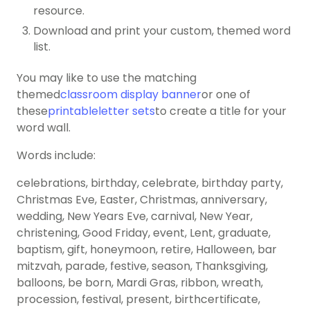
resource.
Download and print your custom, themed word
list.
You may like to use the matching
themed
classroom display banner
or one of
these
printableletter sets
to create a title for your
word wall.
Words include:
celebrations, birthday, celebrate, birthday party,
Christmas Eve, Easter, Christmas, anniversary,
wedding, New Years Eve, carnival, New Year,
christening, Good Friday, event, Lent, graduate,
baptism, gift, honeymoon, retire, Halloween, bar
mitzvah, parade, festive, season, Thanksgiving,
balloons, be born, Mardi Gras, ribbon, wreath,
procession, festival, present, birthcertificate,