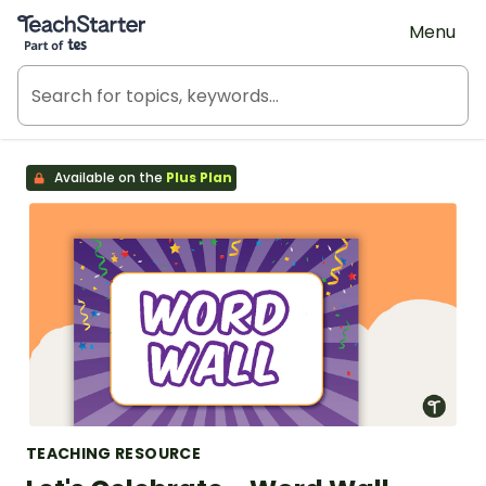
Teach Starter, part of Tes
Menu
Available on the
Plus Plan
TEACHING RESOURCE