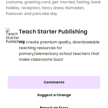
costume, greeting card, get married, fasting, bank
holiday, reception, fancy dress, Ramadan,
Passover and pancake day.
Teach Starter Publishing
We create premium quality, downloadable
teaching resources for
primary/elementary school teachers that
make classrooms buzz!
Comments
Suggest a Change
Report an Error