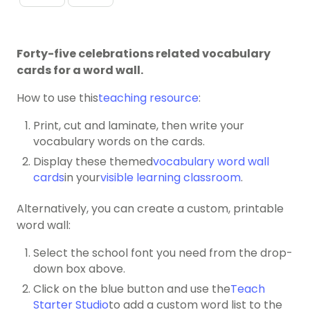
Forty-five celebrations related vocabulary
cards for a word wall.
How to use this
teaching resource
:
Print, cut and laminate, then write your
vocabulary words on the cards.
Display these themed
vocabulary word wall
cards
in your
visible learning classroom
.
Alternatively, you can create a custom, printable
word wall:
Select the school font you need from the drop-
down box above.
Click on the blue button and use the
Teach
Starter Studio
to add a custom word list to the