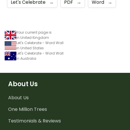
Let's Celebrate
→
PDF
→
Word
→
Your current page is
in United Kingdom
Let's Celebrate - Word Wall
in United States
Let's Celebrate - Word Wall
in Australia
About Us
About Us
One Million Trees
Testimonials & Reviews