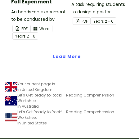
Fall Experiment
A task requiring students
An hands-on experiment
to design a poster
to be conducted by
regarding earthquake
PDF
Year
s
2 - 6
students when
safety.
PDF
Word
investigating
Year
s
2 - 6
earthquakes.
Load More
Your current page is
in United Kingdom
Let's Get Ready to Rock! – Reading Comprehension
Worksheet
in Australia
Let's Get Ready to Rock! – Reading Comprehension
Worksheet
in United States