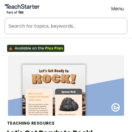
Teach Starter, part of Tes
Menu
Available on the
Plus Plan
TEACHING RESOURCE