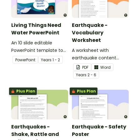
Living Things Need
Earthquake -
Water PowerPoint
Vocabulary
Worksheet
An 10 slide editable
PowerPoint template to
A worksheet with
use when teaching
earthquake content
PowerPoint
Year
s
1 - 2
students why living things
vocabulary and
PDF
Word
need water.
definitions.
Year
s
2 - 6
Plus Plan
Plus Plan
Earthquakes -
Earthquake - Safety
Shake, Rattle and
Poster