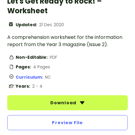
Let's Get Ready to Rock! –
Worksheet
Updated:
21 Dec 2020
A comprehension worksheet for the information
report from the Year 3 magazine (Issue 2).
Non-Editable:
PDF
Pages:
4 Pages
Curriculum:
NC
Years:
2 - 4
Download
Preview File