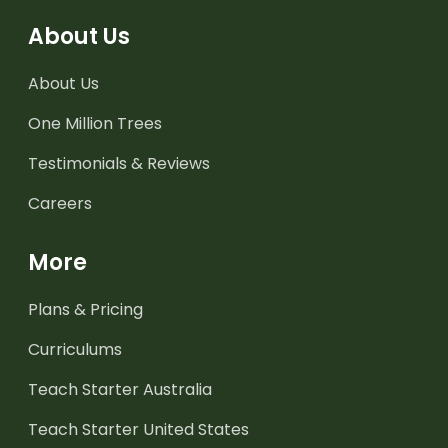
About Us
About Us
One Million Trees
Testimonials & Reviews
Careers
More
Plans & Pricing
Curriculums
Teach Starter Australia
Teach Starter United States