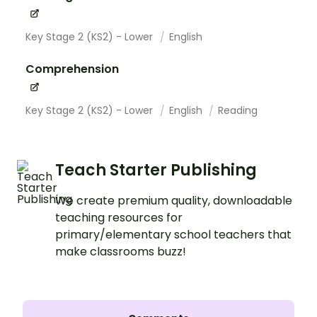
Key Stage 2 (KS2) - Lower
English
Comprehension
Key Stage 2 (KS2) - Lower
English
Reading
Teach Starter Publishing
We create premium quality, downloadable
teaching resources for
primary/elementary school teachers that
make classrooms buzz!