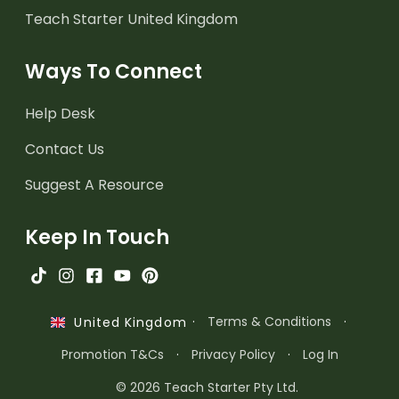
Teach Starter United Kingdom
Ways To Connect
Help Desk
Contact Us
Suggest A Resource
Keep In Touch
·
Terms & Conditions
·
United Kingdom
Promotion T&Cs
·
Privacy Policy
·
Log In
© 2026 Teach Starter Pty Ltd.