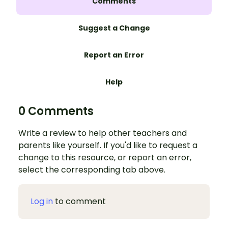
Comments
Suggest a Change
Report an Error
Help
0 Comments
Write a review to help other teachers and
parents like yourself. If you'd like to request a
change to this resource, or report an error,
select the corresponding tab above.
Log in
to comment