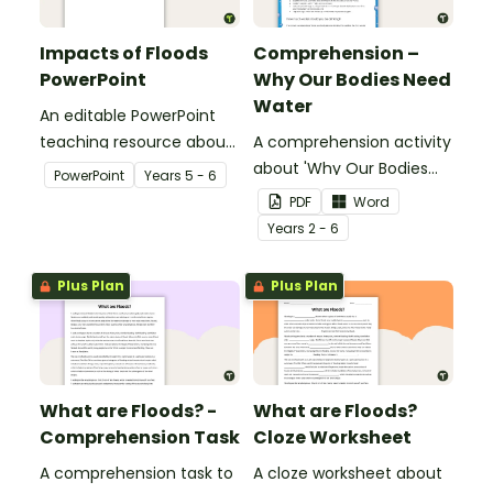
Impacts of Floods
Comprehension –
PowerPoint
Why Our Bodies Need
Water
An editable PowerPoint
teaching resource about
A comprehension activity
floods and their impact
about 'Why Our Bodies
PowerPoint
Year
s
5 - 6
on our communities.
Need Water'.
PDF
Word
Year
s
2 - 6
Plus Plan
Plus Plan
What are Floods? -
What are Floods?
Comprehension Task
Cloze Worksheet
A comprehension task to
A cloze worksheet about