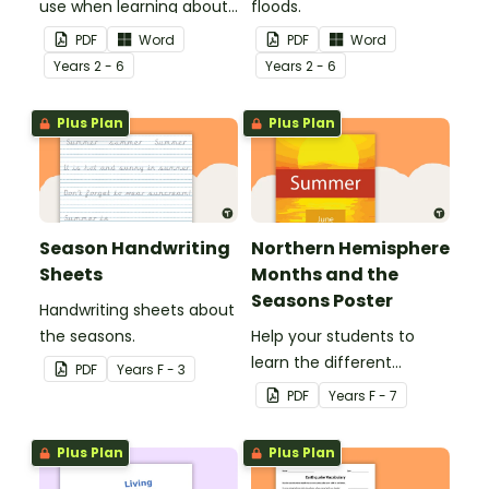
use when learning about
floods.
flooding.
PDF
Word
PDF
Word
Year
s
2 - 6
Year
s
2 - 6
Plus Plan
Plus Plan
Season Handwriting
Northern Hemisphere
Sheets
Months and the
Seasons Poster
Handwriting sheets about
the seasons.
Help your students to
learn the different
PDF
Year
s
F - 3
seasons and their
PDF
Year
s
F - 7
corresponding months.
Plus Plan
Plus Plan