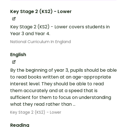
Key Stage 2 (KS2) - Lower
Key Stage 2 (KS2) - Lower covers students in
Year 3 and Year 4.
National Curriculum In England
English
By the beginning of year 3, pupils should be able
to read books written at an age-appropriate
interest level. They should be able to read
them accurately and at a speed that is
sufficient for them to focus on understanding
what they read rather than ...
Key Stage 2 (KS2) - Lower
Reading