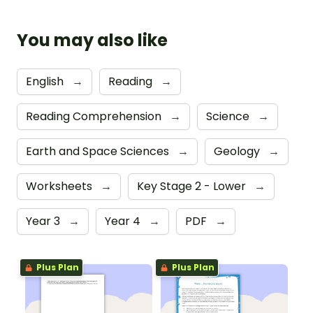
You may also like
English
→
Reading
→
Reading Comprehension
→
Science
→
Earth and Space Sciences
→
Geology
→
Worksheets
→
Key Stage 2 - Lower
→
Year 3
→
Year 4
→
PDF
→
Plus Plan
Plus Plan