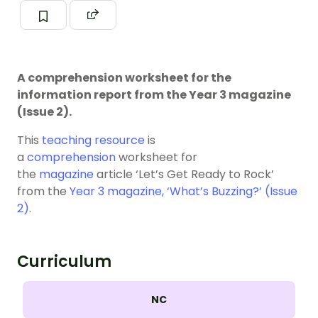
A comprehension worksheet for the
information report from the Year 3 magazine
(Issue 2).
This
teaching resource
is
a
comprehension
worksheet for
the
magazine
article ‘Let’s Get Ready to Rock’
from the
Year 3 magazine, ‘What’s Buzzing?’ (Issue
2)
.
Curriculum
NC