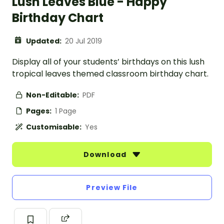
Lush Leaves Blue - Happy
Birthday Chart
Updated:
20 Jul 2019
Display all of your students’ birthdays on this lush
tropical leaves themed classroom birthday chart.
Non-Editable:
PDF
Pages:
1 Page
Customisable:
Yes
Download
Preview File