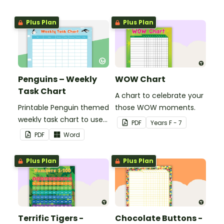
Plus Plan
Plus Plan
Penguins – Weekly
WOW Chart
Task Chart
A chart to celebrate your
Printable Penguin themed
those WOW moments.
weekly task chart to use
PDF
Year
s
F - 7
in a diary, planner or on a
PDF
Word
wall in your classroom.
Plus Plan
Plus Plan
Terrific Tigers -
Chocolate Buttons -