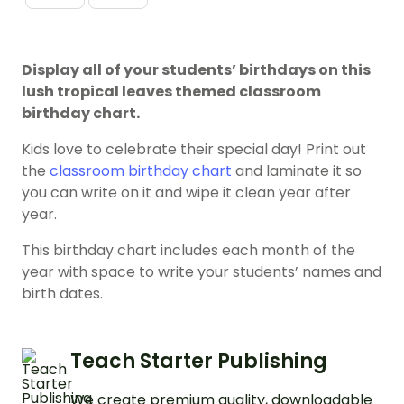
Display all of your students’ birthdays on this
lush tropical leaves themed classroom
birthday chart.
Kids love to celebrate their special day! Print out
the
classroom birthday chart
and laminate it so
you can write on it and wipe it clean year after
year.
This birthday chart includes each month of the
year with space to write your students’ names and
birth dates.
Teach Starter Publishing
We create premium quality, downloadable