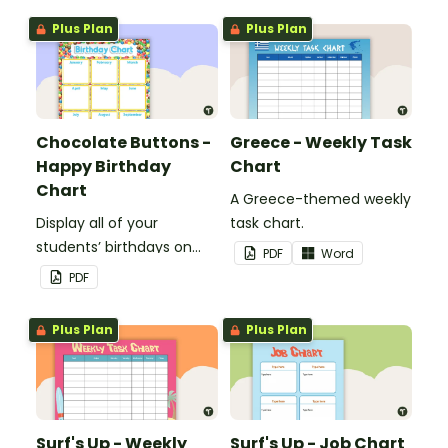
Plus Plan
Plus Plan
Chocolate Buttons -
Greece - Weekly Task
Happy Birthday
Chart
Chart
A Greece-themed weekly
Display all of your
task chart.
students’ birthdays on
PDF
Word
this chocolate button
PDF
themed classroom
birthday chart.
Plus Plan
Plus Plan
Surf's Up - Weekly
Surf's Up - Job Chart