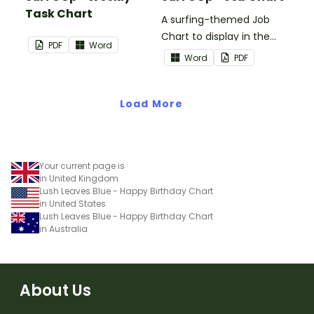
Task Chart
A surfing-themed Job
Chart to display in the
PDF
Word
classroom.
Word
PDF
Load More
Your current page is
in United Kingdom
Lush Leaves Blue - Happy Birthday Chart
in United States
Lush Leaves Blue - Happy Birthday Chart
in Australia
About Us