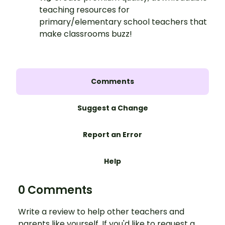
teaching resources for
primary/elementary school teachers that
make classrooms buzz!
Comments
Suggest a Change
Report an Error
Help
0 Comments
Write a review to help other teachers and
parents like yourself. If you'd like to request a