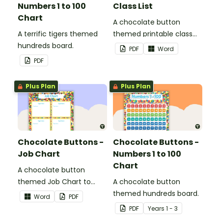
Numbers 1 to 100
Class List
Chart
A chocolate button
A terrific tigers themed
themed printable class
hundreds board.
list.
PDF
Word
PDF
Plus Plan
Plus Plan
Chocolate Buttons -
Chocolate Buttons -
Job Chart
Numbers 1 to 100
Chart
A chocolate button
themed Job Chart to
A chocolate button
display in the classroom.
themed hundreds board.
Word
PDF
PDF
Year
s
1 - 3