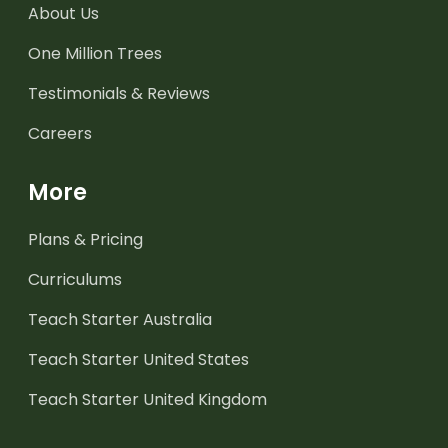
About Us
One Million Trees
Testimonials & Reviews
Careers
More
Plans & Pricing
Curriculums
Teach Starter Australia
Teach Starter United States
Teach Starter United Kingdom