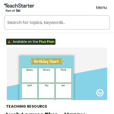
Teach Starter, part of Tes
Menu
Available on the
Plus Plan
TEACHING RESOURCE