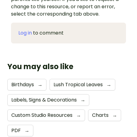
change to this resource, or report an error,
select the corresponding tab above.
Log in
to comment
You may also like
Birthdays
→
Lush Tropical Leaves
→
Labels, Signs & Decorations
→
Custom Studio Resources
→
Charts
→
PDF
→