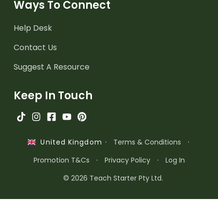
Ways To Connect
Help Desk
Contact Us
Suggest A Resource
Keep In Touch
·
Terms & Conditions
·
United Kingdom
Promotion T&Cs
·
Privacy Policy
·
Log In
© 2026 Teach Starter Pty Ltd.