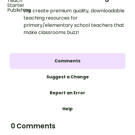
We create premium quality, downloadable
teaching resources for
primary/elementary school teachers that
make classrooms buzz!
Comments
Suggest a Change
Report an Error
Help
0 Comments