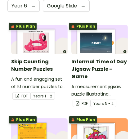
Year 6
→
Google Slide
→
Plus Plan
Plus Plan
Skip Counting
Informal Time of Day
Number Puzzles
Jigsaw Puzzle -
Game
A fun and engaging set
of 10 number puzzles to
A measurement jigsaw
help students skip count
puzzle illustrating
PDF
Year
s
1 - 2
in the classroom.
informal time
PDF
Year
s
N - 2
Plus Plan
Plus Plan