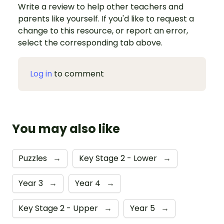
Write a review to help other teachers and
parents like yourself. If you'd like to request a
change to this resource, or report an error,
select the corresponding tab above.
Log in
to comment
You may also like
Puzzles
→
Key Stage 2 - Lower
→
Year 3
→
Year 4
→
Key Stage 2 - Upper
→
Year 5
→