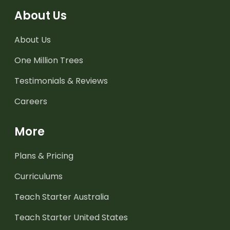
About Us
About Us
One Million Trees
Testimonials & Reviews
Careers
More
Plans & Pricing
Curriculums
Teach Starter Australia
Teach Starter United States