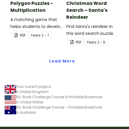
Polygon Puzzles -
Christmas Word
Multiplication
Search – Santa's
Reindeer
A matching game that
helps students to develop
Find Santa's reindeer in
their multiplication skills.
this word search puzzle.
PDF
Year
s
2 - 7
PDF
Year
s
2 - 6
Load More
Your current page is
in United Kingdom
50-Book Challenge Tracker & Printable Bookmark
in United States
50-Book Challenge Tracker – Printable Bookmark
in Australia