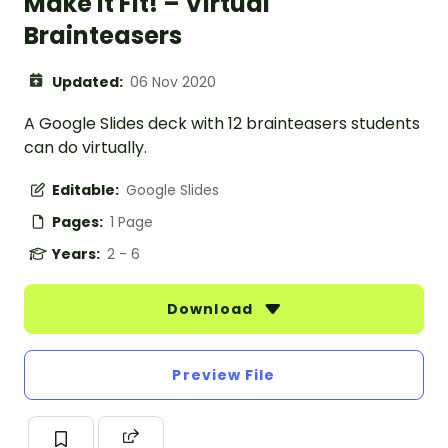
Make it Fit! – Virtual
Brainteasers
Updated:
06 Nov 2020
A Google Slides deck with 12 brainteasers students
can do virtually.
Editable:
Google Slides
Pages:
1 Page
Years:
2 - 6
Download
Preview File