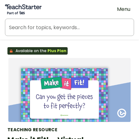
Teach Starter, part of Tes
Menu
Available on the
Plus Plan
TEACHING RESOURCE