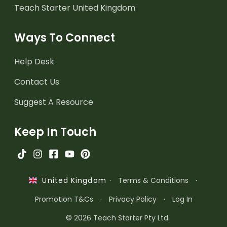
Teach Starter United Kingdom
Ways To Connect
Help Desk
Contact Us
Suggest A Resource
Keep In Touch
·
Terms & Conditions
·
United Kingdom
Promotion T&Cs
·
Privacy Policy
·
Log In
© 2026 Teach Starter Pty Ltd.