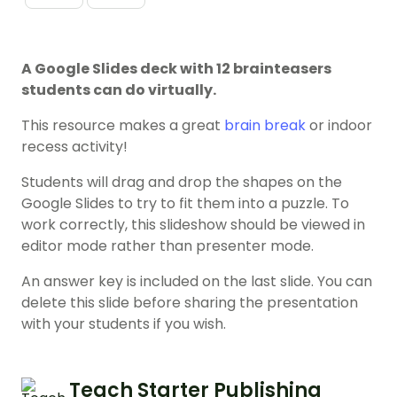
A Google Slides deck with 12 brainteasers
students can do virtually.
This resource makes a great
brain break
or indoor
recess activity!
Students will drag and drop the shapes on the
Google Slides to try to fit them into a puzzle. To
work correctly, this slideshow should be viewed in
editor mode rather than presenter mode.
An answer key is included on the last slide. You can
delete this slide before sharing the presentation
with your students if you wish.
Teach Starter Publishing