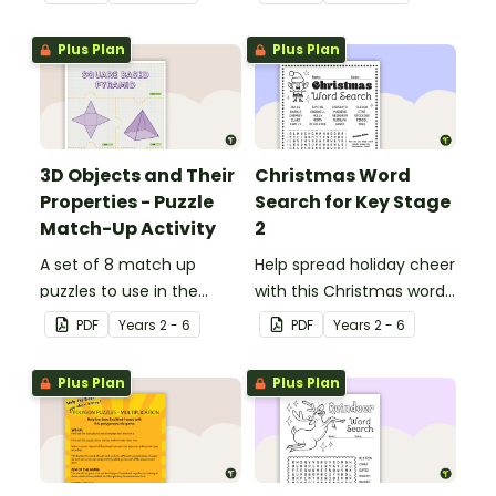
Plus Plan
Plus Plan
3D Objects and Their
Christmas Word
Properties - Puzzle
Search for Key Stage
Match-Up Activity
2
A set of 8 match up
Help spread holiday cheer
puzzles to use in the
with this Christmas word
classroom when exploring
search.
PDF
Year
s
2 - 6
PDF
Year
s
2 - 6
the properties of 3D
objects.
Plus Plan
Plus Plan