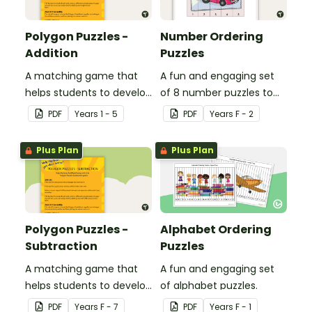
Polygon Puzzles -
Number Ordering
Addition
Puzzles
A matching game that
A fun and engaging set
helps students to develop
of 8 number puzzles to
their addition skills.
help students count in
PDF
Year
s
1 - 5
PDF
Year
s
F - 2
the classroom.
Plus Plan
Plus Plan
Polygon Puzzles -
Alphabet Ordering
Subtraction
Puzzles
A matching game that
A fun and engaging set
helps students to develop
of alphabet puzzles.
their subtraction skills.
PDF
Year
s
F - 7
PDF
Year
s
F - 1