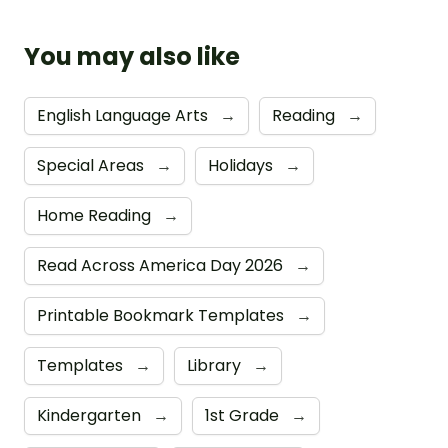
You may also like
English Language Arts
→
Reading
→
Special Areas
→
Holidays
→
Home Reading
→
Read Across America Day 2026
→
Printable Bookmark Templates
→
Templates
→
Library
→
Kindergarten
→
1st Grade
→