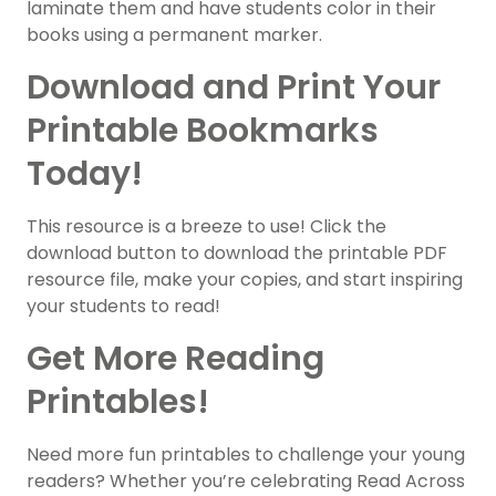
laminate them and have students color in their
books using a permanent marker.
Download and Print Your
Printable Bookmarks
Today!
This resource is a breeze to use! Click the
download button to download the printable PDF
resource file, make your copies, and start inspiring
your students to read!
Get More Reading
Printables!
Need more fun printables to challenge your young
readers? Whether you’re celebrating Read Across