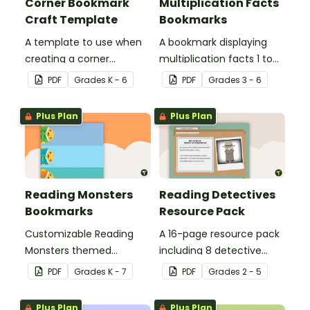
Corner Bookmark
Multiplication Facts
Craft Template
Bookmarks
A template to use when
A bookmark displaying
creating a corner
multiplication facts 1 to
bookmark.
12.
PDF
Grade
s
K - 6
PDF
Grade
s
3 - 6
Plus Plan
Plus Plan
Reading Monsters
Reading Detectives
Bookmarks
Resource Pack
Customizable Reading
A 16-page resource pack
Monsters themed
including 8 detective
bookmarks for your
roles to assign to
PDF
Grade
s
K - 7
PDF
Grade
s
2 - 5
students to use.
students during book
clubs or reading group
Plus Plan
Plus Plan