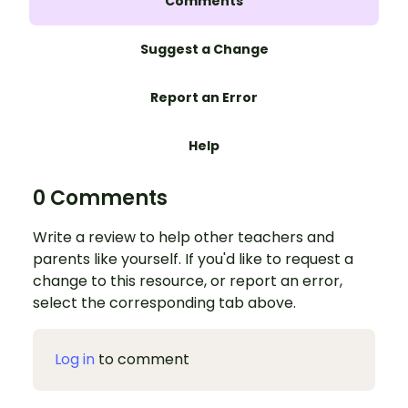
Comments
Suggest a Change
Report an Error
Help
0 Comments
Write a review to help other teachers and
parents like yourself. If you'd like to request a
change to this resource, or report an error,
select the corresponding tab above.
Log in
to comment