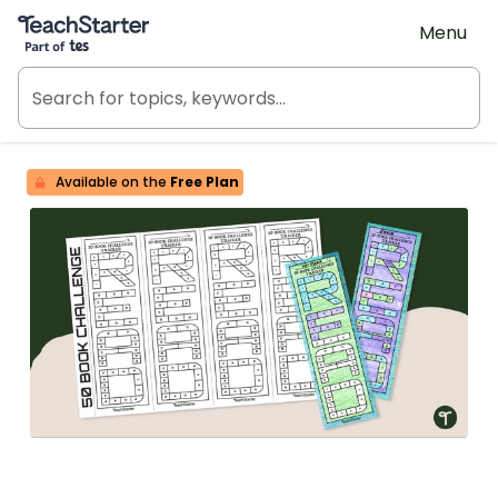
Teach Starter, part of Tes
Menu
Available on the
Free Plan