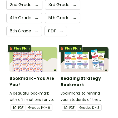
2nd Grade
→
3rd Grade
→
4th Grade
→
5th Grade
→
6th Grade
→
PDF
→
Plus Plan
Plus Plan
Bookmark - You Are
Reading Strategy
You!
Bookmark
A beautiful bookmark
Bookmarks to remind
with affirmations for your
your students of the
students.
different reading
PDF
Grade
s
PK - 6
PDF
Grade
s
K - 3
strategies.