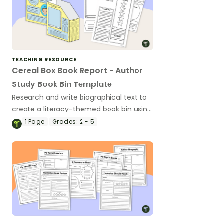
TEACHING RESOURCE
Cereal Box Book Report - Author
Study Book Bin Template
Research and write biographical text to
create a literacy-themed book bin using
an author study biography report
1
Page
Grades:
2 - 5
template.