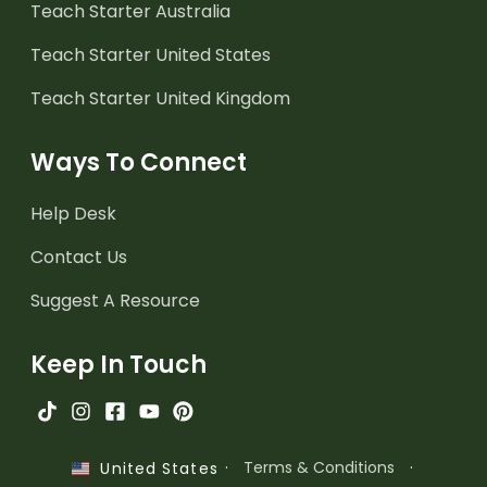
Teach Starter Australia
Teach Starter United States
Teach Starter United Kingdom
Ways To Connect
Help Desk
Contact Us
Suggest A Resource
Keep In Touch
·
Terms & Conditions
·
United States