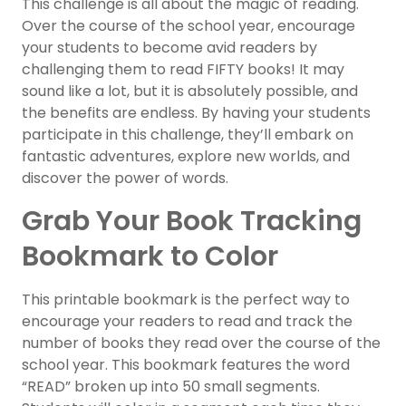
This challenge is all about the magic of reading.
Over the course of the school year, encourage
your students to become avid readers by
challenging them to read FIFTY books! It may
sound like a lot, but it is absolutely possible, and
the benefits are endless. By having your students
participate in this challenge, they’ll embark on
fantastic adventures, explore new worlds, and
discover the power of words.
Grab Your Book Tracking
Bookmark to Color
This printable bookmark is the perfect way to
encourage your readers to read and track the
number of books they read over the course of the
school year. This bookmark features the word
“READ” broken up into 50 small segments.