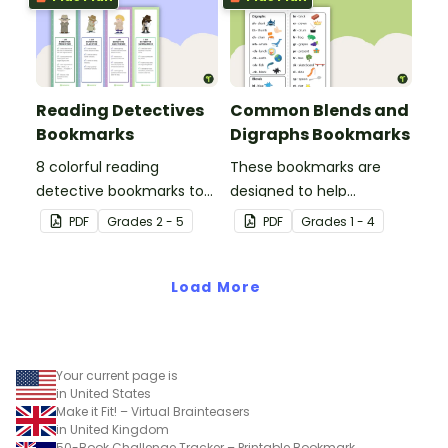
sessions.
Reading Detectives
Common Blends and
Bookmarks
Digraphs Bookmarks
8 colorful reading
These bookmarks are
detective bookmarks to
designed to help
use during book clubs or
students remember
PDF
Grade
s
2 - 5
PDF
Grade
s
1 - 4
group reading sessions in
some of the most
the classroom.
common blends and
Load More
digraphs while reading.
Your current page is
in United States
Make it Fit! – Virtual Brainteasers
in United Kingdom
50-Book Challenge Tracker – Printable Bookmark