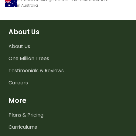
in Australia
About Us
About Us
One Million Trees
Testimonials & Reviews
Careers
More
Plans & Pricing
Curriculums