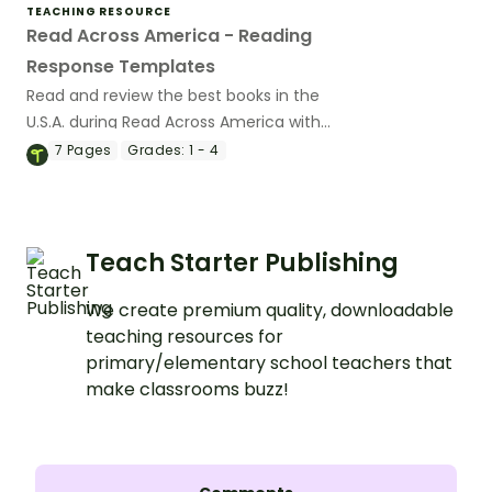
TEACHING RESOURCE
Read Across America - Reading
Response Templates
Read and review the best books in the
U.S.A. during Read Across America with
printable book review templates.
7
Pages
Grades:
1 - 4
Teach Starter Publishing
We create premium quality, downloadable
teaching resources for
primary/elementary school teachers that
make classrooms buzz!