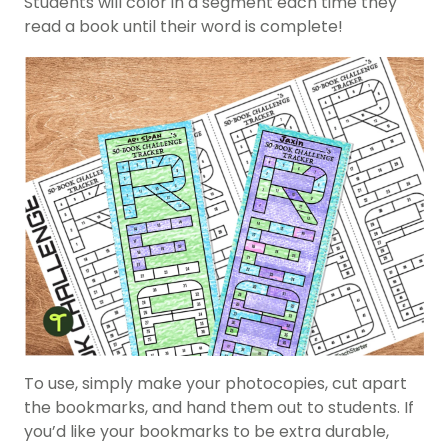
Students will color in a segment each time they
read a book until their word is complete!
To use, simply make your photocopies, cut apart
the bookmarks, and hand them out to students. If
you’d like your bookmarks to be extra durable,