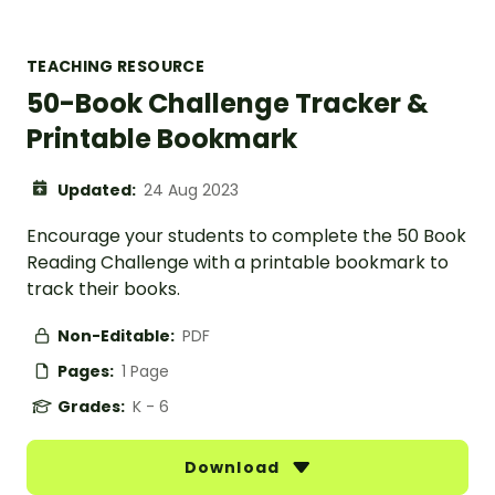
TEACHING RESOURCE
50-Book Challenge Tracker &
Printable Bookmark
Updated:
24 Aug 2023
Encourage your students to complete the 50 Book
Reading Challenge with a printable bookmark to
track their books.
Non-Editable:
PDF
Pages:
1 Page
Grades:
K - 6
Download