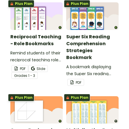
Plus Plan
Plus Plan
Reciprocal Teaching
Super Six Reading
- Role Bookmarks
Comprehension
Strategies
Remind students of their
Bookmark
reciprocal teaching roles
during guided reading
A bookmark displaying
PDF
Slide
groups with this set of 4
the Super Six reading
Grade
s
1 - 3
bookmarks.
comprehension
PDF
strategies.
Plus Plan
Plus Plan