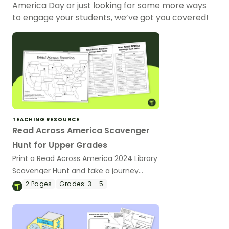
America Day or just looking for some more ways
to engage your students, we’ve got you covered!
TEACHING RESOURCE
Read Across America Scavenger
Hunt for Upper Grades
Print a Read Across America 2024 Library
Scavenger Hunt and take a journey
across the US with your class!
2
Pages
Grades:
3 - 5