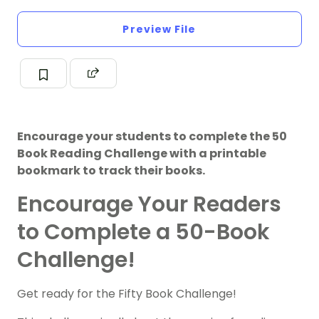
Preview File
Encourage your students to complete the 50
Book Reading Challenge with a printable
bookmark to track their books.
Encourage Your Readers
to Complete a 50-Book
Challenge!
Get ready for the Fifty Book Challenge!