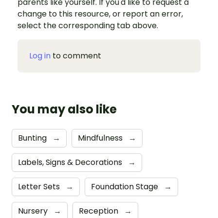
parents like yourself. If you'd like to request a
change to this resource, or report an error,
select the corresponding tab above.
Log in
to comment
You may also like
Bunting
→
Mindfulness
→
Labels, Signs & Decorations
→
Letter Sets
→
Foundation Stage
→
Nursery
→
Reception
→