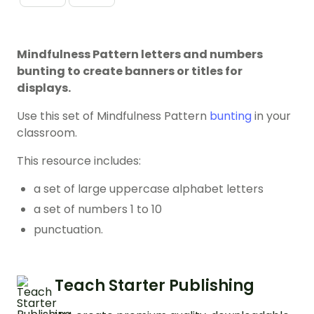
Mindfulness Pattern letters and numbers
bunting to create banners or titles for
displays.
Use this set of Mindfulness Pattern
bunting
in your
classroom.
This resource includes:
a set of large uppercase alphabet letters
a set of numbers 1 to 10
punctuation.
Teach Starter Publishing