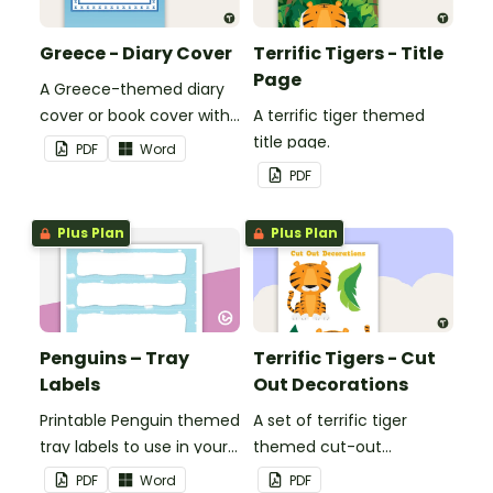
Greece - Diary Cover
Terrific Tigers - Title
Page
A Greece-themed diary
cover or book cover with
A terrific tiger themed
space to add your name
title page.
PDF
Word
or title.
PDF
Plus Plan
Plus Plan
Penguins – Tray
Terrific Tigers - Cut
Labels
Out Decorations
Printable Penguin themed
A set of terrific tiger
tray labels to use in your
themed cut-out
classroom.
decorations to display in
PDF
Word
PDF