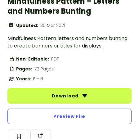
Mindfulness Pattern – Letters
and Numbers Bunting
Updated:
30 Mar 2021
Mindfulness Pattern letters and numbers bunting
to create banners or titles for displays.
Non-Editable:
PDF
Pages:
72 Pages
Years:
F - 6
Download
Preview File