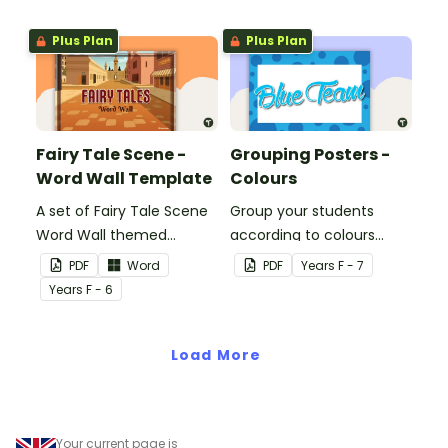
the classroom.
Plus Plan
Plus Plan
Fairy Tale Scene -
Grouping Posters -
Word Wall Template
Colours
A set of Fairy Tale Scene
Group your students
Word Wall themed
according to colours
vocabulary word wall
using these Grouping
PDF
Word
PDF
Year
s
F - 7
cards.
Posters.
Year
s
F - 6
Load More
Your current page is