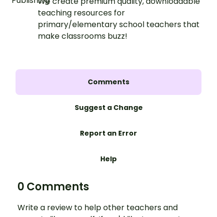
We create premium quality, downloadable
teaching resources for
primary/elementary school teachers that
make classrooms buzz!
Comments
Suggest a Change
Report an Error
Help
0 Comments
Write a review to help other teachers and