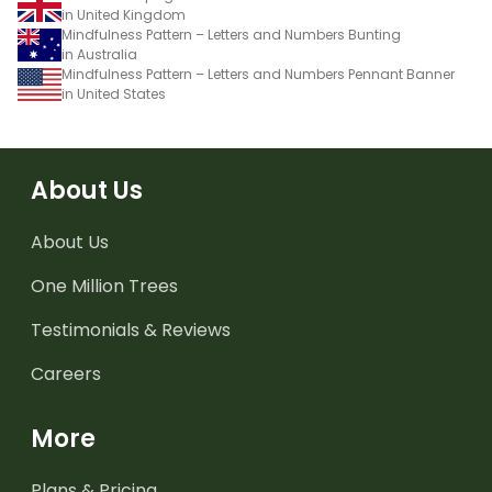
in United Kingdom
Mindfulness Pattern – Letters and Numbers Bunting
in Australia
Mindfulness Pattern – Letters and Numbers Pennant Banner
in United States
About Us
About Us
One Million Trees
Testimonials & Reviews
Careers
More
Plans & Pricing