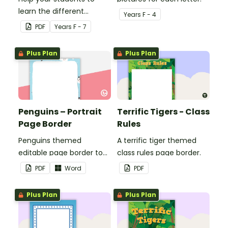
learn the different
Year
s
F - 4
seasons and their
PDF
Year
s
F - 7
corresponding months.
Plus Plan
Plus Plan
Penguins – Portrait
Terrific Tigers - Class
Page Border
Rules
Penguins themed
A terrific tiger themed
editable page border to
class rules page border.
use in the classroom.
PDF
Word
PDF
Plus Plan
Plus Plan