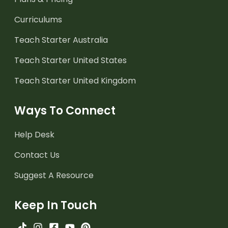
Curriculums
Teach Starter Australia
Teach Starter United States
Teach Starter United Kingdom
Ways To Connect
Help Desk
Contact Us
Suggest A Resource
Keep In Touch