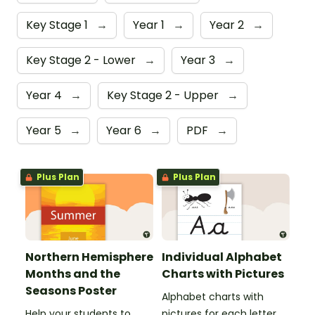
Key Stage 1
→
Year 1
→
Year 2
→
Key Stage 2 - Lower
→
Year 3
→
Year 4
→
Key Stage 2 - Upper
→
Year 5
→
Year 6
→
PDF
→
Plus Plan
Plus Plan
Northern Hemisphere
Individual Alphabet
Months and the
Charts with Pictures
Seasons Poster
Alphabet charts with
Help your students to
pictures for each letter.