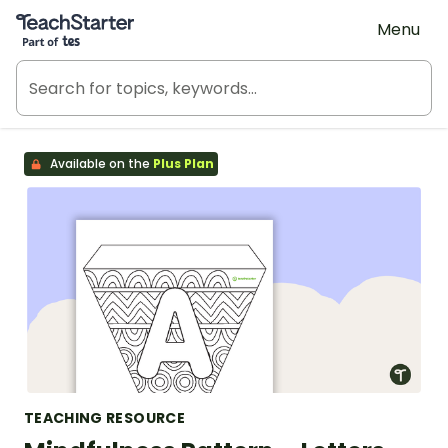
Teach Starter, part of Tes
Menu
Available on the
Plus Plan
TEACHING RESOURCE