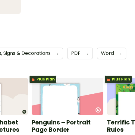
s, Signs & Decorations
→
PDF
→
Word
→
Plus Plan
Plus Plan
phabet
Penguins – Portrait
Terrific 
ictures
Page Border
Rules