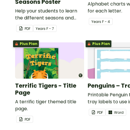
Seasons Poster
Alphabet charts w
Help your students to learn
for each letter.
the different seasons and
Year
s
F - 4
their corresponding months.
PDF
Year
s
F - 7
Plus Plan
Plus Plan
Terrific Tigers - Title
Penguins – Tr
Page
Printable Penguin
A terrific tiger themed title
tray labels to use 
page.
classroom.
PDF
Word
PDF