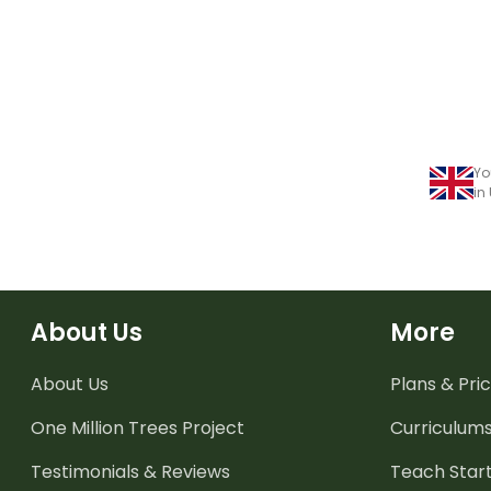
Yo
in
About Us
More
About Us
Plans & Pric
One Million Trees
Project
Curriculum
Testimonials & Reviews
Teach Start