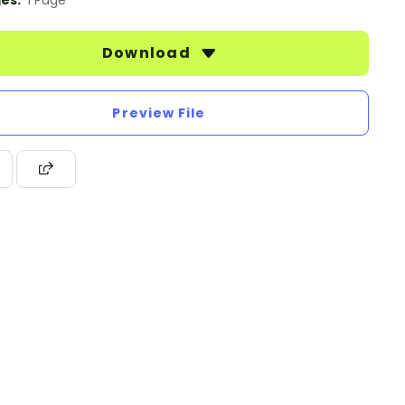
es:
1 Page
Download
Preview File