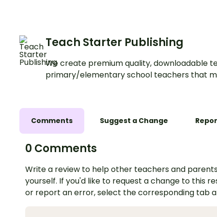
Teach Starter Publishing
We create premium quality, downloadable te
primary/elementary school teachers that m
Comments
Suggest a Change
Repor
0 Comments
Write a review to help other teachers and parents
yourself. If you'd like to request a change to this r
or report an error, select the corresponding tab 