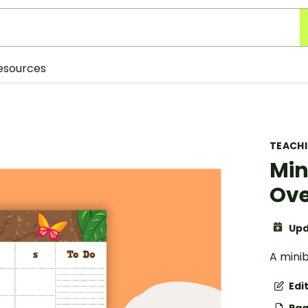
esources
TEACH
Min
Ove
Upd
A mini
Edi