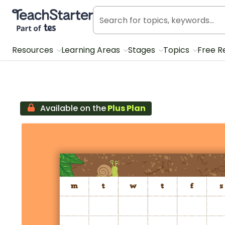
Teach Starter, part of Tes
Resources
Learning Areas
Stages
Topics
Free R
Available on the
Plus Plan