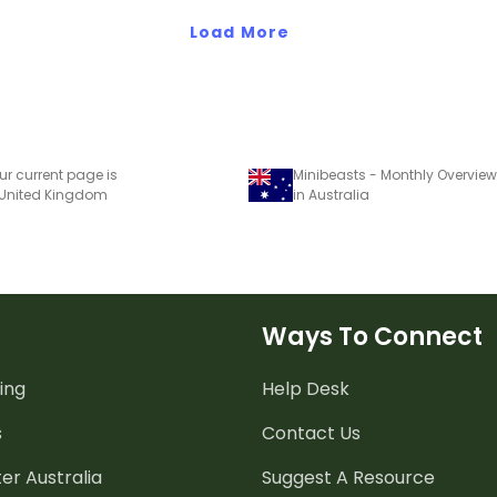
Load More
ur current page is
Minibeasts - Monthly Overview
 United Kingdom
in Australia
Ways To Connect
ing
Help Desk
s
Contact Us
er Australia
Suggest A Resource