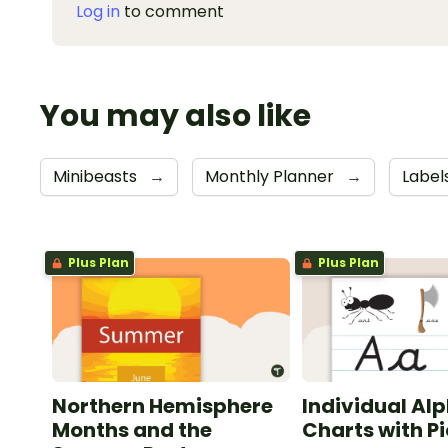
Log in
to comment
You may also like
Minibeasts
→
Monthly Planner
→
Label
Plus Plan
Plus Plan
Northern Hemisphere
Individual Al
Months and the
Charts with P