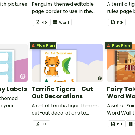
ith pictures
Penguins themed editable
A terrific t
page border to use in the
rules page 
classroom.
PDF
Word
PDF
Plus Plan
Plus Plan
ay Labels
Terrific Tigers - Cut
Fairy Tal
Out Decorations
Word Wa
 themed
in your
A set of terrific tiger themed
A set of Fai
cut-out decorations to
Word Wall 
display in the classroom.
vocabulary 
PDF
PDF