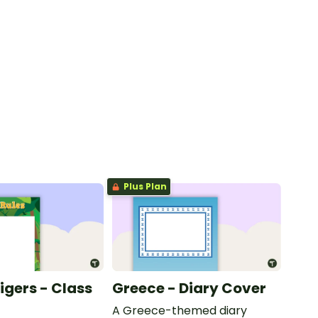
Plus Plan
Tigers - Class
Greece - Diary Cover
A Greece-themed diary