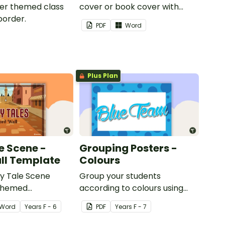
iger themed class
cover or book cover with
border.
space to add your name or
PDF
Word
title.
Plus Plan
e Scene -
Grouping Posters -
ll Template
Colours
ry Tale Scene
Group your students
themed
according to colours using
word wall cards.
these Grouping Posters.
Word
Year
s
F - 6
PDF
Year
s
F - 7