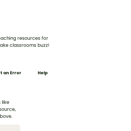
aching resources for
ake classrooms buzz!
t an Error
Help
 like
esource,
above.