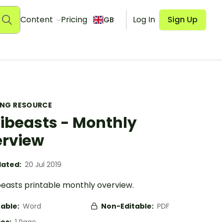
Content
Pricing
Log In
Sign Up
GB
ING RESOURCE
ibeasts - Monthly
rview
ated:
20 Jul 2019
beasts printable monthly overview.
table:
Word
Non-Editable:
PDF