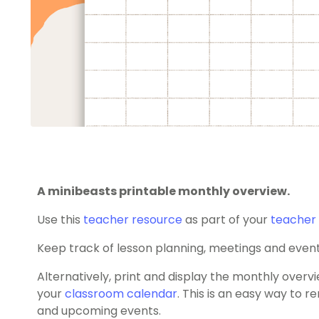
A minibeasts printable monthly overview.
Use this
teacher resource
as part of your
teacher 
Keep track of lesson planning, meetings and even
Alternatively, print and display the monthly overvie
your
classroom calendar
. This is an easy way to 
and upcoming events.