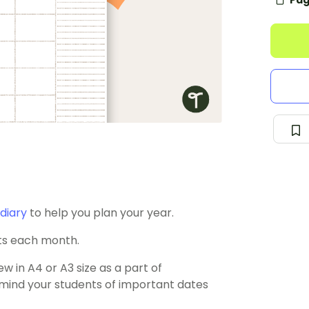
Pag
diary
to help you plan your year.
ts each month.
w in A4 or A3 size as a part of
remind your students of important dates