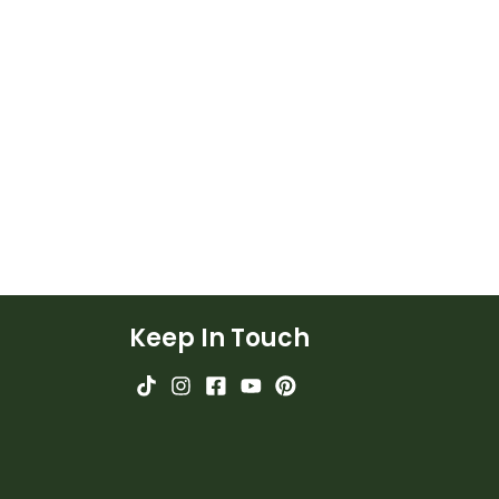
Keep In Touch