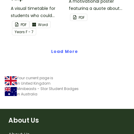
A motivational poster
A visual timetable for
featuring a quote about
students who could
back up plans.
PDF
benefit from having the
PDF
Word
days activities displayed
Year
s
F - 7
on their desk.
Load More
Your current page is
in United Kingdom
Minibeasts - Star Student Badges
in Australia
About Us