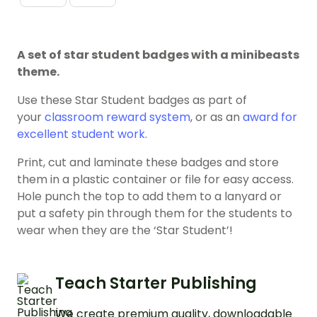
A set of star student badges with a minibeasts
theme.
Use these Star Student badges as part of
your
classroom reward system
, or as an
award for
excellent student work
.
Print, cut and laminate these badges and store
them in a plastic container or file for easy access.
Hole punch the top to add them to a lanyard or
put a safety pin through them for the students to
wear when they are the ‘Star Student’!
Teach Starter Publishing
We create premium quality, downloadable