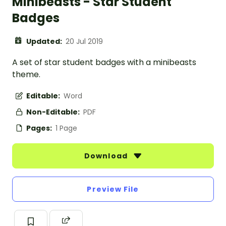
Minibeasts - Star Student
Badges
Updated:
20 Jul 2019
A set of star student badges with a minibeasts
theme.
Editable:
Word
Non-Editable:
PDF
Pages:
1 Page
Download
Preview File