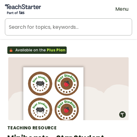
Teach Starter, part of Tes
Menu
Available on the
Plus Plan
TEACHING RESOURCE