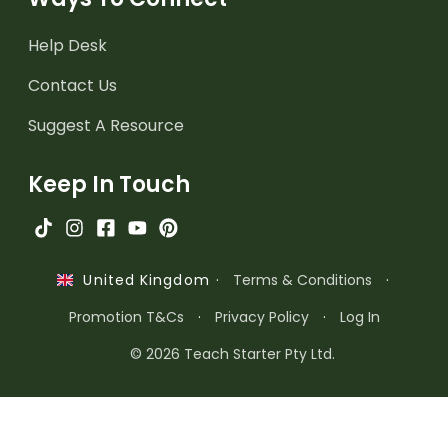
Help Desk
Contact Us
Suggest A Resource
Keep In Touch
·
Terms & Conditions
·
United Kingdom
Promotion T&Cs
·
Privacy Policy
·
Log In
© 2026 Teach Starter Pty Ltd.