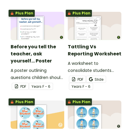
Plus Plan
Plus Plan
Before you tell the
Tattling Vs
teacher, ask
Reporting Worksheet
yourself... Poster
A worksheet to
A poster outlining
consolidate students
questions children should
knowledge of tattling vs
PDF
Slide
ask themselves before
reporting in the
PDF
Year
s
F - 6
Year
s
F - 6
telling the teacher.
classroom.
Plus Plan
Plus Plan