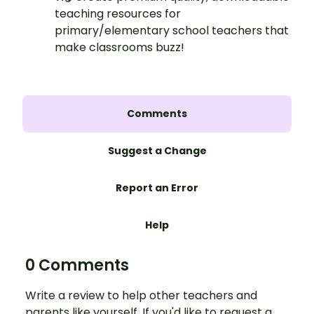
teaching resources for
primary/elementary school teachers that
make classrooms buzz!
Comments
Suggest a Change
Report an Error
Help
0 Comments
Write a review to help other teachers and
parents like yourself. If you'd like to request a