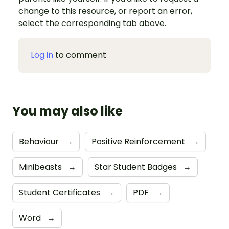
change to this resource, or report an error,
select the corresponding tab above.
Log in
to comment
You may also like
Behaviour
→
Positive Reinforcement
→
Minibeasts
→
Star Student Badges
→
Student Certificates
→
PDF
→
Word
→