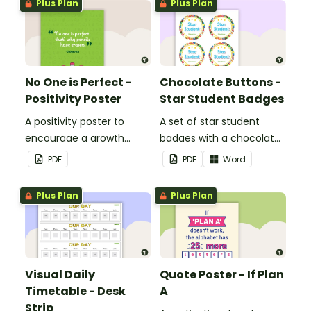
Plus Plan
Plus Plan
No One is Perfect -
Chocolate Buttons -
Positivity Poster
Star Student Badges
A positivity poster to
A set of star student
encourage a growth
badges with a chocolate
mindset in your
button theme.
PDF
PDF
Word
classroom.
Plus Plan
Plus Plan
Visual Daily
Quote Poster - If Plan
Timetable - Desk
A
Strip