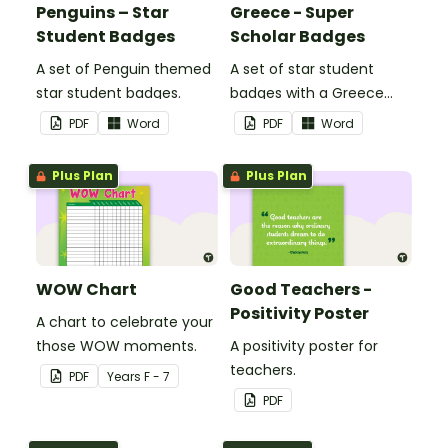
Penguins – Star
Greece - Super
Student Badges
Scholar Badges
A set of Penguin themed
A set of star student
star student badges.
badges with a Greece
theme.
PDF
Word
PDF
Word
Plus Plan
Plus Plan
WOW Chart
Good Teachers -
Positivity Poster
A chart to celebrate your
those WOW moments.
A positivity poster for
teachers.
PDF
Year
s
F - 7
PDF