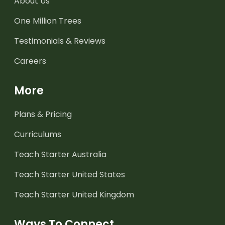
About Us
One Million Trees
Testimonials & Reviews
Careers
More
Plans & Pricing
Curriculums
Teach Starter Australia
Teach Starter United States
Teach Starter United Kingdom
Ways To Connect