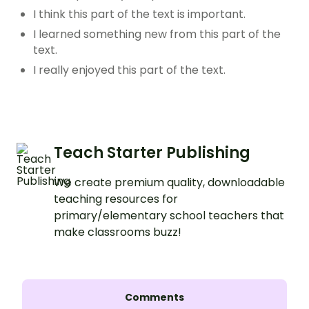
I think this part of the text is important.
I learned something new from this part of the
text.
I really enjoyed this part of the text.
Teach Starter Publishing
We create premium quality, downloadable
teaching resources for
primary/elementary school teachers that
make classrooms buzz!
Comments