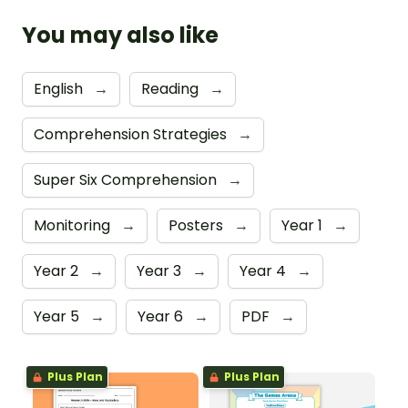
You may also like
English
→
Reading
→
Comprehension Strategies
→
Super Six Comprehension
→
Monitoring
→
Posters
→
Year 1
→
Year 2
→
Year 3
→
Year 4
→
Year 5
→
Year 6
→
PDF
→
Plus Plan
Plus Plan