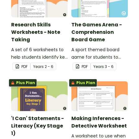
Research Skills
The Games Arena -
Worksheets - Note
Comprehension
Taking
Board Game
A set of 6 worksheets to
A sport themed board
help students identify key
game for students to
facts, details and
play when learning about
PDF
Year
s
2 - 6
PDF
Year
s
3 - 6
vocabulary when
international sporting
researching information.
events.
Plus Plan
Plus Plan
'I Can' Statements -
Making Inferences -
Literacy (Key Stage
Detective Worksheet
1)
A worksheet to use when