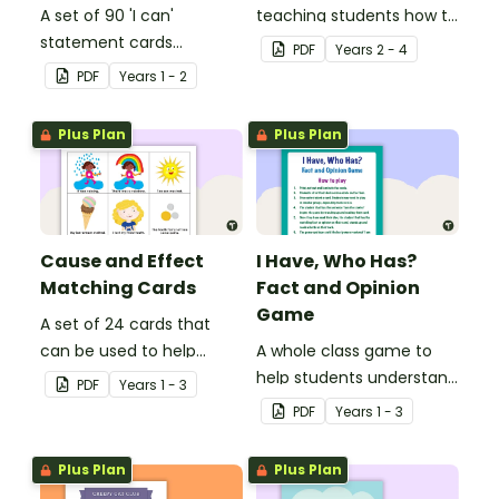
A set of 90 'I can'
teaching students how to
statement cards
draw conclusions and
PDF
Year
s
2 - 4
focusing on literacy for
make inferences when
PDF
Year
s
1 - 2
Key Stage 1.
reading.
Plus Plan
Plus Plan
Cause and Effect
I Have, Who Has?
Matching Cards
Fact and Opinion
Game
A set of 24 cards that
can be used to help
A whole class game to
consolidate students'
help students understand
PDF
Year
s
1 - 3
knowledge of causes and
the difference between a
PDF
Year
s
1 - 3
effects.
fact and an opinion.
Plus Plan
Plus Plan