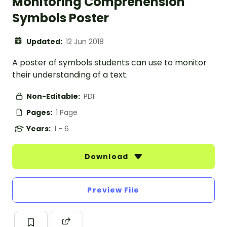
Monitoring Comprehension
Symbols Poster
Updated:
12 Jun 2018
A poster of symbols students can use to monitor
their understanding of a text.
Non-Editable:
PDF
Pages:
1 Page
Years:
1 - 6
Download
Preview File