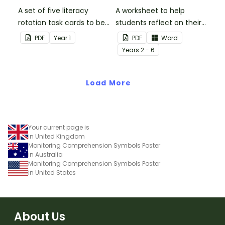
A set of five literacy
A worksheet to help
rotation task cards to be
students reflect on their
used in conjunction with
thoughts after reading a
PDF
Year
1
PDF
Word
Issue 1 of Teach Starter's
chapter in a class novel.
Year
s
2 - 6
Year 1 magazine.
Load More
Your current page is
in United Kingdom
Monitoring Comprehension Symbols Poster
in Australia
Monitoring Comprehension Symbols Poster
in United States
About Us