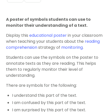
A poster of symbols students can use to
monitor their understanding of a text.
Display this
educational poster
in your classroom
when teaching your students about the
reading
comprehension
strategy of
monitoring
.
Students can use the symbols on the poster to
annotate texts as they are reading. This helps
them to regularly monitor their level of
understanding.
There are symbols for the following:
I understand this part of the text.
I am confused by this part of the text.
I am surprised by this part of the text.