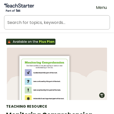
Teach Starter, part of Tes
Menu
Available on the
Plus Plan
TEACHING RESOURCE