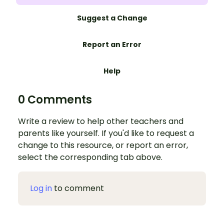
Suggest a Change
Report an Error
Help
0 Comments
Write a review to help other teachers and
parents like yourself. If you'd like to request a
change to this resource, or report an error,
select the corresponding tab above.
Log in
to comment