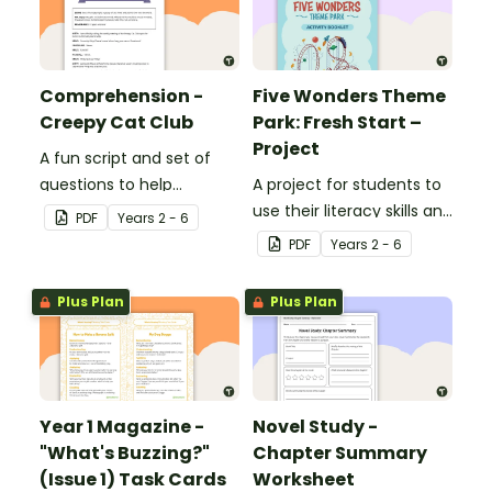
Comprehension -
Five Wonders Theme
Creepy Cat Club
Park: Fresh Start –
Project
A fun script and set of
questions to help
A project for students to
students develop reading
use their literacy skills and
PDF
Year
s
2 - 6
and comprehension
creativity to re brand Five
PDF
Year
s
2 - 6
strategies.
Wonders Theme Park.
Plus Plan
Plus Plan
Year 1 Magazine -
Novel Study -
"What's Buzzing?"
Chapter Summary
(Issue 1) Task Cards
Worksheet