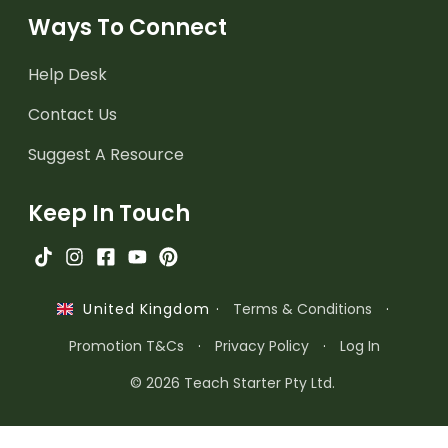
Ways To Connect
Help Desk
Contact Us
Suggest A Resource
Keep In Touch
·
Terms & Conditions
·
United Kingdom
Promotion T&Cs
·
Privacy Policy
·
Log In
© 2026 Teach Starter Pty Ltd.