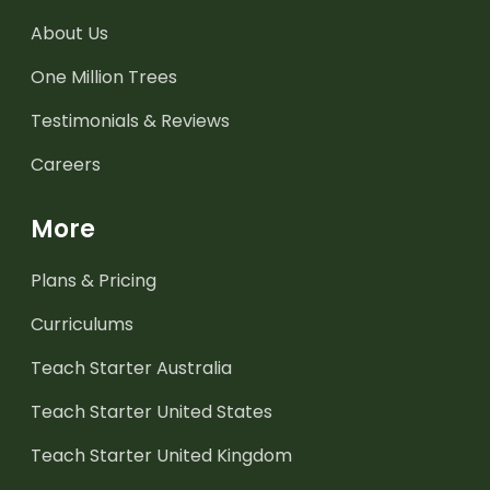
About Us
One Million Trees
Testimonials & Reviews
Careers
More
Plans & Pricing
Curriculums
Teach Starter Australia
Teach Starter United States
Teach Starter United Kingdom