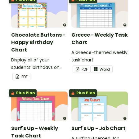
Chocolate Buttons -
Greece - Weekly Task
Happy Birthday
Chart
Chart
A Greece-themed weekly
Display all of your
task chart.
students’ birthdays on
PDF
Word
this chocolate button
PDF
themed classroom
birthday chart.
Plus Plan
Plus Plan
Surf's Up - Weekly
Surf's Up - Job Chart
Task Chart
A surfing-themed Job