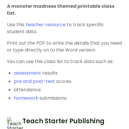
A monster madness themed printable class
list.
Use this
teacher resource
to track specific
student data.
Print out the PDF to write the details that you need
or type directly on to the Word version.
You can use this class list to track data such as:
assessment
results
pre and post-test
scores
attendance
homework
submissions.
Teach Starter Publishing