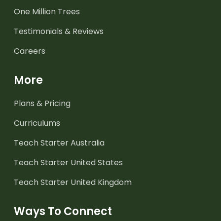
One Million Trees
Testimonials & Reviews
Careers
More
Plans & Pricing
Curriculums
Teach Starter Australia
Teach Starter United States
Teach Starter United Kingdom
Ways To Connect