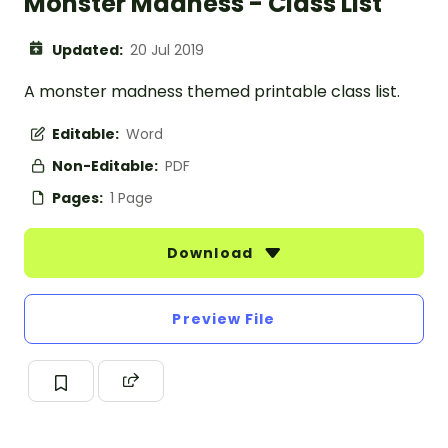
Monster Madness - Class List
Updated:
20 Jul 2019
A monster madness themed printable class list.
Editable:
Word
Non-Editable:
PDF
Pages:
1 Page
Download
Preview File