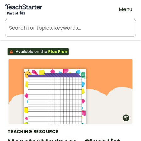
Teach Starter, part of Tes
Menu
Available on the
Plus Plan
TEACHING RESOURCE