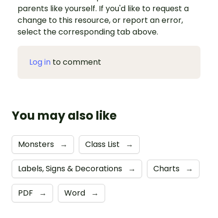
parents like yourself. If you'd like to request a
change to this resource, or report an error,
select the corresponding tab above.
Log in
to comment
You may also like
Monsters
→
Class List
→
Labels, Signs & Decorations
→
Charts
→
PDF
→
Word
→