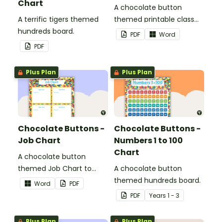
Chart
A chocolate button
A terrific tigers themed
themed printable class
hundreds board.
list.
PDF
Word
PDF
Plus Plan
Plus Plan
Chocolate Buttons -
Chocolate Buttons -
Job Chart
Numbers 1 to 100
Chart
A chocolate button
themed Job Chart to
A chocolate button
display in the classroom.
themed hundreds board.
Word
PDF
PDF
Year
s
1 - 3
Plus Plan
Plus Plan