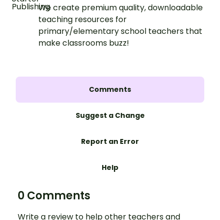
We create premium quality, downloadable
teaching resources for
primary/elementary school teachers that
make classrooms buzz!
Comments
Suggest a Change
Report an Error
Help
0 Comments
Write a review to help other teachers and