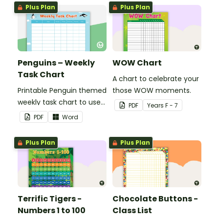
Plus Plan
Plus Plan
Penguins – Weekly
WOW Chart
Task Chart
A chart to celebrate your
Printable Penguin themed
those WOW moments.
weekly task chart to use
PDF
Year
s
F - 7
in a diary, planner or on a
PDF
Word
wall in your classroom.
Plus Plan
Plus Plan
Terrific Tigers -
Chocolate Buttons -
Numbers 1 to 100
Class List