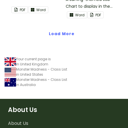
Chart to display in the
PDF
Word
classroom.
Word
PDF
Load More
Your current page is
in United Kingdom
Monster Madness - Class List
in United States
Monster Madness - Class List
in Australia
About Us
About Us