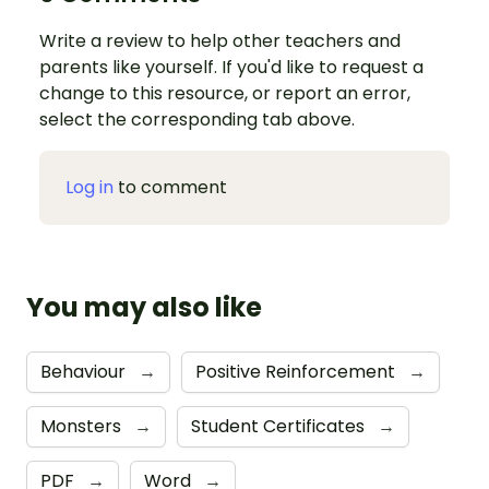
Write a review to help other teachers and
parents like yourself. If you'd like to request a
change to this resource, or report an error,
select the corresponding tab above.
Log in
to comment
You may also like
Behaviour
→
Positive Reinforcement
→
Monsters
→
Student Certificates
→
PDF
→
Word
→