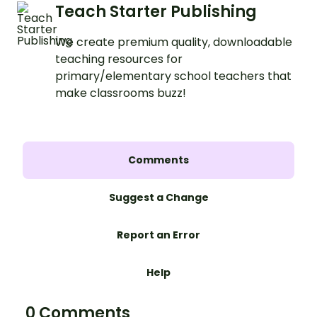
Teach Starter Publishing
We create premium quality, downloadable
teaching resources for
primary/elementary school teachers that
make classrooms buzz!
Comments
Suggest a Change
Report an Error
Help
0 Comments