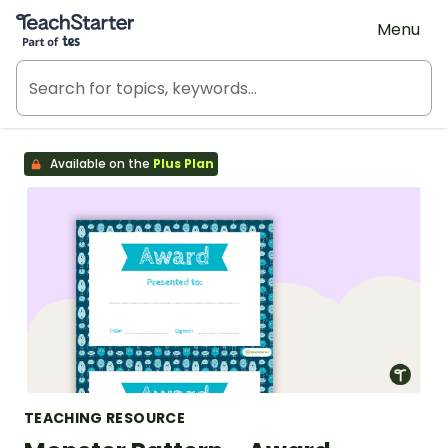
Teach Starter, part of Tes
Menu
Available on the
Plus Plan
TEACHING RESOURCE