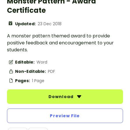
Monster Pattern - Award
Certificate
Updated:
23 Dec 2018
A monster pattern themed award to provide
positive feedback and encouragement to your
students.
Editable:
Word
Non-Editable:
PDF
Pages:
1 Page
Download
Preview File