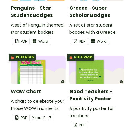
Penguins – Star
Greece - Super
Student Badges
Scholar Badges
A set of Penguin themed
A set of star student
star student badges.
badges with a Greece
theme.
PDF
Word
PDF
Word
Plus Plan
Plus Plan
WOW Chart
Good Teachers -
Positivity Poster
A chart to celebrate your
those WOW moments.
A positivity poster for
teachers.
PDF
Year
s
F - 7
PDF