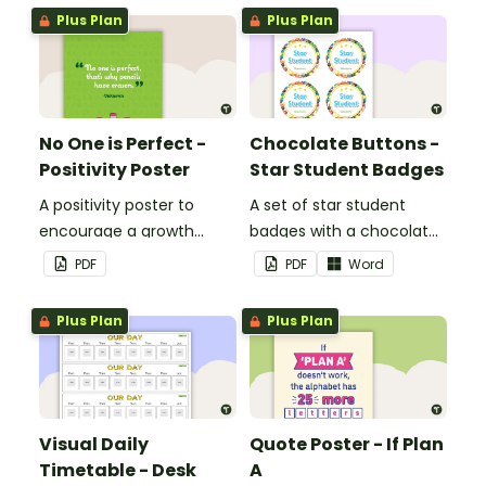
Plus Plan
Plus Plan
No One is Perfect -
Chocolate Buttons -
Positivity Poster
Star Student Badges
A positivity poster to
A set of star student
encourage a growth
badges with a chocolate
mindset in your
button theme.
PDF
PDF
Word
classroom.
Plus Plan
Plus Plan
Visual Daily
Quote Poster - If Plan
Timetable - Desk
A