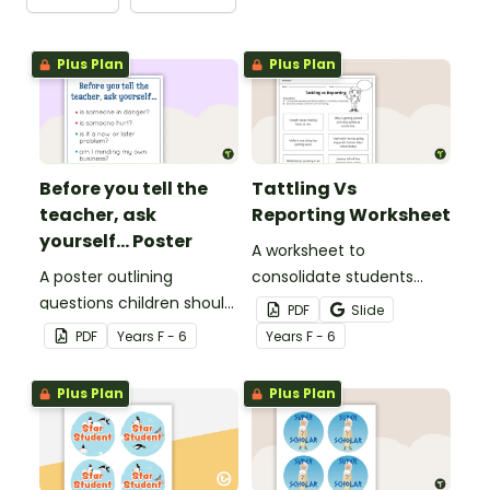
Plus Plan
Plus Plan
Before you tell the
Tattling Vs
teacher, ask
Reporting Worksheet
yourself... Poster
A worksheet to
A poster outlining
consolidate students
questions children should
knowledge of tattling vs
PDF
Slide
ask themselves before
reporting in the
PDF
Year
s
F - 6
Year
s
F - 6
telling the teacher.
classroom.
Plus Plan
Plus Plan