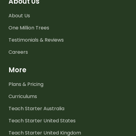
About Us
About Us
One Million Trees
Testimonials & Reviews
Careers
More
Plans & Pricing
Curriculums
Teach Starter Australia
Teach Starter United States
Teach Starter United Kingdom