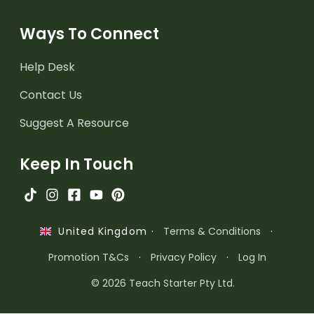
Ways To Connect
Help Desk
Contact Us
Suggest A Resource
Keep In Touch
·
Terms & Conditions
·
United Kingdom
Promotion T&Cs
·
Privacy Policy
·
Log In
© 2026 Teach Starter Pty Ltd.