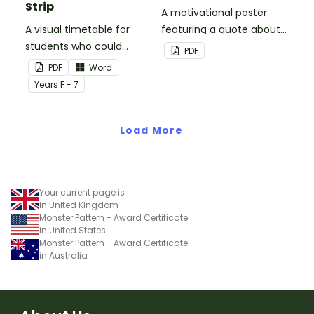
Strip
A motivational poster
A visual timetable for
featuring a quote about
students who could
back up plans.
PDF
benefit from having the
PDF
Word
days activities displayed
Year
s
F - 7
on their desk.
Load More
Your current page is
in United Kingdom
Monster Pattern - Award Certificate
in United States
Monster Pattern - Award Certificate
in Australia