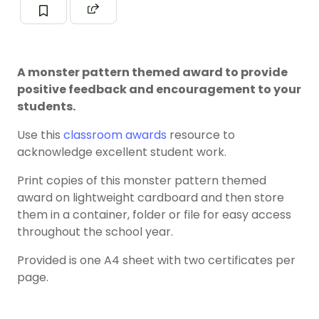
A monster pattern themed award to provide
positive feedback and encouragement to your
students.
Use this
classroom awards
resource to
acknowledge excellent student work.
Print copies of this monster pattern themed
award on lightweight cardboard and then store
them in a container, folder or file for easy access
throughout the school year.
Provided is one A4 sheet with two certificates per
page.