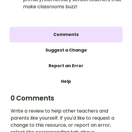
make classrooms buzz!
Comments
Suggest a Change
Report an Error
Help
0 Comments
Write a review to help other teachers and
parents like yourself. If you'd like to request a
change to this resource, or report an error,