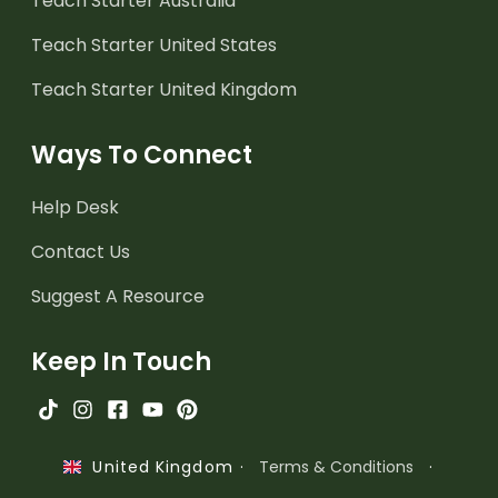
Teach Starter Australia
Teach Starter United States
Teach Starter United Kingdom
Ways To Connect
Help Desk
Contact Us
Suggest A Resource
Keep In Touch
·
Terms & Conditions
·
United Kingdom