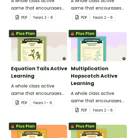
A whole class active
A whole class active
game that encourages
game that encourages
learning through a
learning through a
PDF
Year
s
2 - 6
PDF
Year
s
2 - 6
physical setting.
physical setting.
Plus Plan
Plus Plan
Equation Tails Active
Multiplication
Learning
Hopscotch Active
Learning
A whole class active
game that encourages
A whole class active
learning through a
game that encourages
PDF
Year
s
1 - 6
physical setting.
learning through a
PDF
Year
s
2 - 6
physical setting.
Plus Plan
Plus Plan