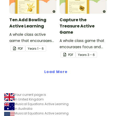
Ten Add Bowling
Capture the
Active Learning
Treasure Active
Game
A whole class active
game that encourages
A whole class game that
learning through a
encourages focus and
PDF
Year
s
1 - 6
physical setting.
creativity.
PDF
Year
s
3 - 6
Load More
Your current page is
in United Kingdom
Musical Equations Active Learning
in Australia
Musical Equations Active Learning