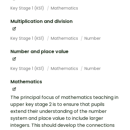
Key Stage 1 (KS1)
Mathematics
Multiplication and division
Key Stage 1 (KS1)
Mathematics
Number
Number and place value
Key Stage 1 (KS1)
Mathematics
Number
Mathematics
The principal focus of mathematics teaching in
upper key stage 2 is to ensure that pupils
extend their understanding of the number
system and place value to include larger
integers. This should develop the connections