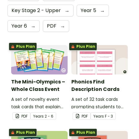
Key Stage 2 - Upper
→
Year 5
→
Year 6
→
PDF
→
Plus Plan
Plus Plan
The Mini-Olympics –
Phonics Find
Whole Class Event
Description Cards
A set of novelty event
A set of 32 task cards
task cards that explain
prompting students to
games to play with your
use their phonics
PDF
Year
s
2 - 6
PDF
Year
s
F - 3
class across multiple
knowledge to find words
days.
that include specific
Plus Plan
Plus Plan
sounds.