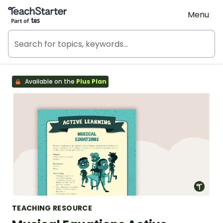
Teach Starter, part of Tes
Menu
Available on the
Plus Plan
TEACHING RESOURCE