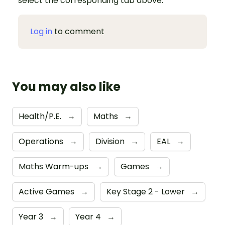
select the corresponding tab above.
Log in
to comment
You may also like
Health/P.E.
→
Maths
→
Operations
→
Division
→
EAL
→
Maths Warm-ups
→
Games
→
Active Games
→
Key Stage 2 - Lower
→
Year 3
→
Year 4
→