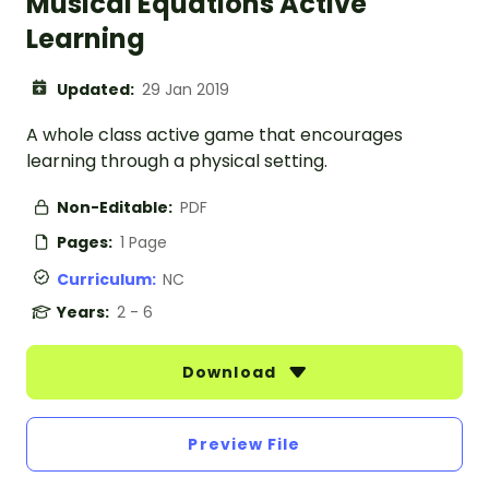
Musical Equations Active
Learning
Updated:
29 Jan 2019
A whole class active game that encourages
learning through a physical setting.
Non-Editable:
PDF
Pages:
1 Page
Curriculum:
NC
Years:
2 - 6
Download
Preview File