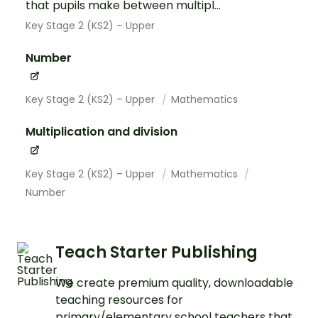
that pupils make between multipl...
Key Stage 2 (KS2) – Upper
Number
Key Stage 2 (KS2) – Upper
Mathematics
Multiplication and division
Key Stage 2 (KS2) – Upper
Mathematics
Number
Teach Starter Publishing
We create premium quality, downloadable
teaching resources for
primary/elementary school teachers that