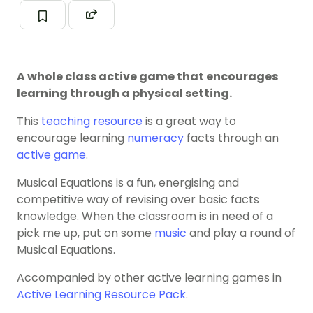
A whole class active game that encourages
learning through a physical setting.
This
teaching resource
is a great way to
encourage learning
numeracy
facts through an
active game
.
Musical Equations is a fun, energising and
competitive way of revising over basic facts
knowledge. When the classroom is in need of a
pick me up, put on some
music
and play a round of
Musical Equations.
Accompanied by other active learning games in
Active Learning Resource Pack
.