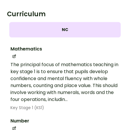
Curriculum
NC
Mathematics
The principal focus of mathematics teaching in
key stage 1 is to ensure that pupils develop
confidence and mental fluency with whole
numbers, counting and place value. This should
involve working with numerals, words and the
four operations, includin...
Key Stage 1 (KS1)
Number