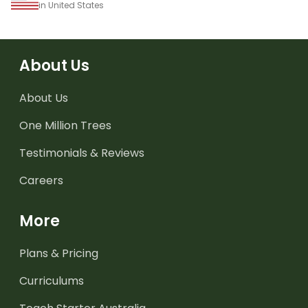
in United States
About Us
About Us
One Million Trees
Testimonials & Reviews
Careers
More
Plans & Pricing
Curriculums