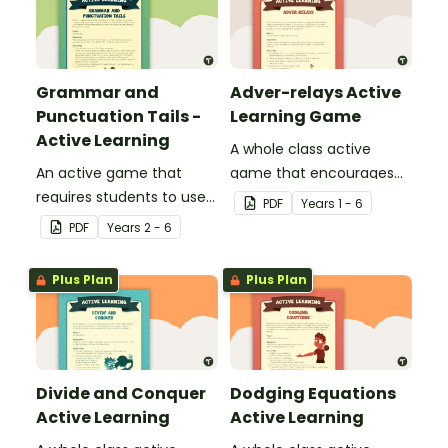
Grammar and
Adver-relays Active
Punctuation Tails -
Learning Game
Active Learning
A whole class active
An active game that
game that encourages
requires students to use
learning through a
PDF
Year
s
1 - 6
their basic grammar and
physical setting.
PDF
Year
s
2 - 6
punctuation knowledge.
Plus Plan
Plus Plan
Divide and Conquer
Dodging Equations
Active Learning
Active Learning