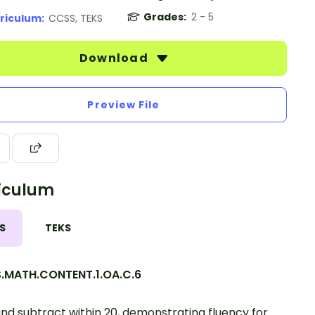
Grades:
2 - 5
riculum:
CCSS, TEKS
Download
Preview File
iculum
S
TEKS
.MATH.CONTENT.1.OA.C.6
nd subtract within 20, demonstrating fluency for