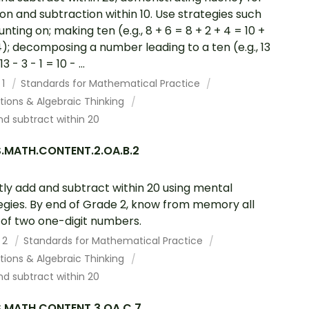
ion and subtraction within 10. Use strategies such
unting on; making ten (e.g., 8 + 6 = 8 + 2 + 4 = 10 +
4); decomposing a number leading to a ten (e.g., 13
3 - 3 - 1 = 10 - ...
 1
Standards for Mathematical Practice
tions & Algebraic Thinking
d subtract within 20
.MATH.CONTENT.2.OA.B.2
tly add and subtract within 20 using mental
egies. By end of Grade 2, know from memory all
of two one-digit numbers.
 2
Standards for Mathematical Practice
tions & Algebraic Thinking
d subtract within 20
.MATH.CONTENT.3.OA.C.7