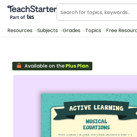
Teach Starter, part of Tes
Resources
Subjects
Grades
Topics
Free Resour
Available on the
Plus Plan