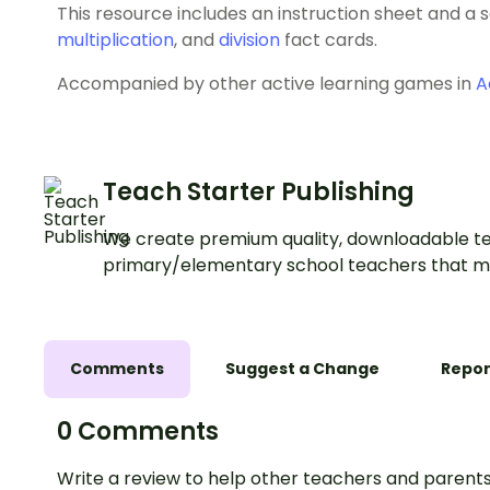
This resource includes an instruction sheet and a 
multiplication
, and
division
fact cards.
Accompanied by other active learning games in
A
Teach Starter Publishing
We create premium quality, downloadable te
primary/elementary school teachers that m
Comments
Suggest a Change
Repor
0 Comments
Write a review to help other teachers and parents