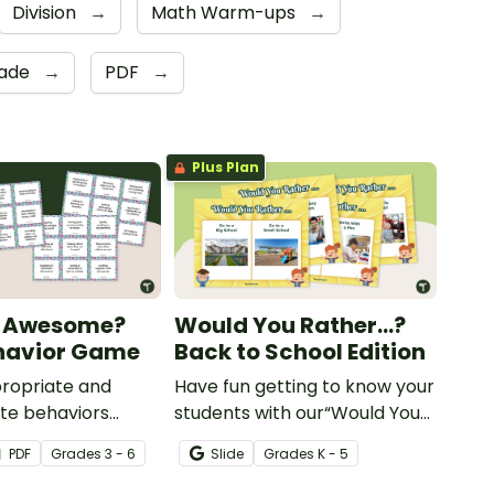
Division
→
Math Warm-ups
→
rade
→
PDF
→
Plus Plan
 Awesome?
Would You Rather...?
havior Game
Back to School Edition
ropriate and
Have fun getting to know your
te behaviors
students with our“Would You
school year with a
Rather…?” Back to School
PDF
Grade
s
3 - 6
Slide
Grade
s
K - 5
nspired Good
Edition game.
ame.