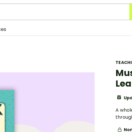
ces
TEACH
Mus
Lea
Upd
A whol
through
Non