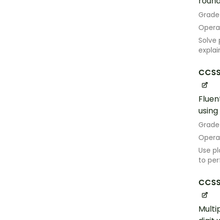
roundi
Grade
Opera
Solve 
explai
CCSS
Fluen
using
Grade
Opera
Use pl
to per
CCSS
Multi