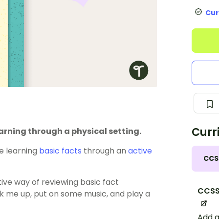
Cur
Curr
rning through a physical setting.
e learning
basic facts
through an
active
CCS
tive way of reviewing basic fact
CCSS
k me up, put on some music, and play a
Add a