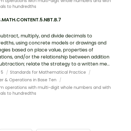
m operations with multi-digit whole numbers and with
als to hundredths
.MATH.CONTENT.5.NBT.B.7
subtract, multiply, and divide decimals to
edths, using concrete models or drawings and
egies based on place value, properties of
tions, and/or the relationship between addition
ubtraction; relate the strategy to a written me...
 5
Standards for Mathematical Practice
r & Operations in Base Ten
m operations with multi-digit whole numbers and with
als to hundredths