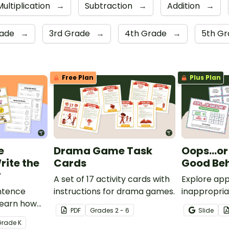
Multiplication
→
Subtraction
→
Addition
→
rade
→
3rd Grade
→
4th Grade
→
5th G
Free Plan
Plus Plan
e
Drama Game Task
Oops…or
rite the
Cards
Good Be
y
A set of 17 activity cards with
Explore app
entence
instructions for drama games.
inappropria
 learn how
during the 
PDF
Grade
s
2 - 6
Slide
entences
charades-i
Grade
K
d the room
Behavior G