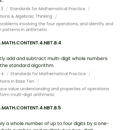
...
 3
Standards for Mathematical Practice
tions & Algebraic Thinking
problems involving the four operations, and identify and
n patterns in arithmetic
.MATH.CONTENT.4.NBT.B.4
tly add and subtract multi-digit whole numbers
 the standard algorithm.
 4
Standards for Mathematical Practice
tions in Base Ten
ace value understanding and properties of operations
form multi-digit arithmetic
.MATH.CONTENT.4.NBT.B.5
ply a whole number of up to four digits by a one-