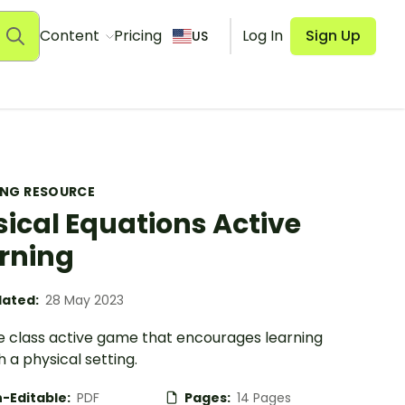
Content
Pricing
Log In
Sign Up
US
ING RESOURCE
ical Equations Active
rning
ated:
28 May 2023
e class active game that encourages learning
 a physical setting.
-Editable:
PDF
Pages:
14 Pages