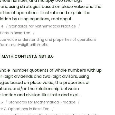
 whole number, and multiply two two-digit
rs, using strategies based on place value and the
rties of operations. Illustrate and explain the
lation by using equations, rectangul...
 4
Standards for Mathematical Practice
tions in Base Ten
ace value understanding and properties of operations
form multi-digit arithmetic
.MATH.CONTENT.5.NBT.B.6
whole-number quotients of whole numbers with up
ur-digit dividends and two-digit divisors, using
egies based on place value, the properties of
tions, and/or the relationship between
lication and division. Illustrate and expl...
 5
Standards for Mathematical Practice
r & Operations in Base Ten