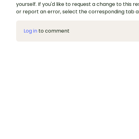
yourself. If you'd like to request a change to this r
or report an error, select the corresponding tab 
Log in
to comment