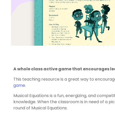
A whole class active game that encourages lea
This teaching resource is a great way to encourag
game
.
Musical Equations is a fun, energizing, and competi
knowledge. When the classroom is in need of a pic
round of Musical Equations.