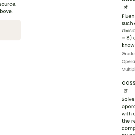
esource,
above.
Fluen
such 
divis
= 8) 
know 
Grade
Opera
Multip
CCSS
Solve
opera
with 
the r
compu