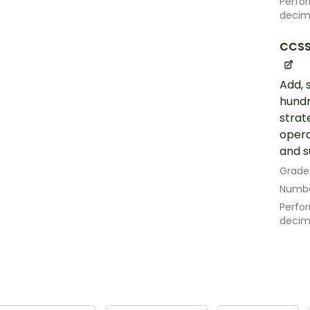
Perfor
decim
CCSS
Add, 
hundr
strat
opera
and s
Grade
Numbe
Perfor
decim