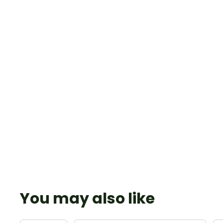
You may also like