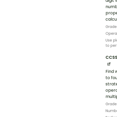
digit
numbe
prope
calcu
Grade
Opera
Use pl
to per
CCSS
Find 
to fo
strat
opera
multip
Grade
Numbe