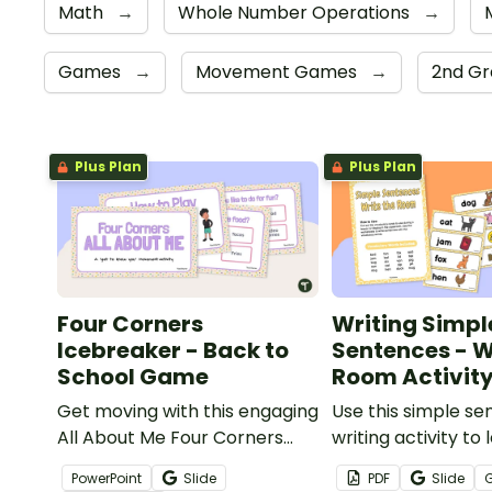
Math
→
Whole Number Operations
→
Games
→
Movement Games
→
2nd G
Plus Plan
Plus Plan
Four Corners
Writing Simpl
Icebreaker - Back to
Sentences - W
School Game
Room Activit
Get moving with this engaging
Use this simple s
All About Me Four Corners
writing activity to
Icebreaker game for the
to write simple s
PowerPoint
Slide
PDF
Slide
beginning of a school year.
with words aroun