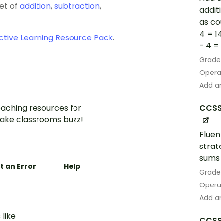
set of
addition
,
subtraction
,
addit
as co
4 = 1
ctive Learning Resource Pack
.
- 4 = 1
Grade
Opera
Add an
aching resources for
CCSS
ake classrooms buzz!
Fluen
strat
sums 
t an Error
Help
Grade
Opera
Add an
 like
CCSS