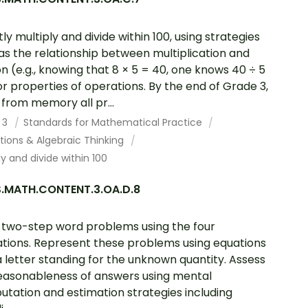
tly multiply and divide within 100, using strategies
as the relationship between multiplication and
ion (e.g., knowing that 8 × 5 = 40, one knows 40 ÷ 5
or properties of operations. By the end of Grade 3,
from memory all pr...
 3
Standards for Mathematical Practice
tions & Algebraic Thinking
ly and divide within 100
.MATH.CONTENT.3.OA.D.8
 two-step word problems using the four
tions. Represent these problems using equations
a letter standing for the unknown quantity. Assess
easonableness of answers using mental
tation and estimation strategies including